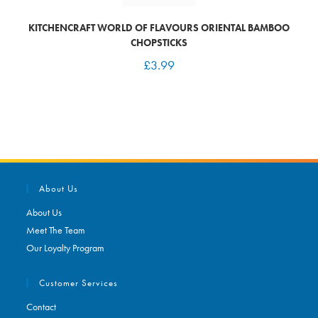
KITCHENCRAFT WORLD OF FLAVOURS ORIENTAL BAMBOO
CHOPSTICKS
£
3.99
About Us
About Us
Meet The Team
Our Loyalty Program
Customer Services
Contact