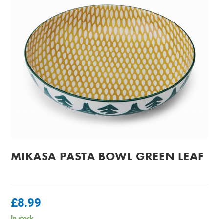
MIKASA PASTA BOWL GREEN LEAF
£
8.99
In stock