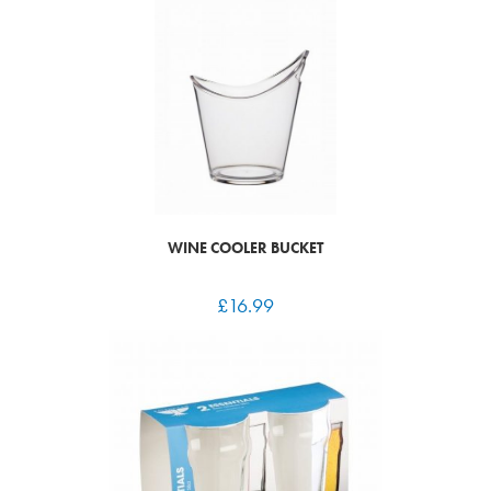
WINE COOLER BUCKET
£
16.99