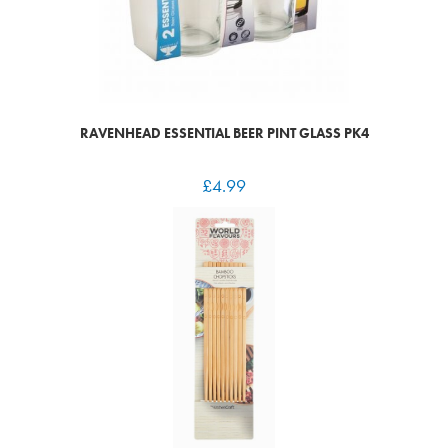
RAVENHEAD ESSENTIAL BEER PINT GLASS PK4
£
4.99