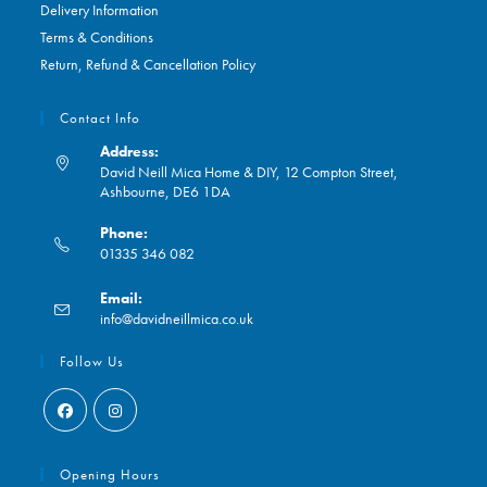
Delivery Information
Terms & Conditions
Return, Refund & Cancellation Policy
Contact Info
Address:
David Neill Mica Home & DIY, 12 Compton Street,
Ashbourne, DE6 1DA
Phone:
01335 346 082
Opens
Email:
in
Opens
info@davidneillmica.co.uk
your
in
application
your
Follow Us
application
Opens
Opens
in
in
Opening Hours