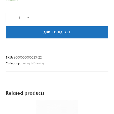
MIKASA
-
+
PASTA
BOWL
ADD TO BASKET
GREEN
LEAF
quantity
SKU:
6000000000023422
Category:
Eating & Drinking
Related products