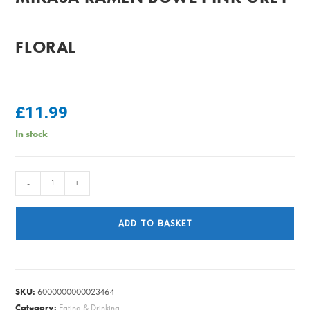
FLORAL
£
11.99
In stock
MIKASA
-
+
RAMEN
BOWL
ADD TO BASKET
PINK
GREY
FLORAL
quantity
SKU:
6000000000023464
Category:
Eating & Drinking