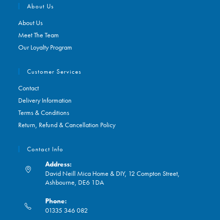
About Us
About Us
Meet The Team
Our Loyalty Program
Customer Services
Contact
Delivery Information
Terms & Conditions
Return, Refund & Cancellation Policy
Contact Info
Address:
David Neill Mica Home & DIY, 12 Compton Street,
Ashbourne, DE6 1DA
Phone:
01335 346 082