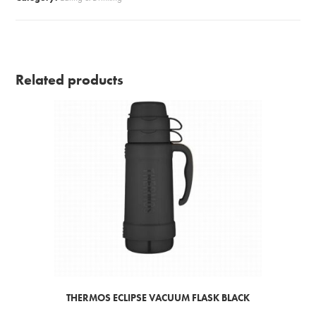
Related products
THERMOS ECLIPSE VACUUM FLASK BLACK