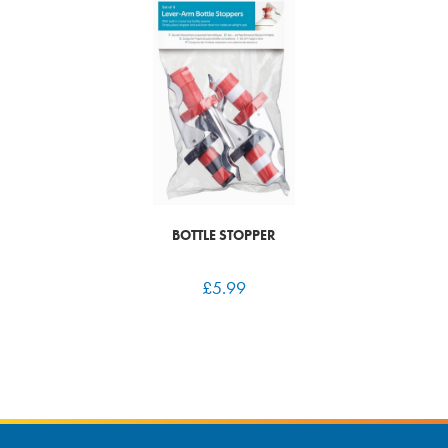
BOTTLE STOPPER
£
5.99