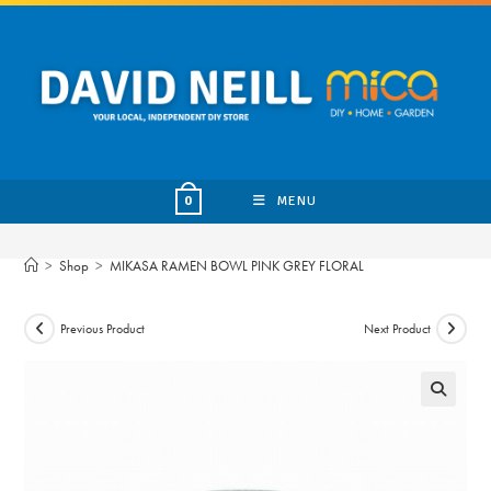
Skip
to
content
MENU
0
>
Shop
>
MIKASA RAMEN BOWL PINK GREY FLORAL
Previous Product
Next Product