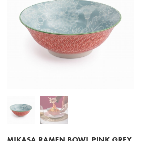
MIKASA RAMEN BOWL PINK GREY