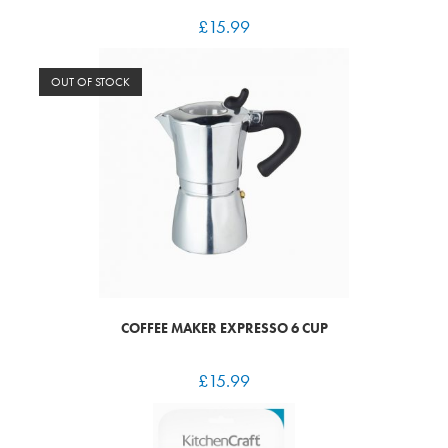
£
15.99
OUT OF STOCK
COFFEE MAKER EXPRESSO 6 CUP
£
15.99