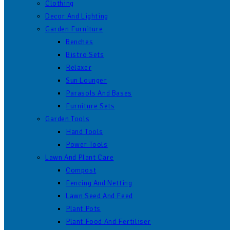
Clothing
Decor And Lighting
Garden Furniture
Benches
Bistro Sets
Relaxer
Sun Lounger
Parasols And Bases
Furniture Sets
Garden Tools
Hand Tools
Power Tools
Lawn And Plant Care
Compost
Fencing And Netting
Lawn Seed And Feed
Plant Pots
Plant Food And Fertiliser