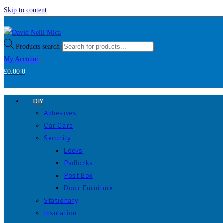
Skip to content
Products search
My Account
|
£
0.00
0
DIY
Adhesives
Car Care
Security
Locks
Padlocks
Post Box
Door Furniture
Stationary
Insulation