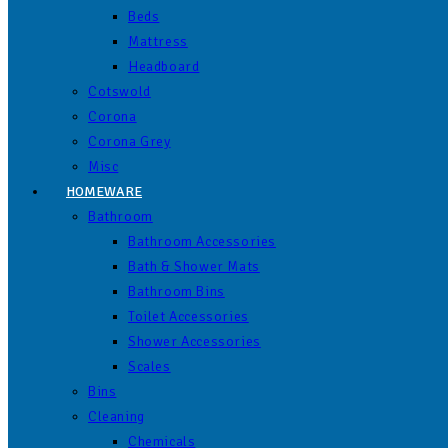
Beds
Mattress
Headboard
Cotswold
Corona
Corona Grey
Misc
HOMEWARE
Bathroom
Bathroom Accessories
Bath & Shower Mats
Bathroom Bins
Toilet Accessories
Shower Accessories
Scales
Bins
Cleaning
Chemicals