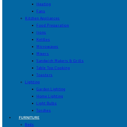
Heating
Fans
Kitchen Appliances
Food Preparation
Irons
Kettles
Microwaves
Mixers
Sandwich Makers & Grills
Table Top Cooking
Toasters
Lighting
Garden Lighting
Home Lighting
Light Bulbs
Torches
FURNITURE
Beds