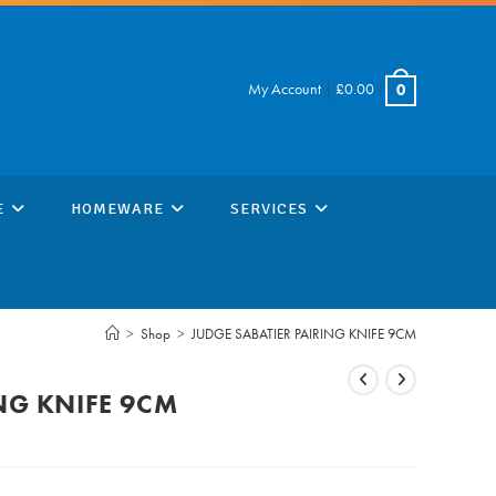
My Account
|
£
0.00
0
E
HOMEWARE
SERVICES
>
Shop
>
JUDGE SABATIER PAIRING KNIFE 9CM
NG KNIFE 9CM