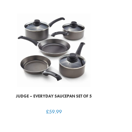
JUDGE – EVERYDAY SAUCEPAN SET OF 5
£
59.99