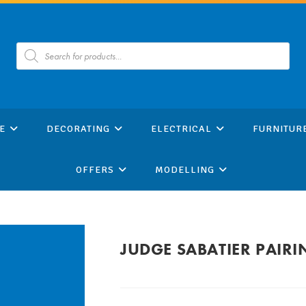
Products
search
E
DECORATING
ELECTRICAL
FURNITUR
OFFERS
MODELLING
JUDGE SABATIER PAIRI