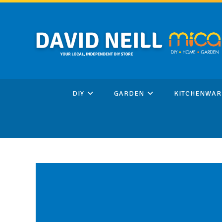
Skip
to
content
DIY
GARDEN
KITCHENWAR