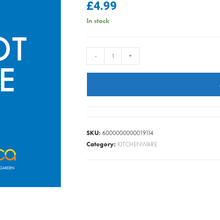
£
4.99
In stock
JUDGE
-
+
SABATIER
PAIRING
KNIFE
9CM
quantity
SKU:
6000000000019114
Category:
KITCHENWARE