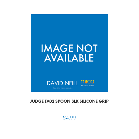
JUDGE TA02 SPOON BLK SILICONE GRIP
£
4.99