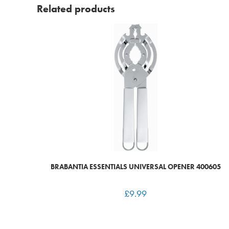
Related products
BRABANTIA ESSENTIALS UNIVERSAL OPENER 400605
£
9.99