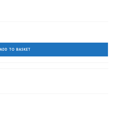
ADD TO BASKET