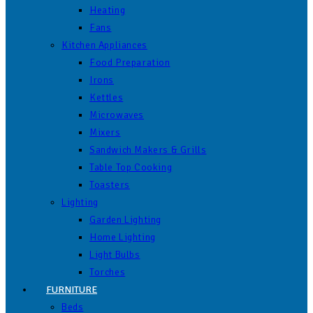
Heating
Fans
Kitchen Appliances
Food Preparation
Irons
Kettles
Microwaves
Mixers
Sandwich Makers & Grills
Table Top Cooking
Toasters
Lighting
Garden Lighting
Home Lighting
Light Bulbs
Torches
FURNITURE
Beds