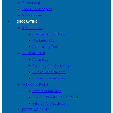
Preserving
Tools And Gadgets
Sodastream
DECORATING
Accessories
Brushes And Rollers
Masking Tape
Decorating Tools
PREPARATION
Abrasives
Cleaning And Stripping
Fillers And Sealants
Primer & Undercoat
INTERIOR PAINT
Interior Emulsion
Interior Wood & Metal Paint
Kitchen And Bathroom
EXTERIOR PAINT