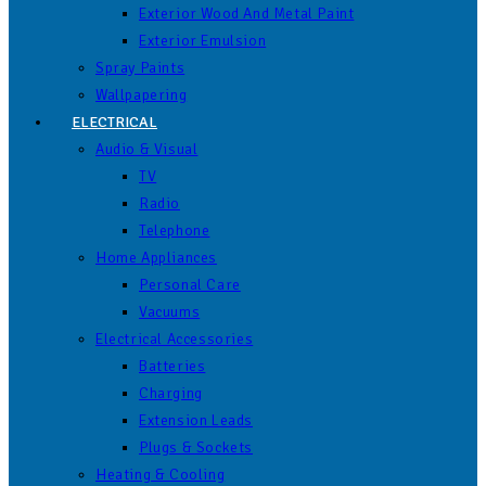
Exterior Wood And Metal Paint
Exterior Emulsion
Spray Paints
Wallpapering
ELECTRICAL
Audio & Visual
TV
Radio
Telephone
Home Appliances
Personal Care
Vacuums
Electrical Accessories
Batteries
Charging
Extension Leads
Plugs & Sockets
Heating & Cooling