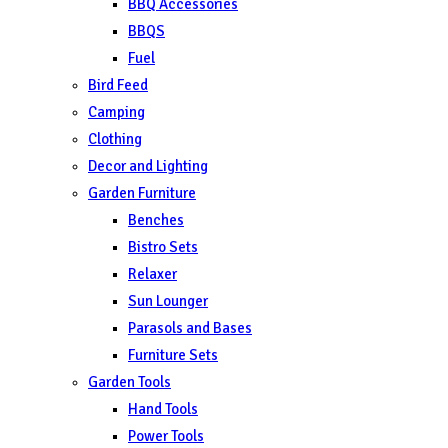
BBQ Accessories
BBQS
Fuel
Bird Feed
Camping
Clothing
Decor and Lighting
Garden Furniture
Benches
Bistro Sets
Relaxer
Sun Lounger
Parasols and Bases
Furniture Sets
Garden Tools
Hand Tools
Power Tools