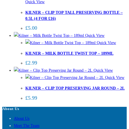
Quick View
KILNER – CLIP TOP TALL PRESERVING BOTTLE –
0.5L (4 FOR £16)
£
5.00
Quick View
Quick View
KILNER – MILK BOTTLE TWIST TOP – 189ML
£
2.99
Quick View
Quick View
KILNER – CLIP TOP PRESERVING JAR ROUND – 2L
£
5.99
About Us
About Us
Meet The Team