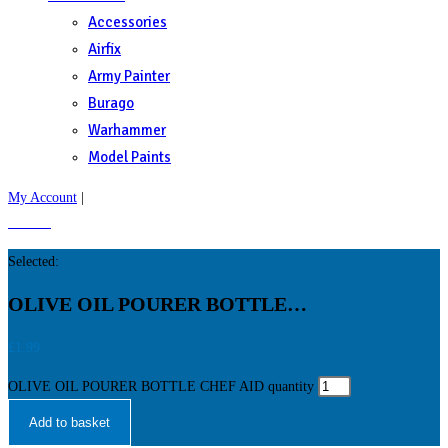
Accessories
Airfix
Army Painter
Burago
Warhammer
Model Paints
My Account
|
£
0.00
0
Selected:
OLIVE OIL POURER BOTTLE…
£
1.99
OLIVE OIL POURER BOTTLE CHEF AID quantity
Add to basket