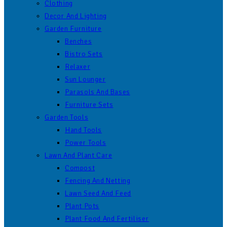
Clothing
Decor And Lighting
Garden Furniture
Benches
Bistro Sets
Relaxer
Sun Lounger
Parasols And Bases
Furniture Sets
Garden Tools
Hand Tools
Power Tools
Lawn And Plant Care
Compost
Fencing And Netting
Lawn Seed And Feed
Plant Pots
Plant Food And Fertiliser