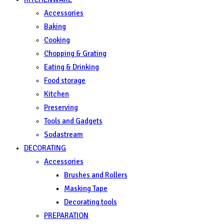
Accessories
Baking
Cooking
Chopping & Grating
Eating & Drinking
Food storage
Kitchen
Preserving
Tools and Gadgets
Sodastream
DECORATING
Accessories
Brushes and Rollers
Masking Tape
Decorating tools
PREPARATION