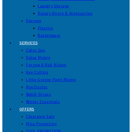
Laundry Storage
Rotary Airers & Accessories
Storage
Plastics
Basketware
SERVICES
Calor Gas
Dulux Mixing
Farrow & Ball Mixing
Key Cutting
Little Greene Paint Mixing
Rug Doctor
Watch Straps
Winter Essentials
OFFERS
Clearance Sale
Mica Promotion
TOOL PROMOTION