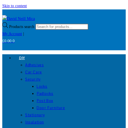
Skip to content
Products search
My Account
|
£
0.00
0
DIY
Adhesives
Car Care
Security
Locks
Padlocks
Post Box
Door Furniture
Stationary
Insulation