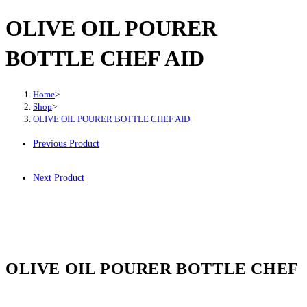
OLIVE OIL POURER
BOTTLE CHEF AID
Home
>
Shop
>
OLIVE OIL POURER BOTTLE CHEF AID
Previous Product
Next Product
OLIVE OIL POURER BOTTLE CHEF