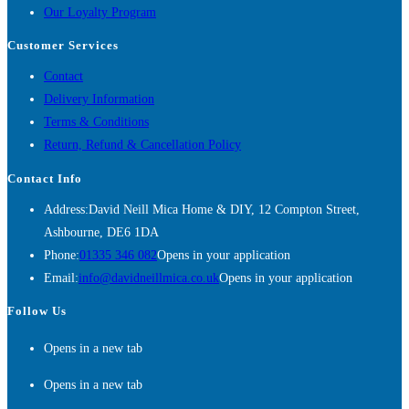
Our Loyalty Program
Customer Services
Contact
Delivery Information
Terms & Conditions
Return, Refund & Cancellation Policy
Contact Info
Address:
David Neill Mica Home & DIY, 12 Compton Street,
Ashbourne, DE6 1DA
Phone:
01335 346 082
Opens in your application
Email:
info@davidneillmica.co.uk
Opens in your application
Follow Us
Opens in a new tab
Opens in a new tab