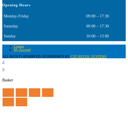
Opening Hours
Monday-Friday
09:00 – 17:30
Saturday
09:00 – 17:30
Sunday
10:00 – 13:00
Contact
My Account
ALL RIGHTS RESERVED. ECOMMERCE BY
CSY RETAIL SYSTEMS
×
×
Basket