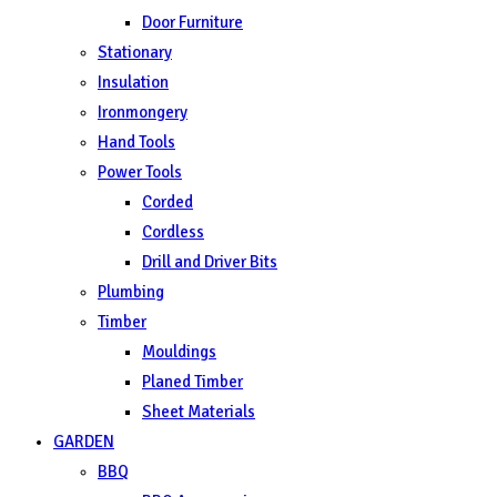
Door Furniture
Stationary
Insulation
Ironmongery
Hand Tools
Power Tools
Corded
Cordless
Drill and Driver Bits
Plumbing
Timber
Mouldings
Planed Timber
Sheet Materials
GARDEN
BBQ