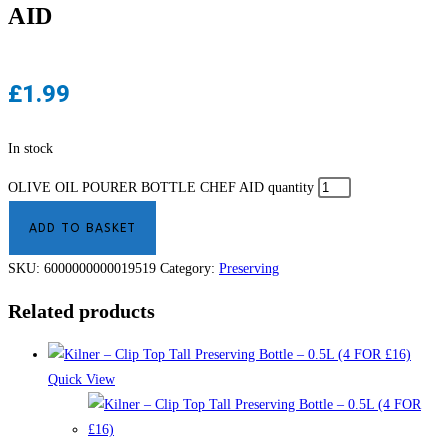
AID
£
1.99
In stock
OLIVE OIL POURER BOTTLE CHEF AID quantity
ADD TO BASKET
SKU:
6000000000019519
Category:
Preserving
Related products
Quick View