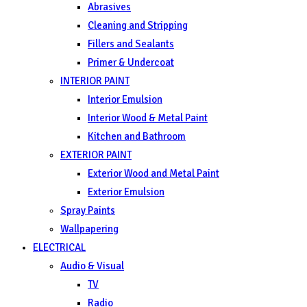
Abrasives
Cleaning and Stripping
Fillers and Sealants
Primer & Undercoat
INTERIOR PAINT
Interior Emulsion
Interior Wood & Metal Paint
Kitchen and Bathroom
EXTERIOR PAINT
Exterior Wood and Metal Paint
Exterior Emulsion
Spray Paints
Wallpapering
ELECTRICAL
Audio & Visual
TV
Radio