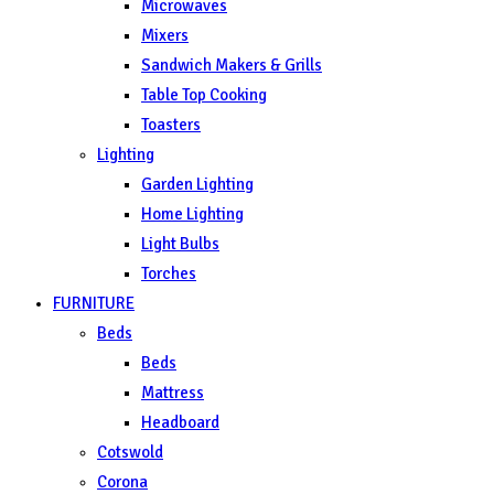
Microwaves
Mixers
Sandwich Makers & Grills
Table Top Cooking
Toasters
Lighting
Garden Lighting
Home Lighting
Light Bulbs
Torches
FURNITURE
Beds
Beds
Mattress
Headboard
Cotswold
Corona