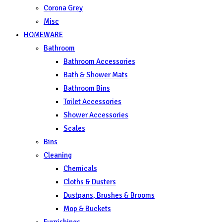
Corona Grey
Misc
HOMEWARE
Bathroom
Bathroom Accessories
Bath & Shower Mats
Bathroom Bins
Toilet Accessories
Shower Accessories
Scales
Bins
Cleaning
Chemicals
Cloths & Dusters
Dustpans, Brushes & Brooms
Mop & Buckets
Furnishings