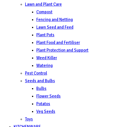
Lawn and Plant Care
Compost
Fencing and Netting
Lawn Seed and Feed
Plant Pots
Plant Food and Fertiliser
Plant Protection and Support
Weed Killer
Watering
Pest Control
Seeds and Bulbs
Bulbs
Flower Seeds
Potatos
Veg Seeds
Toys
KITCHENWARE