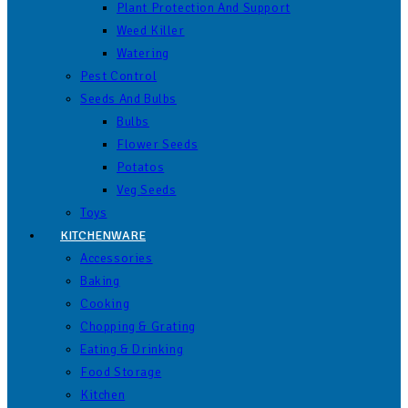
Plant Protection And Support
Weed Killer
Watering
Pest Control
Seeds And Bulbs
Bulbs
Flower Seeds
Potatos
Veg Seeds
Toys
KITCHENWARE
Accessories
Baking
Cooking
Chopping & Grating
Eating & Drinking
Food Storage
Kitchen