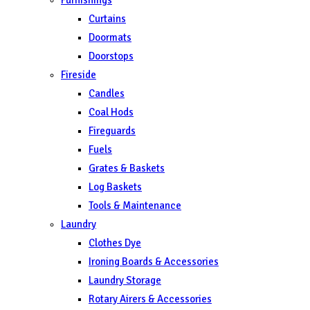
Curtains
Doormats
Doorstops
Fireside
Candles
Coal Hods
Fireguards
Fuels
Grates & Baskets
Log Baskets
Tools & Maintenance
Laundry
Clothes Dye
Ironing Boards & Accessories
Laundry Storage
Rotary Airers & Accessories