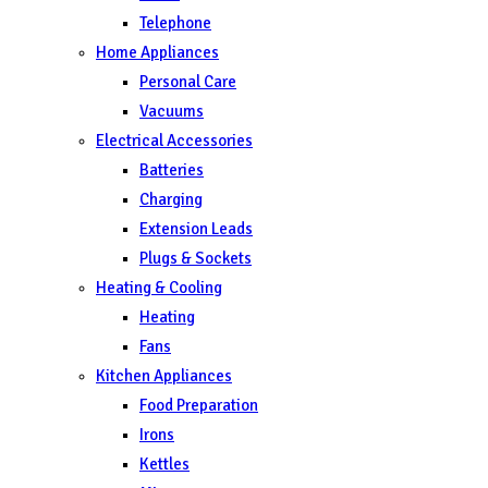
Telephone
Home Appliances
Personal Care
Vacuums
Electrical Accessories
Batteries
Charging
Extension Leads
Plugs & Sockets
Heating & Cooling
Heating
Fans
Kitchen Appliances
Food Preparation
Irons
Kettles