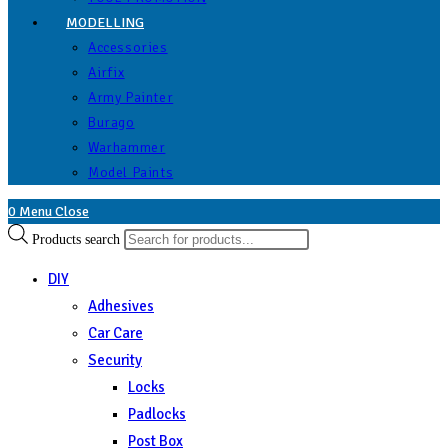
MODELLING
Accessories
Airfix
Army Painter
Burago
Warhammer
Model Paints
0
Menu
Close
Products search
DIY
Adhesives
Car Care
Security
Locks
Padlocks
Post Box