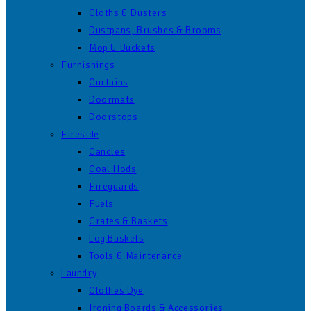
Cloths & Dusters
Dustpans, Brushes & Brooms
Mop & Buckets
Furnishings
Curtains
Doormats
Doorstops
Fireside
Candles
Coal Hods
Fireguards
Fuels
Grates & Baskets
Log Baskets
Tools & Maintenance
Laundry
Clothes Dye
Ironing Boards & Accessories