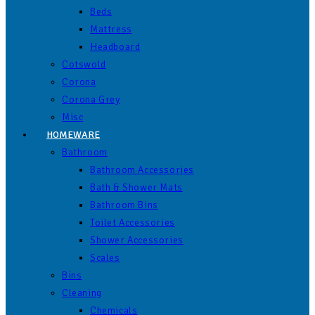
Beds
Mattress
Headboard
Cotswold
Corona
Corona Grey
Misc
HOMEWARE
Bathroom
Bathroom Accessories
Bath & Shower Mats
Bathroom Bins
Toilet Accessories
Shower Accessories
Scales
Bins
Cleaning
Chemicals