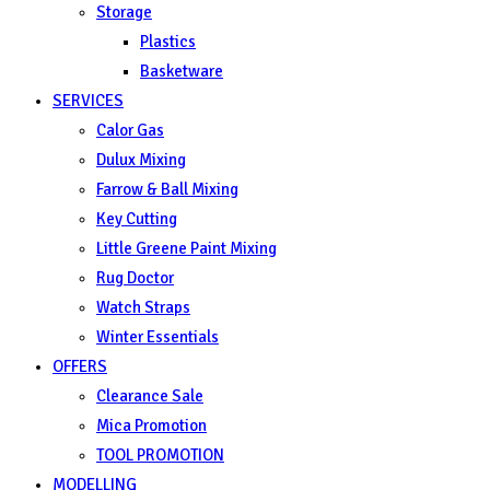
Storage
Plastics
Basketware
SERVICES
Calor Gas
Dulux Mixing
Farrow & Ball Mixing
Key Cutting
Little Greene Paint Mixing
Rug Doctor
Watch Straps
Winter Essentials
OFFERS
Clearance Sale
Mica Promotion
TOOL PROMOTION
MODELLING