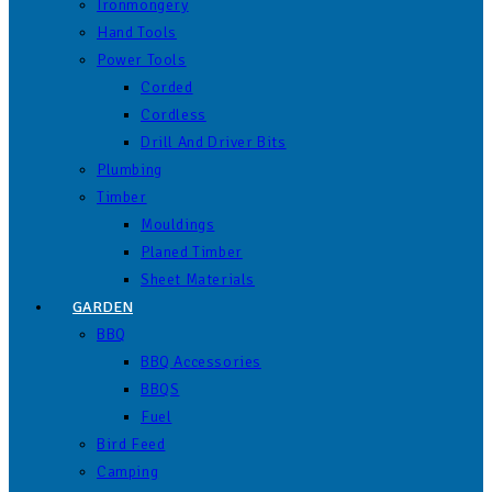
Ironmongery
Hand Tools
Power Tools
Corded
Cordless
Drill And Driver Bits
Plumbing
Timber
Mouldings
Planed Timber
Sheet Materials
GARDEN
BBQ
BBQ Accessories
BBQS
Fuel
Bird Feed
Camping