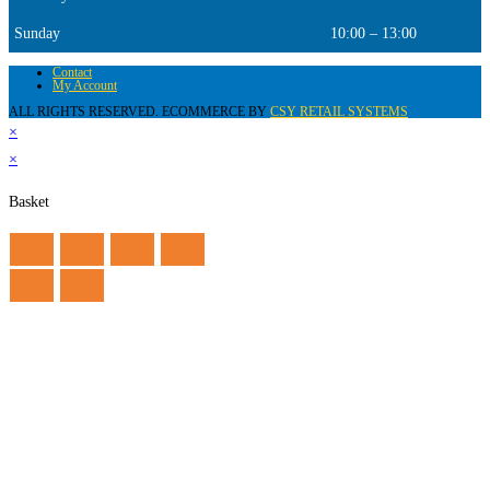
Sunday
10:00 – 13:00
Contact
My Account
ALL RIGHTS RESERVED. ECOMMERCE BY
CSY RETAIL SYSTEMS
×
×
Basket