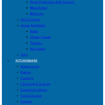
Plant Protection And Support
Weed Killer
Watering
Pest Control
Seeds And Bulbs
Bulbs
Flower Seeds
Potatos
Veg Seeds
Toys
KITCHENWARE
Accessories
Baking
Cooking
Chopping & Grating
Eating & Drinking
Food Storage
Kitchen