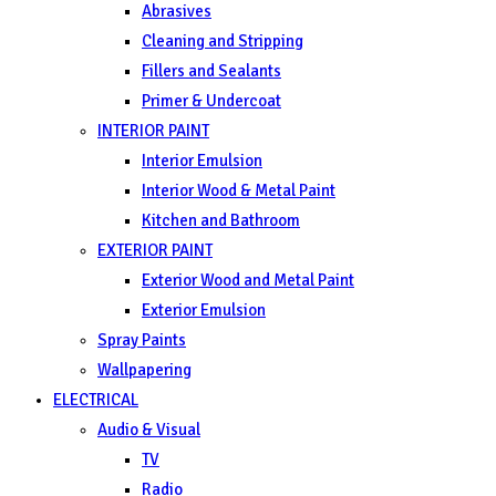
Abrasives
Cleaning and Stripping
Fillers and Sealants
Primer & Undercoat
INTERIOR PAINT
Interior Emulsion
Interior Wood & Metal Paint
Kitchen and Bathroom
EXTERIOR PAINT
Exterior Wood and Metal Paint
Exterior Emulsion
Spray Paints
Wallpapering
ELECTRICAL
Audio & Visual
TV
Radio