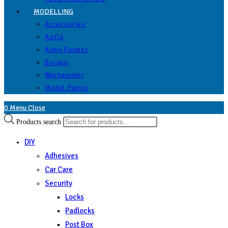
MODELLING
Accessories
Airfix
Army Painter
Burago
Warhammer
Model Paints
0
Menu
Close
Products search
DIY
Adhesives
Car Care
Security
Locks
Padlocks
Post Box