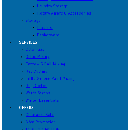
Laundry Storage
Rotary Airers & Accessories
Storage
Plastics
Basketware
SERVICES
Calor Gas
Dulux Mixing
Farrow & Ball Mixing
Key Cutting
Little Greene Paint Mixing
Rug Doctor
Watch Straps
Winter Essentials
OFFERS
Clearance Sale
Mica Promotion
TOOL PROMOTION