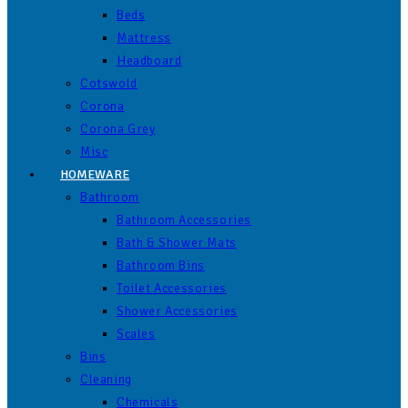
Beds
Mattress
Headboard
Cotswold
Corona
Corona Grey
Misc
HOMEWARE
Bathroom
Bathroom Accessories
Bath & Shower Mats
Bathroom Bins
Toilet Accessories
Shower Accessories
Scales
Bins
Cleaning
Chemicals