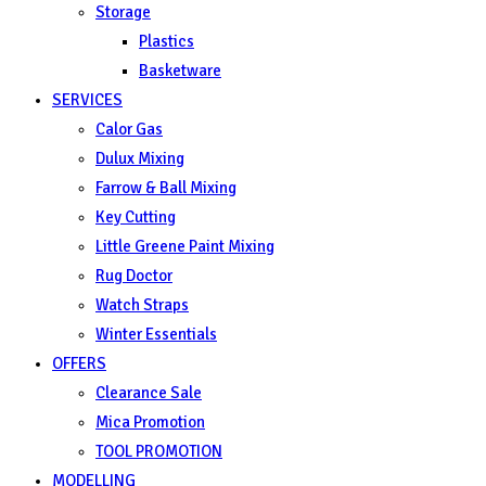
Storage
Plastics
Basketware
SERVICES
Calor Gas
Dulux Mixing
Farrow & Ball Mixing
Key Cutting
Little Greene Paint Mixing
Rug Doctor
Watch Straps
Winter Essentials
OFFERS
Clearance Sale
Mica Promotion
TOOL PROMOTION
MODELLING