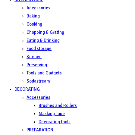
Accessories
Baking
Cooking
Chopping & Grating
Eating & Drinking
Food storage
Kitchen
Preserving
Tools and Gadgets
Sodastream
DECORATING
Accessories
Brushes and Rollers
Masking Tape
Decorating tools
PREPARATION