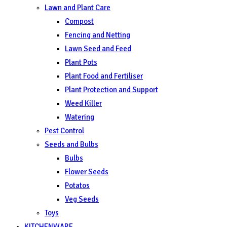
Lawn and Plant Care
Compost
Fencing and Netting
Lawn Seed and Feed
Plant Pots
Plant Food and Fertiliser
Plant Protection and Support
Weed Killer
Watering
Pest Control
Seeds and Bulbs
Bulbs
Flower Seeds
Potatos
Veg Seeds
Toys
KITCHENWARE