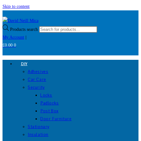
Skip to content
Products search
My Account
|
£
0.00
0
DIY
Adhesives
Car Care
Security
Locks
Padlocks
Post Box
Door Furniture
Stationary
Insulation