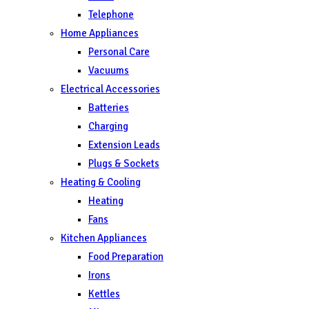
Telephone
Home Appliances
Personal Care
Vacuums
Electrical Accessories
Batteries
Charging
Extension Leads
Plugs & Sockets
Heating & Cooling
Heating
Fans
Kitchen Appliances
Food Preparation
Irons
Kettles