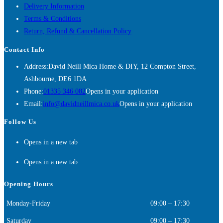
Delivery Information
Terms & Conditions
Return, Refund & Cancellation Policy
Contact Info
Address:
David Neill Mica Home & DIY, 12 Compton Street,
Ashbourne, DE6 1DA
Phone:
01335 346 082
Opens in your application
Email:
info@davidneillmica.co.uk
Opens in your application
Follow Us
Opens in a new tab
Opens in a new tab
Opening Hours
Monday-Friday
09:00 – 17:30
Saturday
09:00 – 17:30