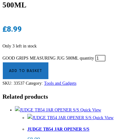
500ML
£
8.99
Only 3 left in stock
GOOD GRIPS MEASURING JUG 500ML quantity
ADD TO BASKET
SKU:
33537
Category:
Tools and Gadgets
Related products
Quick View
Quick View
JUDGE TB54 JAR OPENER S/S