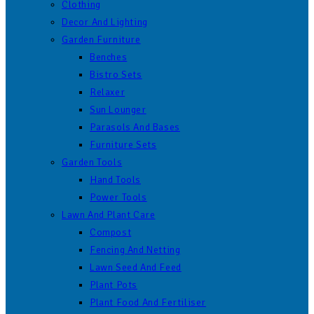
Clothing
Decor And Lighting
Garden Furniture
Benches
Bistro Sets
Relaxer
Sun Lounger
Parasols And Bases
Furniture Sets
Garden Tools
Hand Tools
Power Tools
Lawn And Plant Care
Compost
Fencing And Netting
Lawn Seed And Feed
Plant Pots
Plant Food And Fertiliser