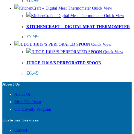
£
8.99
Quick View
Quick View
KITCHENCRAFT – DIGITAL MEAT THERMOMETER
£
7.99
Quick View
Quick View
JUDGE J101S/S PERFORATED SPOON
£
6.49
About Us
About Us
Meet The Team
Our Loyalty Program
Customer Services
Contact