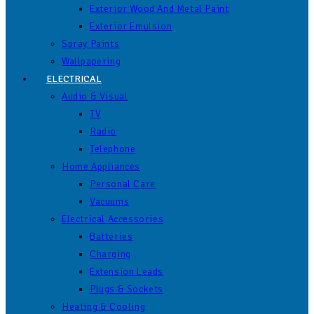
Exterior Wood And Metal Paint
Exterior Emulsion
Spray Paints
Wallpapering
ELECTRICAL
Audio & Visual
TV
Radio
Telephone
Home Appliances
Personal Care
Vacuums
Electrical Accessories
Batteries
Charging
Extension Leads
Plugs & Sockets
Heating & Cooling