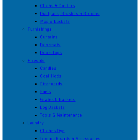
Cloths & Dusters
Dustpans, Brushes & Brooms
Mop & Buckets
Furnishings
Curtains
Doormats
Doorstops
Fireside
Candles
Coal Hods
Fireguards
Fuels
Grates & Baskets
Log Baskets
Tools & Maintenance
Laundry
Clothes Dye
Ironing Boards & Accessories