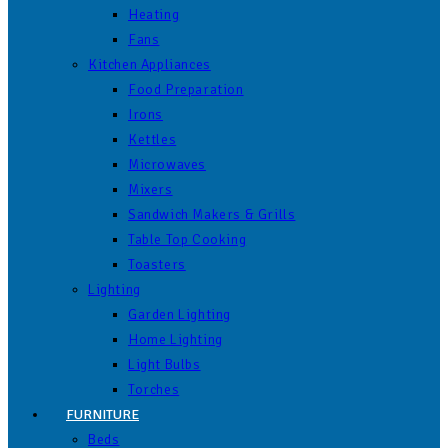
Heating
Fans
Kitchen Appliances
Food Preparation
Irons
Kettles
Microwaves
Mixers
Sandwich Makers & Grills
Table Top Cooking
Toasters
Lighting
Garden Lighting
Home Lighting
Light Bulbs
Torches
FURNITURE
Beds