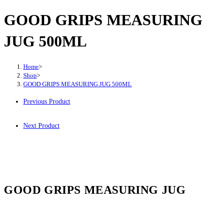
GOOD GRIPS MEASURING
JUG 500ML
Home
>
Shop
>
GOOD GRIPS MEASURING JUG 500ML
Previous Product
Next Product
GOOD GRIPS MEASURING JUG