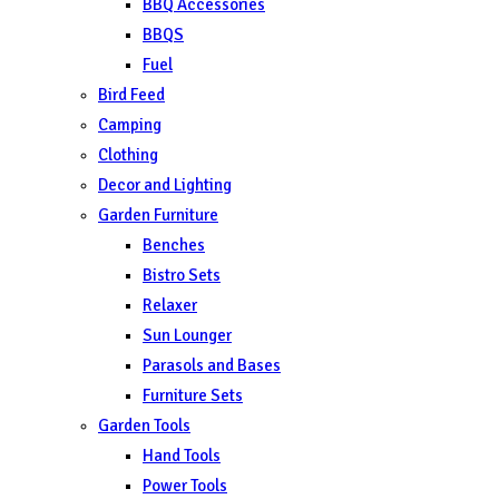
BBQ Accessories
BBQS
Fuel
Bird Feed
Camping
Clothing
Decor and Lighting
Garden Furniture
Benches
Bistro Sets
Relaxer
Sun Lounger
Parasols and Bases
Furniture Sets
Garden Tools
Hand Tools
Power Tools