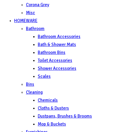
Corona Grey
Misc
HOMEWARE
Bathroom
Bathroom Accessories
Bath & Shower Mats
Bathroom Bins
Toilet Accessories
Shower Accessories
Scales
Bins
Cleaning
Chemicals
Cloths & Dusters
Dustpans, Brushes & Brooms
Mop & Buckets
Furnishings