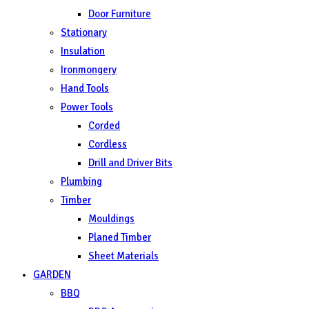
Door Furniture
Stationary
Insulation
Ironmongery
Hand Tools
Power Tools
Corded
Cordless
Drill and Driver Bits
Plumbing
Timber
Mouldings
Planed Timber
Sheet Materials
GARDEN
BBQ