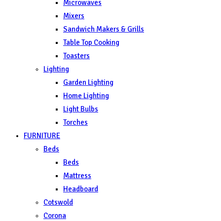
Microwaves
Mixers
Sandwich Makers & Grills
Table Top Cooking
Toasters
Lighting
Garden Lighting
Home Lighting
Light Bulbs
Torches
FURNITURE
Beds
Beds
Mattress
Headboard
Cotswold
Corona