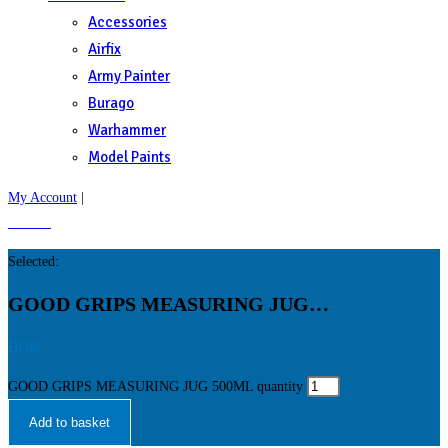
Accessories
Airfix
Army Painter
Burago
Warhammer
Model Paints
My Account
|
£
0.00
0
Selected:
GOOD GRIPS MEASURING JUG…
£
8.99
GOOD GRIPS MEASURING JUG 500ML quantity
Add to basket