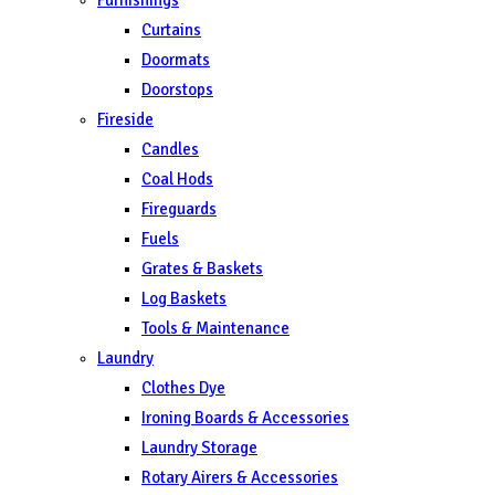
Curtains
Doormats
Doorstops
Fireside
Candles
Coal Hods
Fireguards
Fuels
Grates & Baskets
Log Baskets
Tools & Maintenance
Laundry
Clothes Dye
Ironing Boards & Accessories
Laundry Storage
Rotary Airers & Accessories