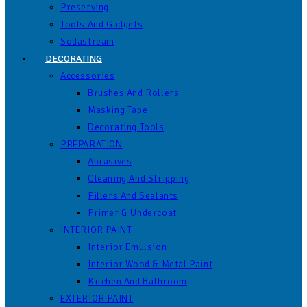
Preserving
Tools And Gadgets
Sodastream
DECORATING
Accessories
Brushes And Rollers
Masking Tape
Decorating Tools
PREPARATION
Abrasives
Cleaning And Stripping
Fillers And Sealants
Primer & Undercoat
INTERIOR PAINT
Interior Emulsion
Interior Wood & Metal Paint
Kitchen And Bathroom
EXTERIOR PAINT