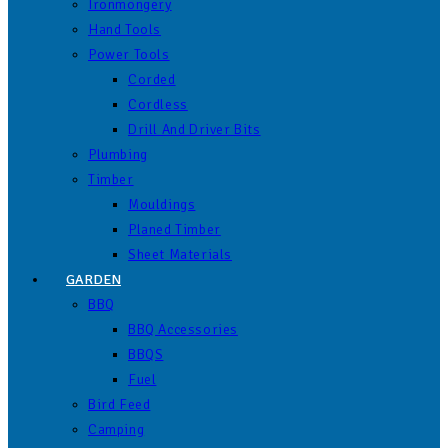
Ironmongery
Hand Tools
Power Tools
Corded
Cordless
Drill And Driver Bits
Plumbing
Timber
Mouldings
Planed Timber
Sheet Materials
GARDEN
BBQ
BBQ Accessories
BBQS
Fuel
Bird Feed
Camping