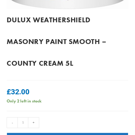
DULUX WEATHERSHIELD
MASONRY PAINT SMOOTH –
COUNTY CREAM 5L
£
32.00
Only 2 left in stock
Dulux
-
+
Weathershield