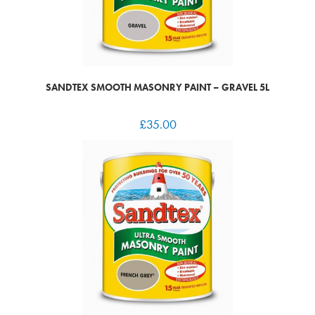
SANDTEX SMOOTH MASONRY PAINT – GRAVEL 5L
£
35.00