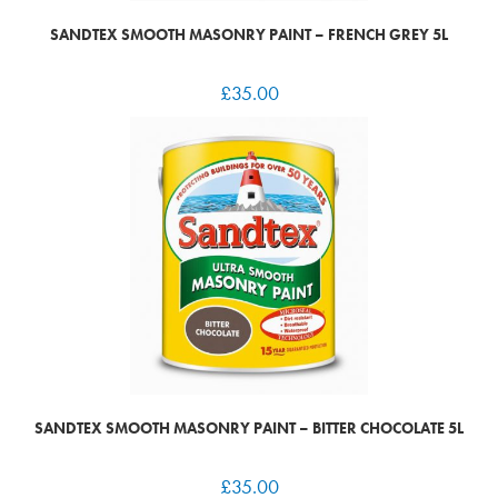
SANDTEX SMOOTH MASONRY PAINT – FRENCH GREY 5L
£
35.00
SANDTEX SMOOTH MASONRY PAINT – BITTER CHOCOLATE 5L
£
35.00