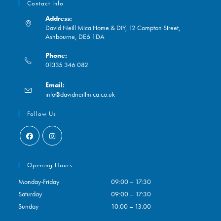
Contact Info
Address:
David Neill Mica Home & DIY, 12 Compton Street,
Ashbourne, DE6 1DA
Phone:
01335 346 082
Opens
Email:
in
Opens
info@davidneillmica.co.uk
your
in
application
your
Follow Us
application
Opens
Opens
in
in
Opening Hours
a
a
Monday-Friday
09:00 – 17:30
new
new
Saturday
09:00 – 17:30
tab
tab
Sunday
10:00 – 13:00