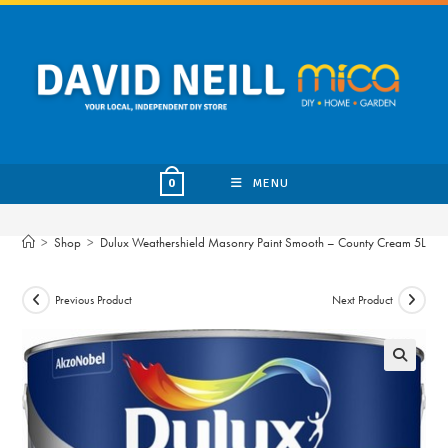
Skip
to
content
MENU
0
>
Shop
>
Dulux Weathershield Masonry Paint Smooth – County Cream 5L
Previous Product
Next Product