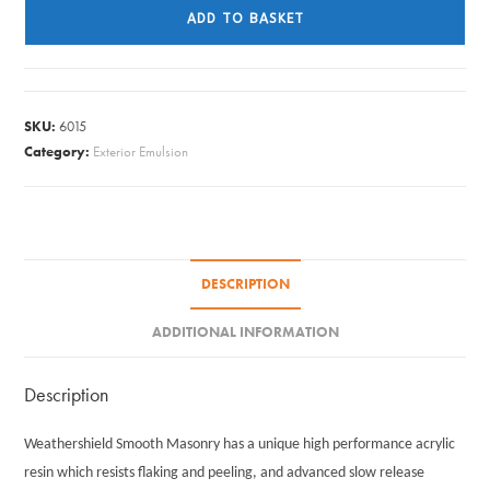
Masonry
ADD TO BASKET
Paint
Smooth
-
County
SKU:
6015
Cream
Category:
Exterior Emulsion
5L
quantity
DESCRIPTION
ADDITIONAL INFORMATION
Description
Weathershield Smooth Masonry has a unique high performance acrylic
resin which resists flaking and peeling, and advanced slow release