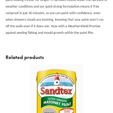
paint looking fresher for longer. It has been tested under the harshest of
weather conditions and our quick drying formulation means it’ll be
rainproof in just 30 minutes, so you can paint with confidence, even
when showery clouds are looming, knowing that your paint won’t run
off the walls even if it does rain. Now with a Weathershield Promise
against peeling flaking and mould growth within the paint film.
Related products