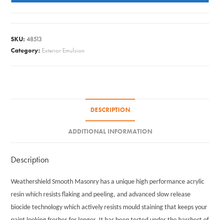
Masonry
Paint
Smooth
-
SKU:
48513
Sandstone
Category:
Exterior Emulsion
5L
quantity
DESCRIPTION
ADDITIONAL INFORMATION
Description
Weathershield Smooth Masonry has a unique high performance acrylic
resin which resists flaking and peeling, and advanced slow release
biocide technology which actively resists mould staining that keeps your