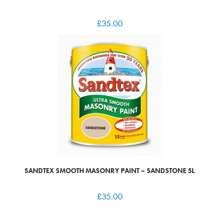
£
35.00
SANDTEX SMOOTH MASONRY PAINT – SANDSTONE 5L
£
35.00