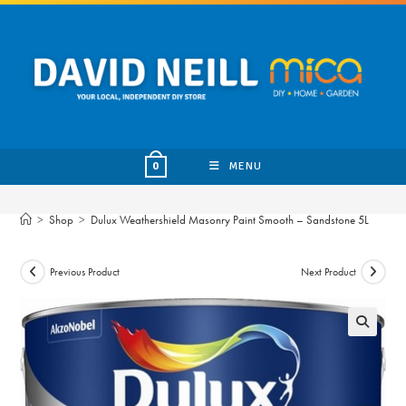
Skip
to
content
MENU
0
>
Shop
>
Dulux Weathershield Masonry Paint Smooth – Sandstone 5L
Previous Product
Next Product