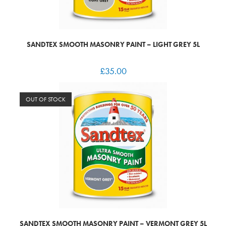
SANDTEX SMOOTH MASONRY PAINT – LIGHT GREY 5L
£
35.00
OUT OF STOCK
SANDTEX SMOOTH MASONRY PAINT – VERMONT GREY 5L