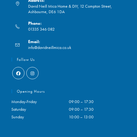
Address:
David Neill Mica Home & DIY, 12 Compton Street,
Ashbourne, DE6 1DA
Phone:
01335 346 082
Opens
Email:
in
Opens
info@davidneillmica.co.uk
your
in
application
your
Follow Us
application
Opens
Opens
in
in
Opening Hours
a
a
Monday-Friday
09:00 – 17:30
new
new
Saturday
09:00 – 17:30
tab
tab
Sunday
10:00 – 13:00