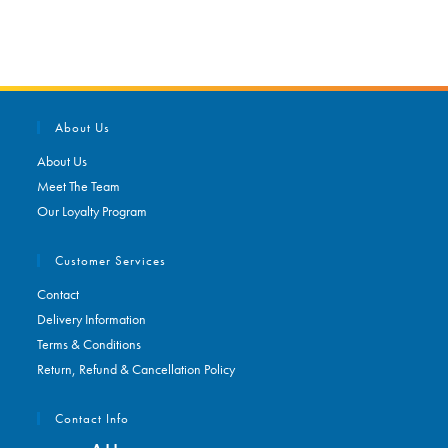
About Us
About Us
Meet The Team
Our Loyalty Program
Customer Services
Contact
Delivery Information
Terms & Conditions
Return, Refund & Cancellation Policy
Contact Info