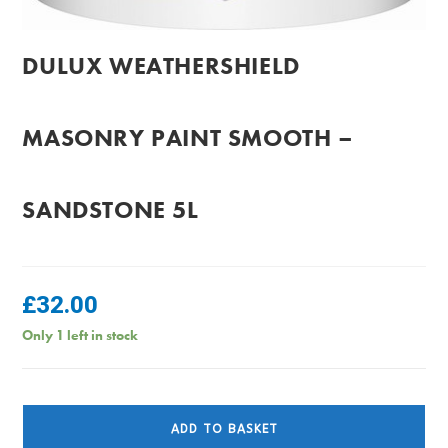
DULUX WEATHERSHIELD
MASONRY PAINT SMOOTH –
SANDSTONE 5L
£
32.00
Only 1 left in stock
Dulux
Weathershield
ADD TO BASKET