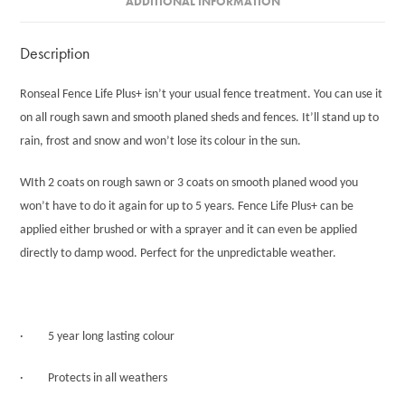
ADDITIONAL INFORMATION
Description
Ronseal Fence Life Plus+ isn’t your usual fence treatment. You can use it
on all rough sawn and smooth planed sheds and fences. It’ll stand up to
rain, frost and snow and won’t lose its colour in the sun.
WIth 2 coats on rough sawn or 3 coats on smooth planed wood you
won’t have to do it again for up to 5 years. Fence Life Plus+ can be
applied either brushed or with a sprayer and it can even be applied
directly to damp wood. Perfect for the unpredictable weather.
· 5 year long lasting colour
· Protects in all weathers