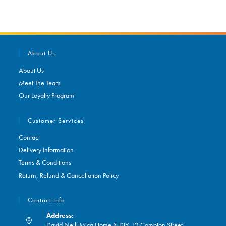
About Us
About Us
Meet The Team
Our Loyalty Program
Customer Services
Contact
Delivery Information
Terms & Conditions
Return, Refund & Cancellation Policy
Contact Info
Address:
David Neill Mica Home & DIY, 12 Compton Street,