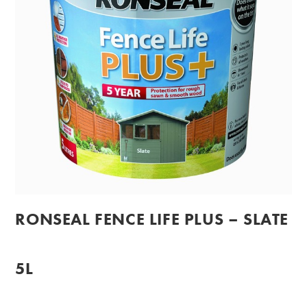
RONSEAL FENCE LIFE PLUS – SLATE
5L