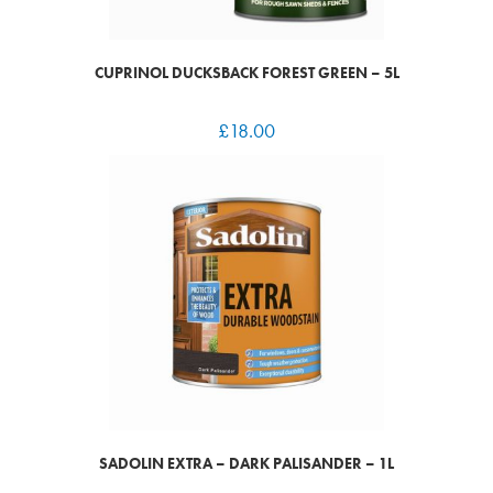
CUPRINOL DUCKSBACK FOREST GREEN – 5L
£
18.00
SADOLIN EXTRA – DARK PALISANDER – 1L