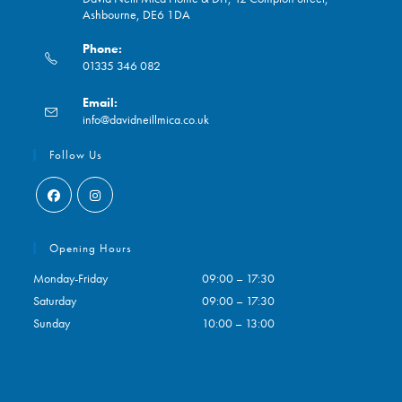
Ashbourne, DE6 1DA
Phone:
01335 346 082
Opens
Email:
in
Opens
info@davidneillmica.co.uk
your
in
application
your
Follow Us
application
Opens
Opens
in
in
Opening Hours
a
a
Monday-Friday
09:00 – 17:30
new
new
Saturday
09:00 – 17:30
tab
tab
Sunday
10:00 – 13:00