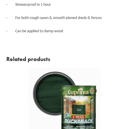
· Showerproof in 1 hour
· For both rough sawn & smooth planed sheds & fences
· Can be applied to damp wood
Related products