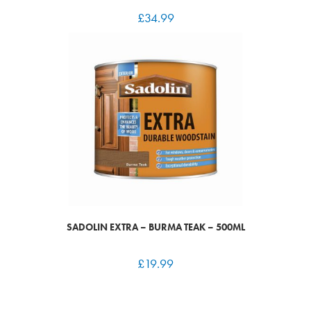
£
34.99
SADOLIN EXTRA – BURMA TEAK – 500ML
£
19.99