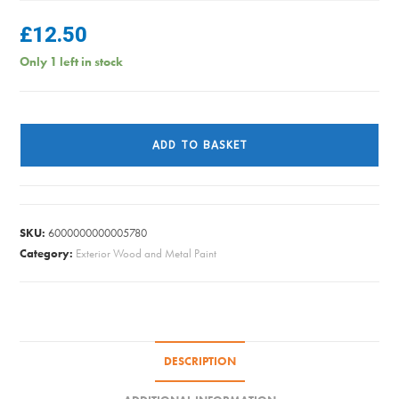
£
12.50
Only 1 left in stock
Ronseal
Fence
ADD TO BASKET
Life
Plus
-
Slate
SKU:
6000000000005780
5L
Category:
Exterior Wood and Metal Paint
quantity
DESCRIPTION