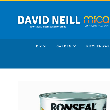
Skip
to
content
DIY
GARDEN
KITCHENWAR