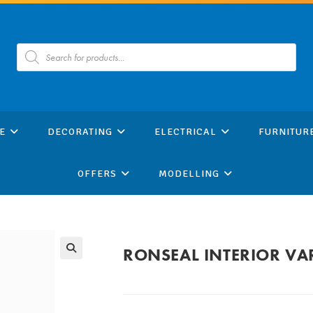
Products
search
E
DECORATING
ELECTRICAL
FURNITUR
OFFERS
MODELLING
RONSEAL INTERIOR VA