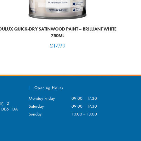
DULUX QUICK-DRY SATINWOOD PAINT – BRILLIANT WHITE
750ML
£
17.99
Opening Hours
Monday-Friday
09:00 – 17:30
Y, 12
Saturday
09:00 – 17:30
e, DE6 1DA
Sunday
10:00 – 13:00