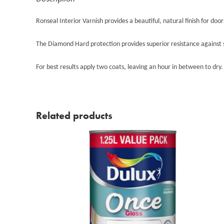
Ronseal Interior Varnish provides a beautiful, natural finish for doo
The Diamond Hard protection provides superior resistance against sc
For best results apply two coats, leaving an hour in between to dry.
Related products