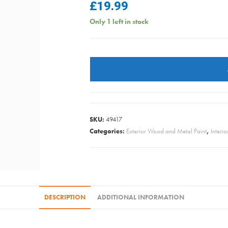
£
19.99
Only 1 left in stock
Ronseal
Interior
Varnish
Matt
-
Clear
SKU:
49417
750ml
Categories:
Exterior Wood and Metal Paint
,
Interi
quantity
DESCRIPTION
ADDITIONAL INFORMATION