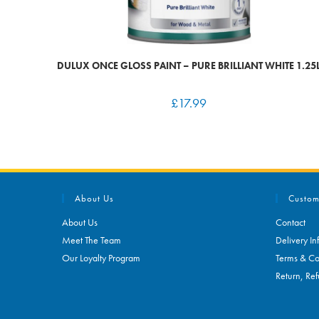
DULUX ONCE GLOSS PAINT – PURE BRILLIANT WHITE 1.25
£
17.99
About Us
Custom
About Us
Contact
Meet The Team
Delivery In
Our Loyalty Program
Terms & Co
Return, Ref