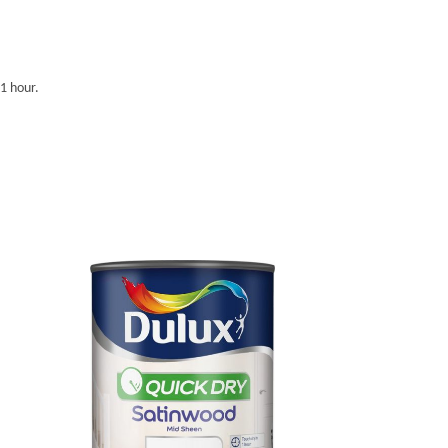
 1 hour.