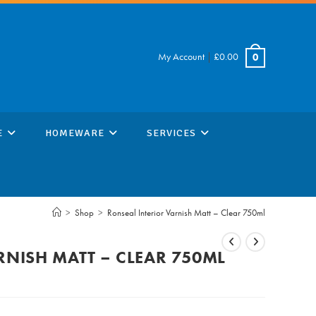
My Account
|
£
0.00
0
E
HOMEWARE
SERVICES
>
Shop
>
Ronseal Interior Varnish Matt – Clear 750ml
RNISH MATT – CLEAR 750ML