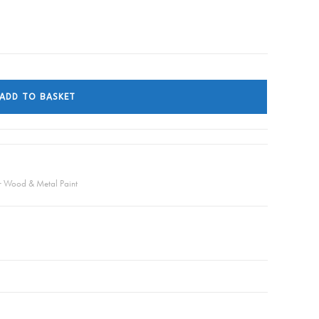
ADD TO BASKET
or Wood & Metal Paint