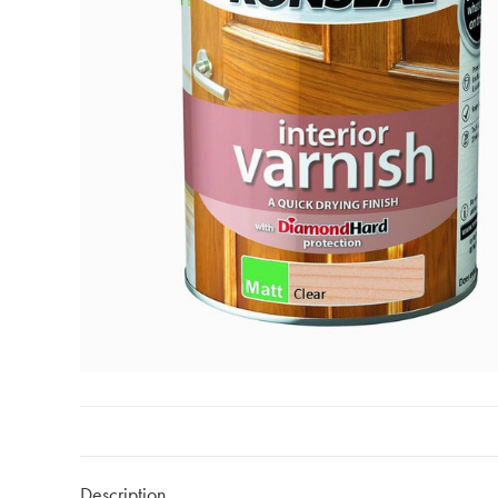
Description