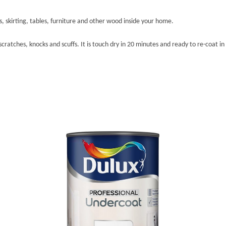
rs, skirting, tables, furniture and other wood inside your home.
ratches, knocks and scuffs. It is touch dry in 20 minutes and ready to re-coat in