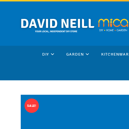
Skip
to
content
DIY
GARDEN
KITCHENWAR
SALE!