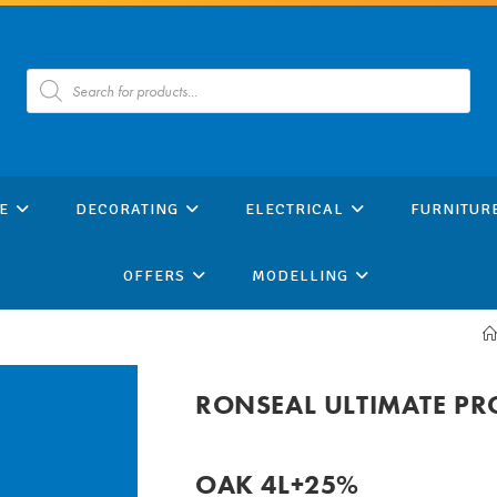
Products
search
E
DECORATING
ELECTRICAL
FURNITUR
OFFERS
MODELLING
RONSEAL ULTIMATE PR
OAK 4L+25%