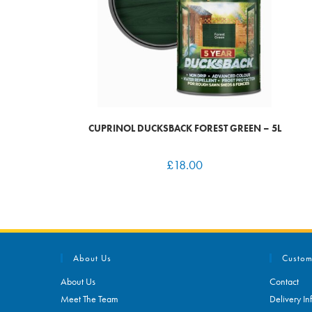
CUPRINOL DUCKSBACK FOREST GREEN – 5L
£
18.00
About Us
Custom
About Us
Contact
Meet The Team
Delivery In