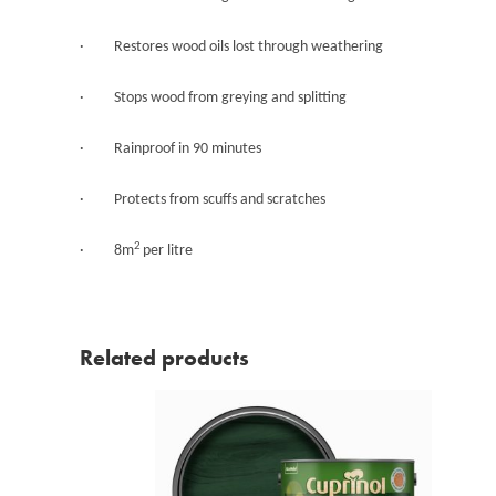
· Restores wood oils lost through weathering
· Stops wood from greying and splitting
· Rainproof in 90 minutes
· Protects from scuffs and scratches
2
· 8m
per litre
Related products