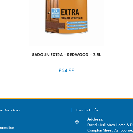
SADOLIN EXTRA – REDWOOD – 2.5L
£
64.99
er Services
Contact Info
Address:
David Neill Mica Home & DI
formation
Compton Street, Ashbourn