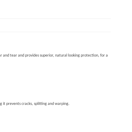
r and tear and provides superior, natural looking protection, for a
 it prevents cracks, splitting and warping.