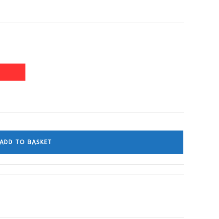
ADD TO BASKET