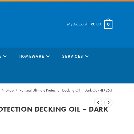
My Account
|
£
0.00
0
E
HOMEWARE
SERVICES
>
Shop
>
Ronseal Ultimate Protection Decking Oil – Dark Oak 4L+25%
OTECTION DECKING OIL – DARK