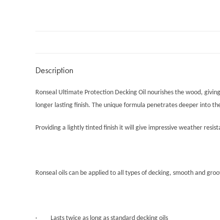
Description
Ronseal Ultimate Protection Decking Oil nourishes the wood, giving i
longer lasting finish. The unique formula penetrates deeper into th
Providing a lightly tinted finish it will give impressive weather resis
Ronseal oils can be applied to all types of decking, smooth and gro
· Lasts twice as long as standard decking oils