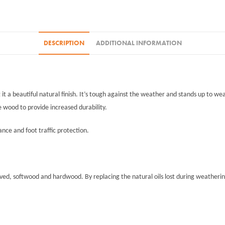
4L+25%
quantity
DESCRIPTION
ADDITIONAL INFORMATION
t a beautiful natural finish. It’s tough against the weather and stands up to wea
e wood to provide increased durability.
tance and foot traffic protection.
oved, softwood and hardwood. By replacing the natural oils lost during weathering