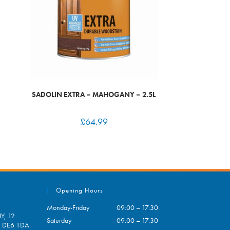
SADOLIN EXTRA – MAHOGANY – 2.5L
£
64.99
Opening Hours
Monday-Friday
09:00 – 17:30
Y, 12
Saturday
09:00 – 17:30
e, DE6 1DA