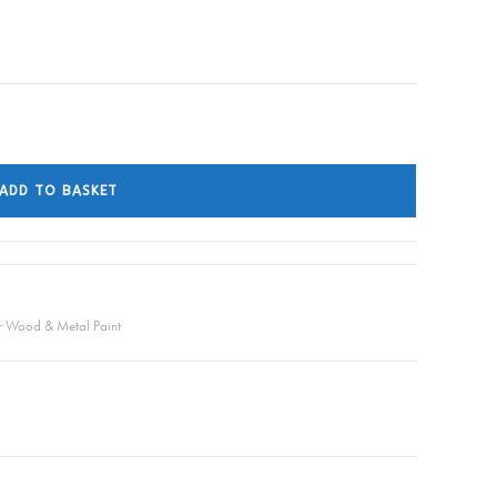
ADD TO BASKET
or Wood & Metal Paint