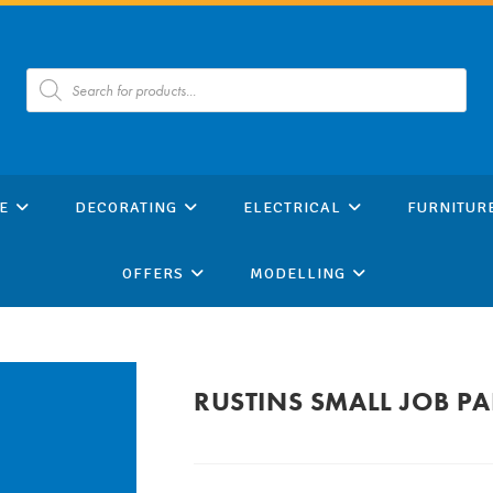
Products
search
E
DECORATING
ELECTRICAL
FURNITUR
OFFERS
MODELLING
RUSTINS SMALL JOB P