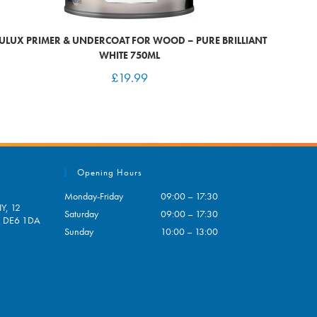
ULUX PRIMER & UNDERCOAT FOR WOOD – PURE BRILLIANT
WHITE 750ML
£
19.99
Opening Hours
Monday-Friday
09:00 – 17:30
Y, 12
Saturday
09:00 – 17:30
e, DE6 1DA
Sunday
10:00 – 13:00
pens