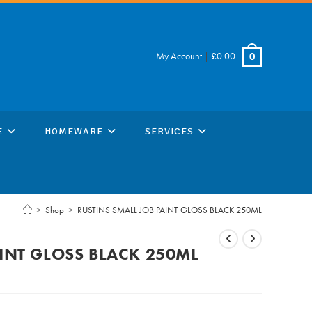
My Account
|
£
0.00
0
E
HOMEWARE
SERVICES
>
Shop
>
RUSTINS SMALL JOB PAINT GLOSS BLACK 250ML
AINT GLOSS BLACK 250ML