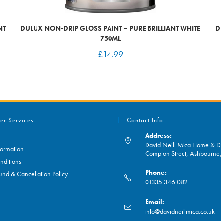
NT
DULUX NON-DRIP GLOSS PAINT – PURE BRILLIANT WHITE
D
750ML
£
14.99
er Services
Contact Info
Address:
David Neill Mica Home & DI
formation
Compton Street, Ashbourn
nditions
Phone:
und & Cancellation Policy
01335 346 082
Opens
Email:
in
O
info@davidneillmica.co.uk
your
in