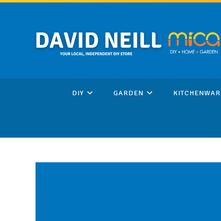
Skip
to
content
DIY
GARDEN
KITCHENWAR