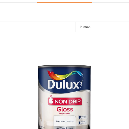
Rustins