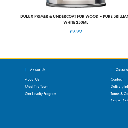
DULUX PRIMER & UNDERCOAT FOR WOOD – PURE BRILLIA
WHITE 250ML
£
9.99
About Us
Custom
About Us
Contact
Meet The Team
Delivery In
Our Loyalty Program
Terms & Co
Return, Ref