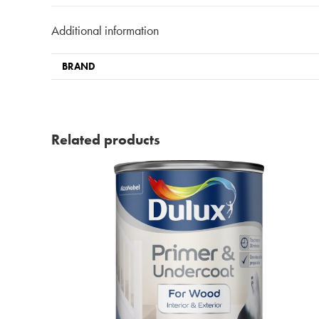
Additional information
BRAND
Related products