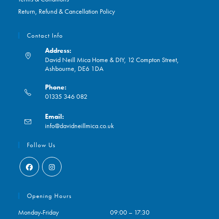
Return, Refund & Cancellation Policy
Contact Info
Address:
David Neill Mica Home & DIY, 12 Compton Street,
Ashbourne, DE6 1DA
Phone:
01335 346 082
Opens
Email:
in
Opens
info@davidneillmica.co.uk
your
in
application
your
Follow Us
application
Opens
Opens
in
in
Opening Hours
a
a
Monday-Friday
09:00 – 17:30
new
new