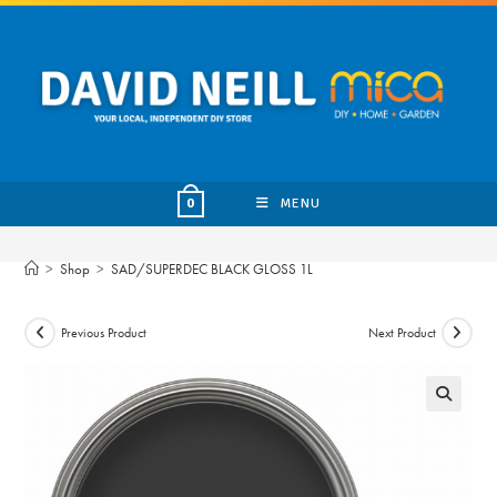
Skip
to
content
MENU
0
>
Shop
>
SAD/SUPERDEC BLACK GLOSS 1L
Previous Product
Next Product