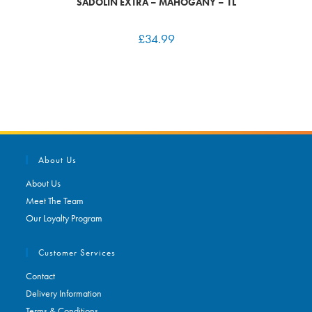
SADOLIN EXTRA – MAHOGANY – 1L
£
34.99
About Us
About Us
Meet The Team
Our Loyalty Program
Customer Services
Contact
Delivery Information
Terms & Conditions