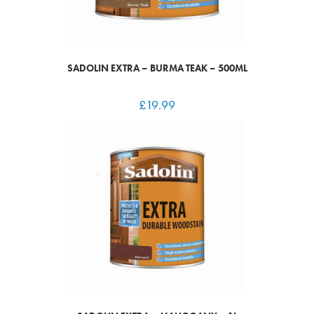
SADOLIN EXTRA – BURMA TEAK – 500ML
£
19.99