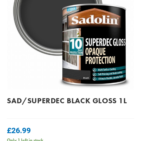
SAD/SUPERDEC BLACK GLOSS 1L
£
26.99
Only 1 left in stock