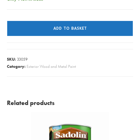
SAD/SUPERDEC
BLACK
ADD TO BASKET
GLOSS
1L
quantity
SKU:
33059
Category:
Exterior Wood and Metal Paint
Related products