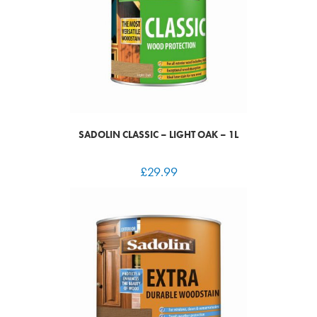
SADOLIN CLASSIC – LIGHT OAK – 1L
£
29.99