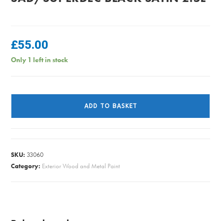
£
55.00
Only 1 left in stock
SAD/SUPERDEC
BLACK
ADD TO BASKET
SATIN
2.5L
quantity
SKU:
33060
Category:
Exterior Wood and Metal Paint