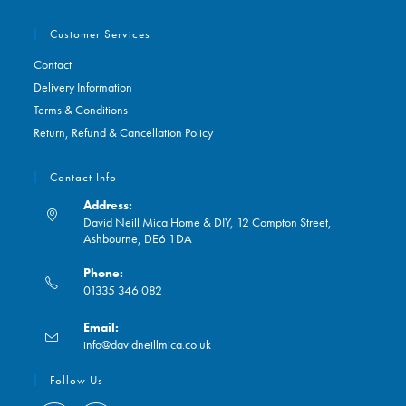
Customer Services
Contact
Delivery Information
Terms & Conditions
Return, Refund & Cancellation Policy
Contact Info
Address:
David Neill Mica Home & DIY, 12 Compton Street,
Ashbourne, DE6 1DA
Phone:
01335 346 082
Opens
Email:
in
Opens
info@davidneillmica.co.uk
your
in
application
your
Follow Us
application