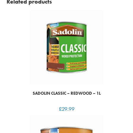
Related products
SADOLIN CLASSIC – REDWOOD – 1L
£
29.99