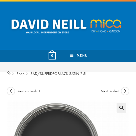
Skip
to
content
MENU
0
>
Shop
>
SAD/SUPERDEC BLACK SATIN 2.5L
Previous Product
Next Product