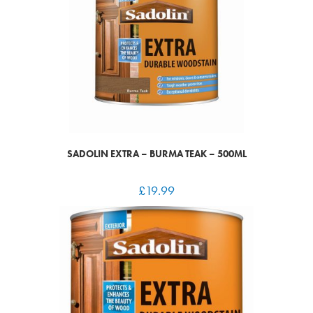
SADOLIN EXTRA – BURMA TEAK – 500ML
£
19.99