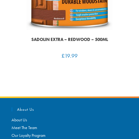
SADOLIN EXTRA – REDWOOD – 500ML
£
19.99
About Us
About Us
Meet The Team
Our Loyalty Program