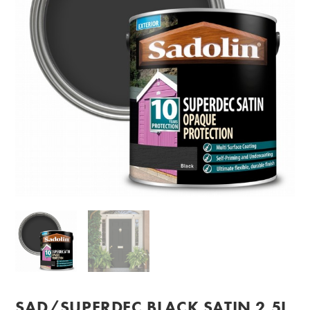
SAD/SUPERDEC BLACK SATIN 2.5L