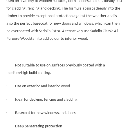
used on a variety of wooden surfaces, both indoors and out. Ideally best
for cladding, fencing and decking. The formula absorbs deeply into the
timber to provide exceptional protection against the weather and is
also the perfect basecoat for new doors and windows, which can then
be overcoated with Sadolin Extra. Alternatively use Sadolin Classic All
Purpose Woodstain to add colour to interior wood.
·
Not suitable to use on surfaces previously coated with a
medium/high build coating.
·
Use on exterior and interior wood
·
Ideal for decking, fencing and cladding
·
Basecoat for new windows and doors
·
Deep penetrating protection