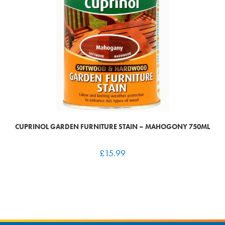
CUPRINOL GARDEN FURNITURE STAIN – MAHOGONY 750ML
£
15.99