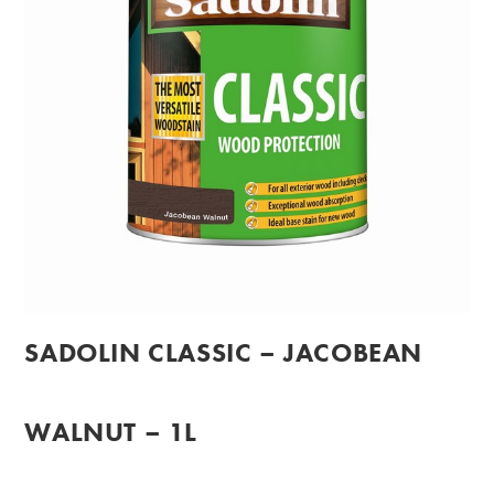
SADOLIN CLASSIC – JACOBEAN
WALNUT – 1L