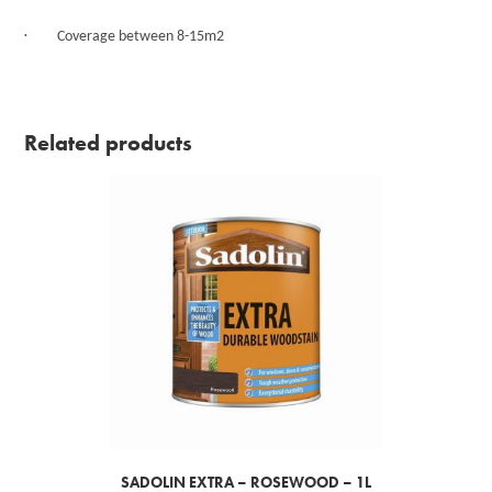
·
Coverage between 8-15m2
Related products
SADOLIN EXTRA – ROSEWOOD – 1L