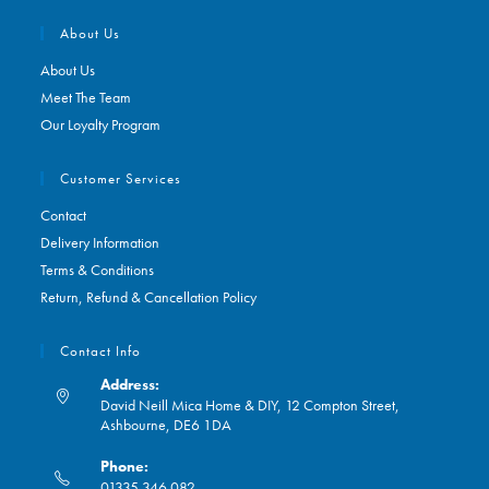
About Us
About Us
Meet The Team
Our Loyalty Program
Customer Services
Contact
Delivery Information
Terms & Conditions
Return, Refund & Cancellation Policy
Contact Info
Address:
David Neill Mica Home & DIY, 12 Compton Street,
Ashbourne, DE6 1DA
Phone:
01335 346 082