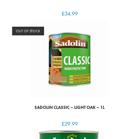
£
34.99
OUT OF STOCK
SADOLIN CLASSIC – LIGHT OAK – 1L
£
29.99