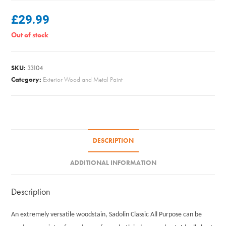
£
29.99
Out of stock
SKU:
33104
Category:
Exterior Wood and Metal Paint
DESCRIPTION
ADDITIONAL INFORMATION
Description
An extremely versatile woodstain, Sadolin Classic All Purpose can be