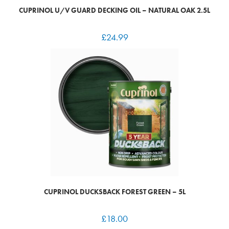
CUPRINOL U/V GUARD DECKING OIL – NATURAL OAK 2.5L
£
24.99
CUPRINOL DUCKSBACK FOREST GREEN – 5L
£
18.00