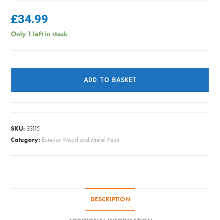
£
34.99
Only 1 left in stock
Sadolin
Extra
ADD TO BASKET
-
Jacobean
Walnut
-
SKU:
33115
1L
Category:
Exterior Wood and Metal Paint
quantity
DESCRIPTION