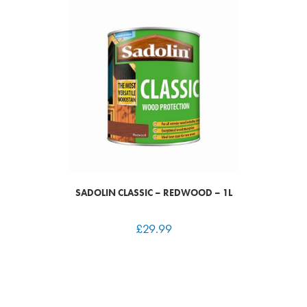
SADOLIN CLASSIC – REDWOOD – 1L
£
29.99