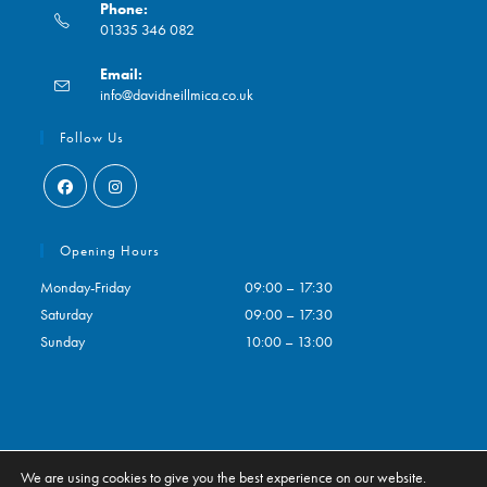
Phone:
01335 346 082
Opens
Email:
in
Opens
info@davidneillmica.co.uk
your
in
application
your
Follow Us
application
Opens
Opens
in
in
Opening Hours
a
a
Monday-Friday
09:00 – 17:30
new
new
Saturday
09:00 – 17:30
tab
tab
Sunday
10:00 – 13:00
We are using cookies to give you the best experience on our website.
Contact
My Account