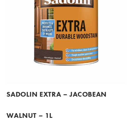
SADOLIN EXTRA – JACOBEAN
WALNUT – 1L