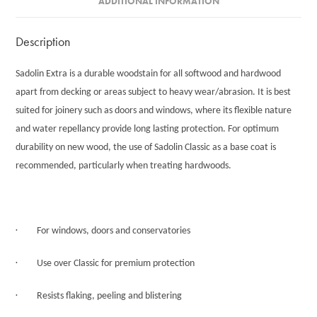
ADDITIONAL INFORMATION
Description
Sadolin Extra is a durable woodstain for all softwood and hardwood
apart from decking or areas subject to heavy wear/abrasion. It is best
suited for joinery such as doors and windows, where its flexible nature
and water repellancy provide long lasting protection. For optimum
durability on new wood, the use of Sadolin Classic as a base coat is
recommended, particularly when treating hardwoods.
·
For windows, doors and conservatories
·
Use over Classic for premium protection
·
Resists flaking, peeling and blistering