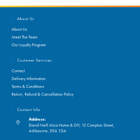
About Us
About Us
Meet The Team
Our Loyalty Program
Customer Services
Contact
Delivery Information
Terms & Conditions
Return, Refund & Cancellation Policy
Contact Info
Address:
David Neill Mica Home & DIY, 12 Compton Street,
Ashbourne, DE6 1DA