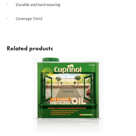
·
Durable and hard wearing
·
Coverage 15m2
Related products