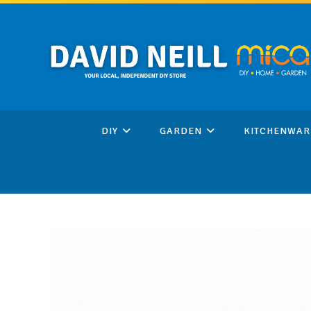
Skip
to
content
DIY
GARDEN
KITCHENWAR