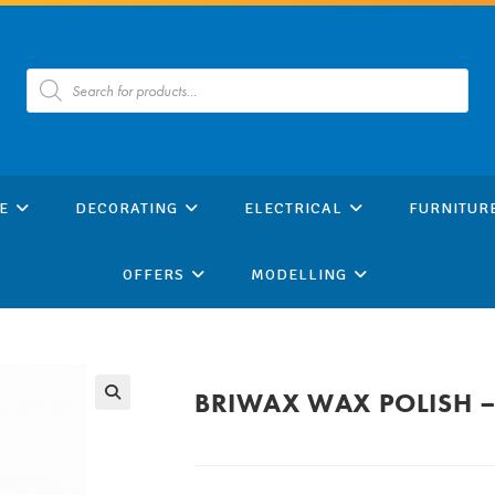
Products
search
E
DECORATING
ELECTRICAL
FURNITUR
OFFERS
MODELLING
BRIWAX WAX POLISH –