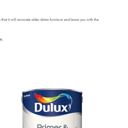
that it will renovate older dirtier furniture and leave you with the
th.