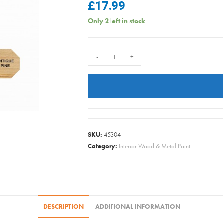
£
17.99
Only 2 left in stock
Briwax
-
+
Wax
Polish
-
Antique
Pine
-
SKU:
45304
400gm
Category:
Interior Wood & Metal Paint
quantity
DESCRIPTION
ADDITIONAL INFORMATION