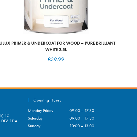
ULUX PRIMER & UNDERCOAT FOR WOOD – PURE BRILLIANT
WHITE 2.5L
£
39.99
Opening Hours
Monday-Friday
09:00 – 17:30
Y, 12
Saturday
09:00 – 17:30
e, DE6 1DA
Sunday
10:00 – 13:00