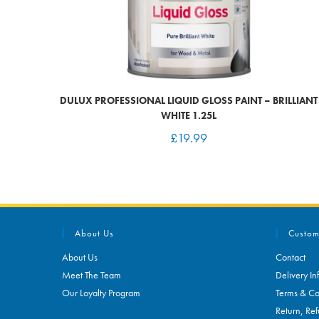
DULUX PROFESSIONAL LIQUID GLOSS PAINT – BRILLIANT
WHITE 1.25L
£
19.99
About Us
Custom
About Us
Contact
Meet The Team
Delivery In
Our Loyalty Program
Terms & Co
Return, Ref