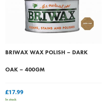
BRIWAX WAX POLISH – DARK
OAK – 400GM
£
17.99
In stock