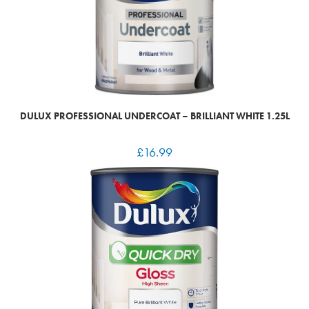
DULUX PROFESSIONAL UNDERCOAT – BRILLIANT WHITE 1.25L
£
16.99