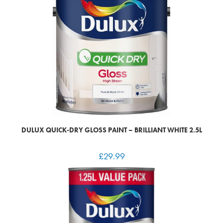
DULUX QUICK-DRY GLOSS PAINT – BRILLIANT WHITE 2.5L
£
29.99