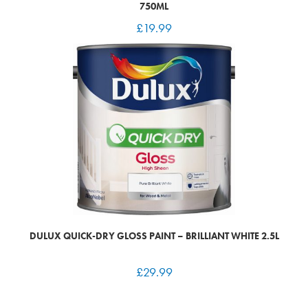
750ML
£
19.99
DULUX QUICK-DRY GLOSS PAINT – BRILLIANT WHITE 2.5L
£
29.99