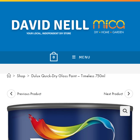
Skip
to
content
MENU
0
>
Shop
>
Dulux Quick-Dry Gloss Paint – Timeless 750ml
Previous Product
Next Product