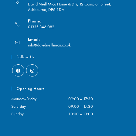
David Neill Mica Home & DIY, 12 Compton Street,
Ashbourne, DE6 1DA
Phone:
01335 346 082
Opens
Email:
in
Opens
info@davidneillmica.co.uk
your
in
application
your
Follow Us
application
Opens
Opens
in
in
Opening Hours
a
a
Monday-Friday
09:00 – 17:30
new
new
Saturday
09:00 – 17:30
tab
tab
Sunday
10:00 – 13:00