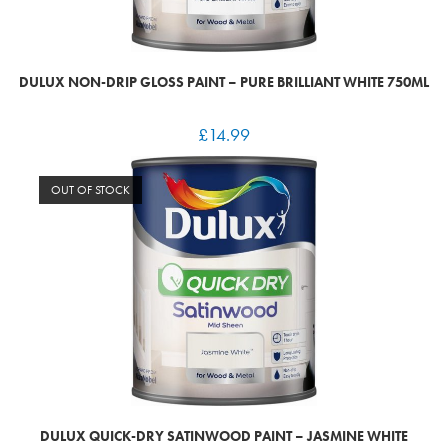
DULUX NON-DRIP GLOSS PAINT – PURE BRILLIANT WHITE 750ML
£
14.99
OUT OF STOCK
DULUX QUICK-DRY SATINWOOD PAINT – JASMINE WHITE