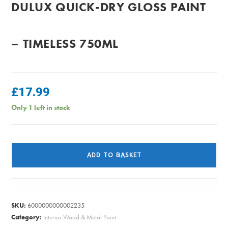
DULUX QUICK-DRY GLOSS PAINT
– TIMELESS 750ML
£
17.99
Only 1 left in stock
Dulux
Quick-
ADD TO BASKET
Dry
Gloss
Paint
-
SKU:
6000000000002235
Timeless
Category:
Interior Wood & Metal Paint