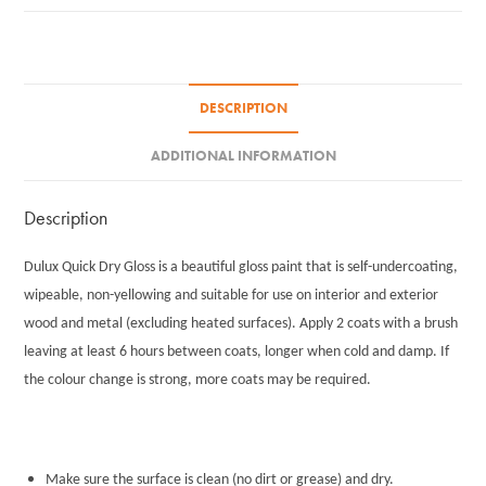
750ml
quantity
DESCRIPTION
ADDITIONAL INFORMATION
Description
Dulux Quick Dry Gloss is a beautiful gloss paint that is self-undercoating,
wipeable, non-yellowing and suitable for use on interior and exterior
wood and metal (excluding heated surfaces). Apply 2 coats with a brush
leaving at least 6 hours between coats, longer when cold and damp. If
the colour change is strong, more coats may be required.
Make sure the surface is clean (no dirt or grease) and dry.