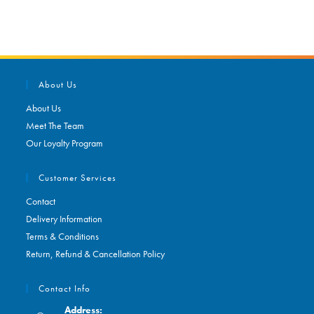
About Us
About Us
Meet The Team
Our Loyalty Program
Customer Services
Contact
Delivery Information
Terms & Conditions
Return, Refund & Cancellation Policy
Contact Info
Address: