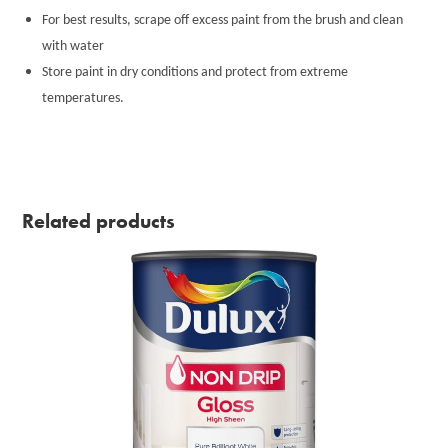
For best results, scrape off excess paint from the brush and clean
with water
Store paint in dry conditions and protect from extreme
temperatures.
Related products