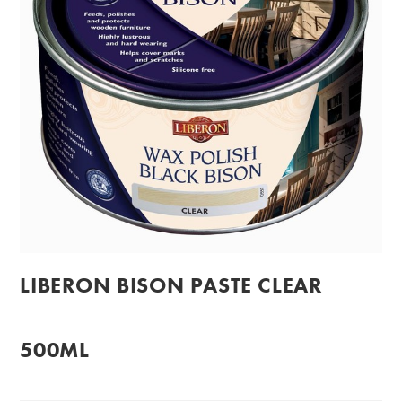
LIBERON BISON PASTE CLEAR
500ML