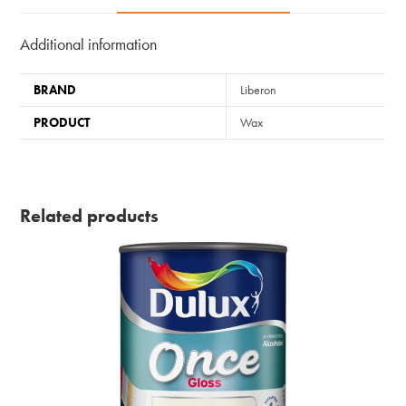
Additional information
BRAND
Liberon
PRODUCT
Wax
Related products