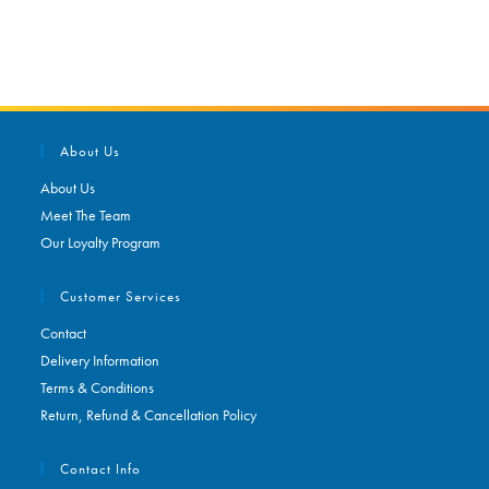
About Us
About Us
Meet The Team
Our Loyalty Program
Customer Services
Contact
Delivery Information
Terms & Conditions
Return, Refund & Cancellation Policy
Contact Info