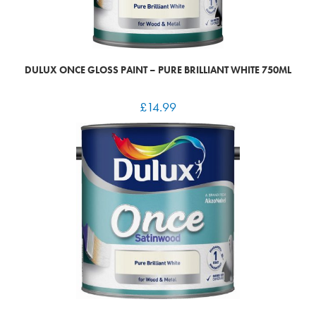
DULUX ONCE GLOSS PAINT – PURE BRILLIANT WHITE 750ML
£
14.99