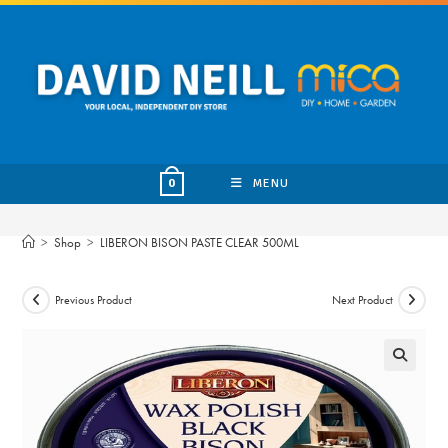
Skip
to
content
MENU
0
>
Shop
>
LIBERON BISON PASTE CLEAR 500ML
Previous Product
Next Product