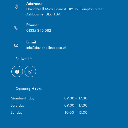
Address:
David Neill Mica Home & DIY, 12 Compton Street,
Ashbourne, DE6 1DA
Phone:
01335 346 082
Opens
Email:
in
Opens
info@davidneillmica.co.uk
your
in
application
your
Follow Us
application
Opens
Opens
in
in
Opening Hours
a
a
Monday-Friday
09:00 – 17:30
new
new
Saturday
09:00 – 17:30
tab
tab
Sunday
10:00 – 13:00