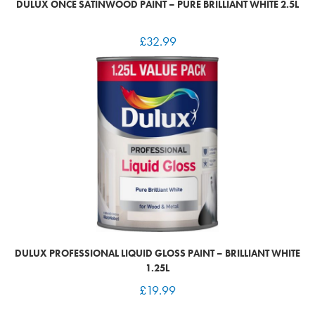
DULUX ONCE SATINWOOD PAINT – PURE BRILLIANT WHITE 2.5L
£
32.99
DULUX PROFESSIONAL LIQUID GLOSS PAINT – BRILLIANT WHITE
1.25L
£
19.99