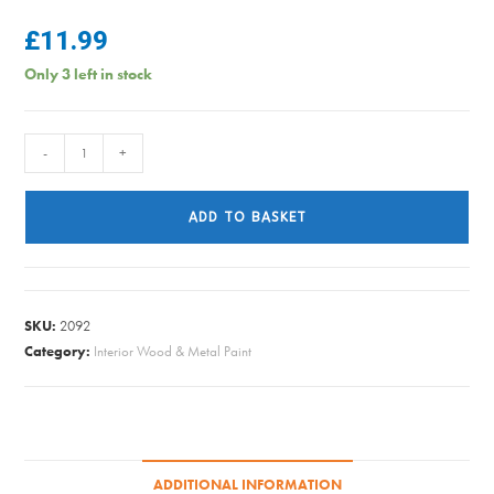
£
11.99
Only 3 left in stock
LIBERON
-
+
BISON
PASTE
ADD TO BASKET
CLEAR
500ML
quantity
SKU:
2092
Category:
Interior Wood & Metal Paint
ADDITIONAL INFORMATION