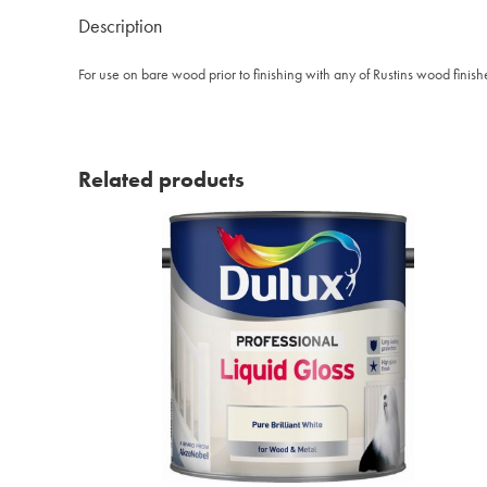
Description
For use on bare wood prior to finishing with any of Rustins wood finishes
Related products