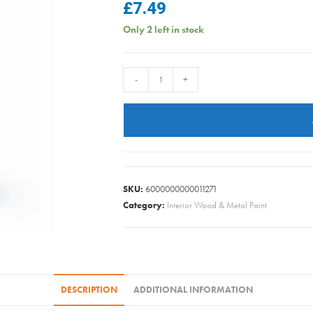
£
7.49
Only 2 left in stock
Rustins
-
+
-
Spirit
Wood
Dye
-
Walnut
SKU:
6000000000011271
-
Category:
Interior Wood & Metal Paint
250ml
quantity
DESCRIPTION
ADDITIONAL INFORMATION