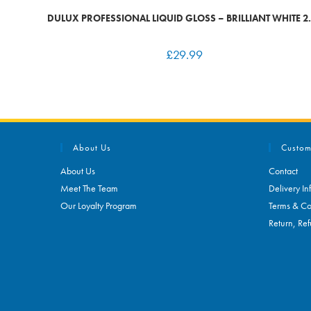
DULUX PROFESSIONAL LIQUID GLOSS – BRILLIANT WHITE 2.
£
29.99
About Us
Custom
About Us
Contact
Meet The Team
Delivery In
Our Loyalty Program
Terms & Co
Return, Ref