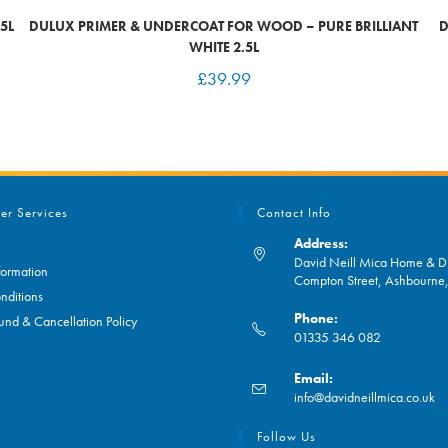
5L
DULUX PRIMER & UNDERCOAT FOR WOOD – PURE BRILLIANT
D
WHITE 2.5L
£
39.99
er Services
Contact Info
Address:
David Neill Mica Home & DI
formation
Compton Street, Ashbourn
nditions
Phone:
und & Cancellation Policy
01335 346 082
Opens
Email:
in
O
info@davidneillmica.co.uk
your
in
application
yo
Follow Us