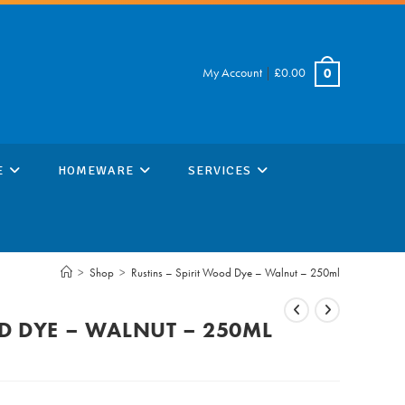
My Account
|
£
0.00
0
E
HOMEWARE
SERVICES
>
Shop
>
Rustins – Spirit Wood Dye – Walnut – 250ml
OD DYE – WALNUT – 250ML