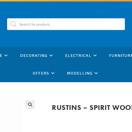
Products
search
E
DECORATING
ELECTRICAL
FURNITUR
OFFERS
MODELLING
RUSTINS – SPIRIT WO