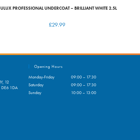
ULUX PROFESSIONAL UNDERCOAT – BRILLIANT WHITE 2.5L
£
29.99
Opening Hours
Monday-Friday
09:00 – 17:30
Y, 12
Saturday
09:00 – 17:30
e, DE6 1DA
Sunday
10:00 – 13:00
pens
ur