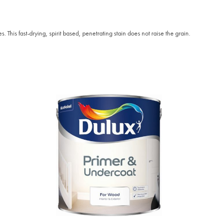
. This fast-drying, spirit based, penetrating stain does not raise the grain.