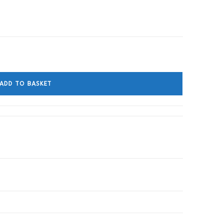
ADD TO BASKET