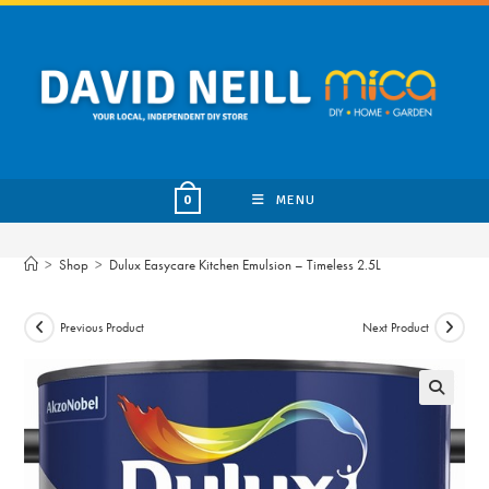
Skip
to
content
MENU
0
>
Shop
>
Dulux Easycare Kitchen Emulsion – Timeless 2.5L
Previous Product
Next Product