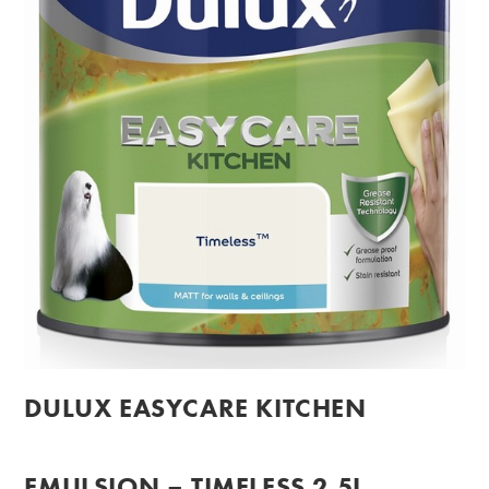
DULUX EASYCARE KITCHEN
EMULSION – TIMELESS 2.5L