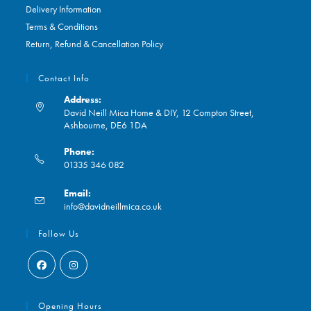
Delivery Information
Terms & Conditions
Return, Refund & Cancellation Policy
Contact Info
Address:
David Neill Mica Home & DIY, 12 Compton Street,
Ashbourne, DE6 1DA
Phone:
01335 346 082
Opens
Email:
in
Opens
info@davidneillmica.co.uk
your
in
application
your
Follow Us
application
Opens
Opens
in
in
Opening Hours