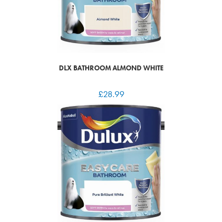
DLX BATHROOM ALMOND WHITE
£
28.99