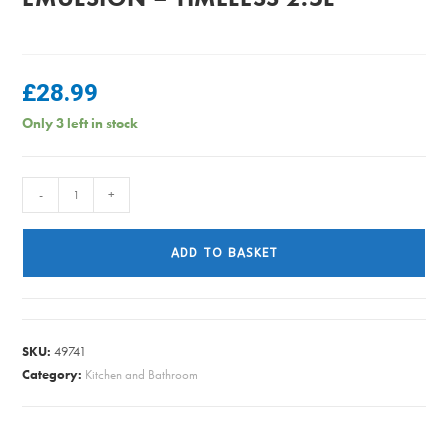
£
28.99
Only 3 left in stock
Dulux
-
+
Easycare
Kitchen
ADD TO BASKET
Emulsion
-
Timeless
2.5L
SKU:
49741
quantity
Category:
Kitchen and Bathroom