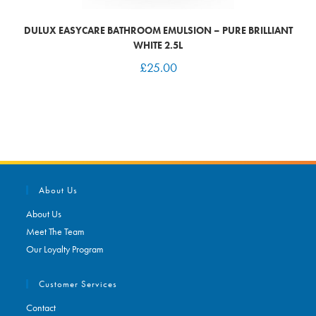
DULUX EASYCARE BATHROOM EMULSION – PURE BRILLIANT
WHITE 2.5L
£
25.00
About Us
About Us
Meet The Team
Our Loyalty Program
Customer Services
Contact