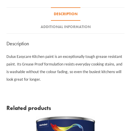
DESCRIPTION
ADDITIONAL INFORMATION
Description
Dulux Easycare Kitchen paint is an exceptionally tough grease resistant
paint. Its Grease Proof formulation resists everyday cooking stains, and
is washable without the colour fading, so even the busiest kitchens will
look great for longer.
Related products