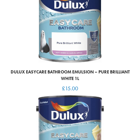
DULUX EASYCARE BATHROOM EMULSION – PURE BRILLIANT
WHITE 1L
£
15.00