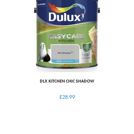
DLX KITCHEN CHIC SHADOW
£
28.99