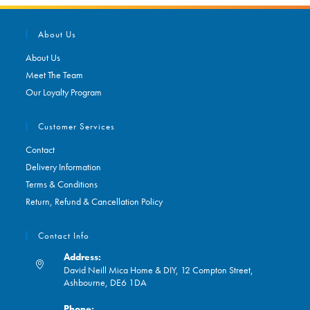
About Us
About Us
Meet The Team
Our Loyalty Program
Customer Services
Contact
Delivery Information
Terms & Conditions
Return, Refund & Cancellation Policy
Contact Info
Address:
David Neill Mica Home & DIY, 12 Compton Street,
Ashbourne, DE6 1DA
Phone: