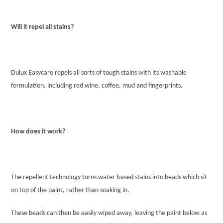
Will it repel all stains?
Dulux Easycare repels all sorts of tough stains with its washable
formulation, including red wine, coffee, mud and fingerprints.
How does it work?
The repellent technology turns water-based stains into beads which sit
on top of the paint, rather than soaking in.
These beads can then be easily wiped away, leaving the paint below as