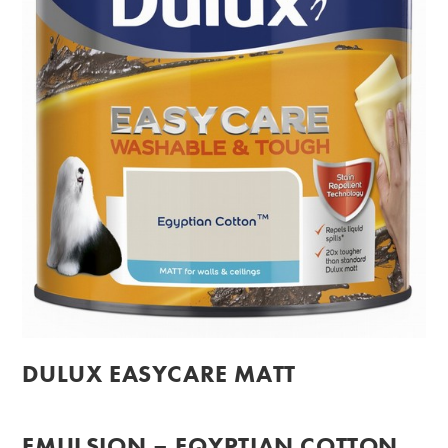
DULUX EASYCARE MATT
EMULSION – EQYPTIAN COTTON