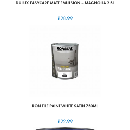
DULUX EASYCARE MATT EMULSION – MAGNOLIA 2.5L
£
28.99
RON TILE PAINT WHITE SATIN 750ML
£
22.99