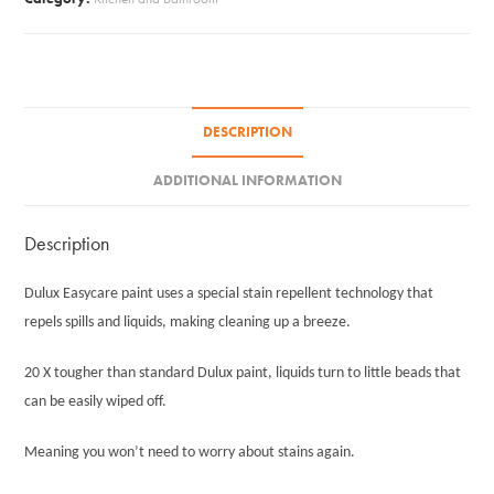
quantity
DESCRIPTION
ADDITIONAL INFORMATION
Description
Dulux Easycare paint uses a special stain repellent technology that
repels spills and liquids, making cleaning up a breeze.
20 X tougher than standard Dulux paint, liquids turn to little beads that
can be easily wiped off.
Meaning you won’t need to worry about stains again.