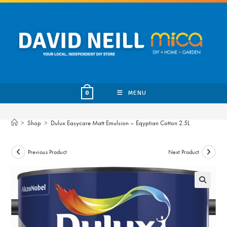
Skip
to
content
MENU
0
>
Shop
>
Dulux Easycare Matt Emulsion – Eqyptian Cotton 2.5L
Previous Product
Next Product