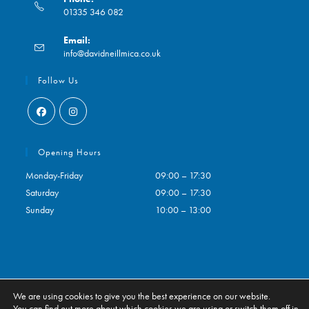
01335 346 082
Opens
Email:
in
Opens
info@davidneillmica.co.uk
your
in
application
your
Follow Us
application
Opens
Opens
in
in
Opening Hours
a
a
Monday-Friday
09:00 – 17:30
new
new
Saturday
09:00 – 17:30
tab
tab
Sunday
10:00 – 13:00
We are using cookies to give you the best experience on our website.
Contact
My Account
You can find out more about which cookies we are using or switch them off in