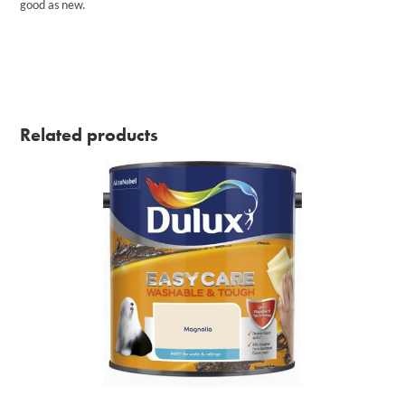
good as new.
Related products