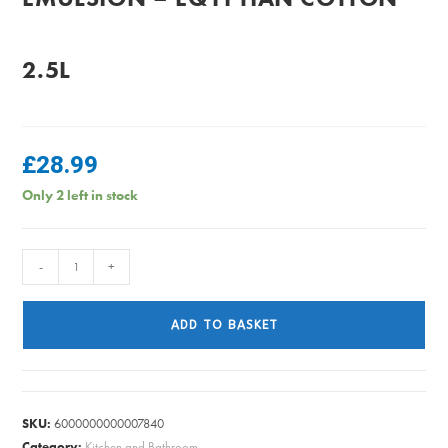
2.5L
£
28.99
Only 2 left in stock
Dulux
-
+
Easycare
Matt
ADD TO BASKET
Emulsion
-
Eqyptian
Cotton
SKU:
6000000000007840
2.5L
Category:
Kitchen and Bathroom