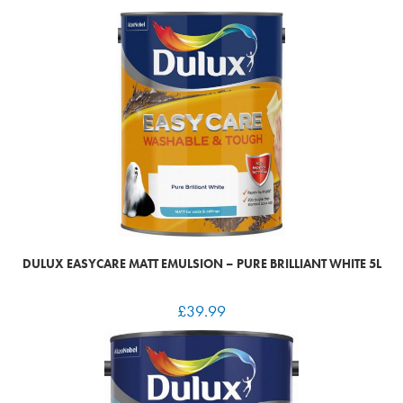
DULUX EASYCARE MATT EMULSION – PURE BRILLIANT WHITE 5L
£
39.99