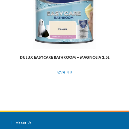
DULUX EASYCARE BATHROOM – MAGNOLIA 2.5L
£
28.99
About Us