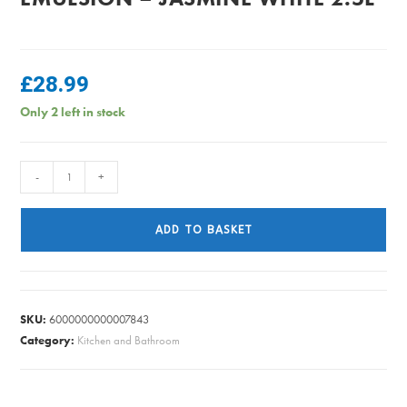
£
28.99
Only 2 left in stock
Dulux
-
+
Easycare
Matt
ADD TO BASKET
Emulsion
-
Jasmine
White
SKU:
6000000000007843
2.5L
Category:
Kitchen and Bathroom
quantity