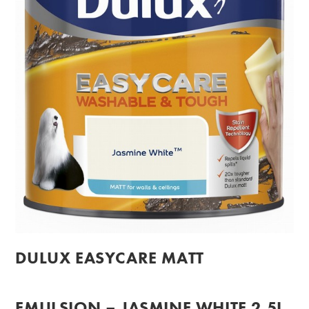
DULUX EASYCARE MATT
EMULSION – JASMINE WHITE 2.5L