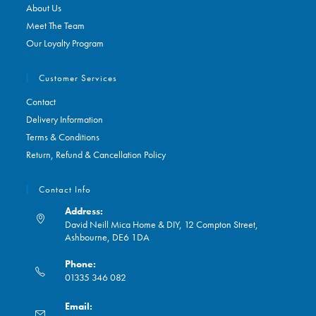
About Us
Meet The Team
Our Loyalty Program
Customer Services
Contact
Delivery Information
Terms & Conditions
Return, Refund & Cancellation Policy
Contact Info
Address:
David Neill Mica Home & DIY, 12 Compton Street,
Ashbourne, DE6 1DA
Phone:
01335 346 082
Opens
Email:
in