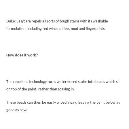
Dulux Easycare repels all sorts of tough stains with its washable
formulation, including red wine, coffee, mud and fingerprints.
How does it work?
The repellent technology turns water-based stains into beads which sit
on top of the paint, rather than soaking in.
These beads can then be easily wiped away, leaving the paint below as
good as new.