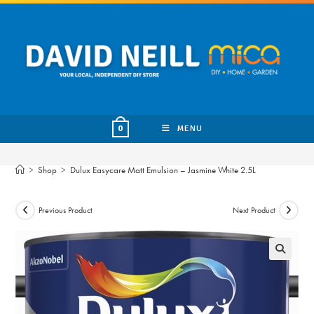
Skip
to
content
MENU
0
>
Shop
>
Dulux Easycare Matt Emulsion – Jasmine White 2.5L
Previous Product
Next Product