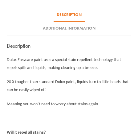
DESCRIPTION
ADDITIONAL INFORMATION
Description
Dulux Easycare paint uses a special stain repellent technology that
repels spills and liquids, making cleaning up a breeze.
20 X tougher than standard Dulux paint, liquids turn to little beads that
can be easily wiped off.
Meaning you won’t need to worry about stains again.
Will it repel all stains?