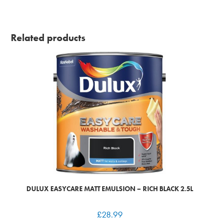
Related products
DULUX EASYCARE MATT EMULSION – RICH BLACK 2.5L
£
28.99