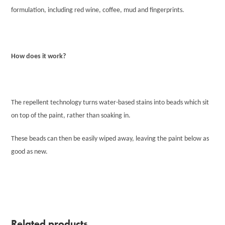
formulation, including red wine, coffee, mud and fingerprints.
How does it work?
The repellent technology turns water-based stains into beads which sit
on top of the paint, rather than soaking in.
These beads can then be easily wiped away, leaving the paint below as
good as new.
Related products