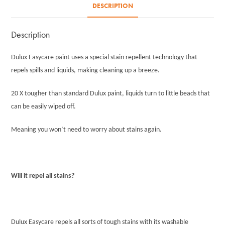
DESCRIPTION
Description
Dulux Easycare paint uses a special stain repellent technology that
repels spills and liquids, making cleaning up a breeze.
20 X tougher than standard Dulux paint, liquids turn to little beads that
can be easily wiped off.
Meaning you won’t need to worry about stains again.
Will it repel all stains?
Dulux Easycare repels all sorts of tough stains with its washable