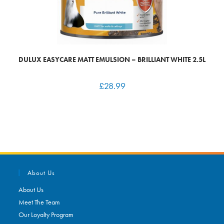
DULUX EASYCARE MATT EMULSION – BRILLIANT WHITE 2.5L
£
28.99
About Us
About Us
Meet The Team
Our Loyalty Program