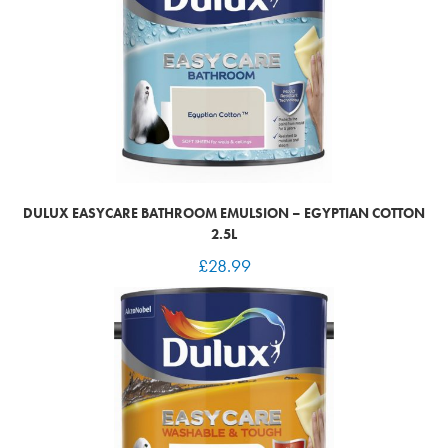
DULUX EASYCARE BATHROOM EMULSION – EGYPTIAN COTTON
2.5L
£
28.99