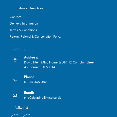
Customer Services
Contact
Delivery Information
Terms & Conditions
Return, Refund & Cancellation Policy
Contact Info
Address:
David Neill Mica Home & DIY, 12 Compton Street,
Ashbourne, DE6 1DA
Phone:
01335 346 082
Opens
Email:
in
Opens
info@davidneillmica.co.uk
your
in
application
your
Follow Us
application