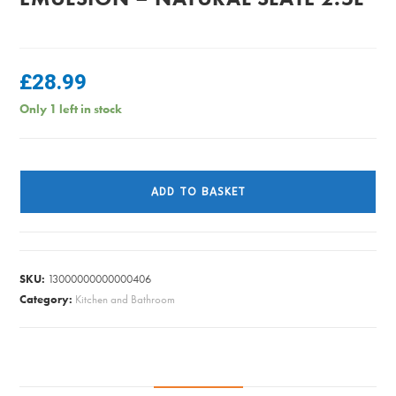
£
28.99
Only 1 left in stock
Dulux
Easycare
ADD TO BASKET
Matt
Emulsion
-
Natural
SKU:
13000000000000406
Slate
Category:
Kitchen and Bathroom
2.5L
quantity