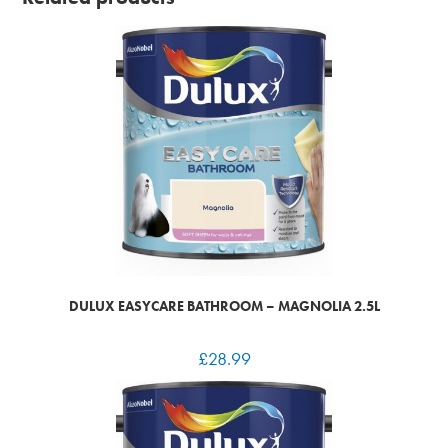
DULUX EASYCARE BATHROOM – MAGNOLIA 2.5L
£
28.99