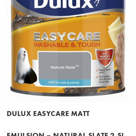
DULUX EASYCARE MATT
EMULSION – NATURAL SLATE 2.5L