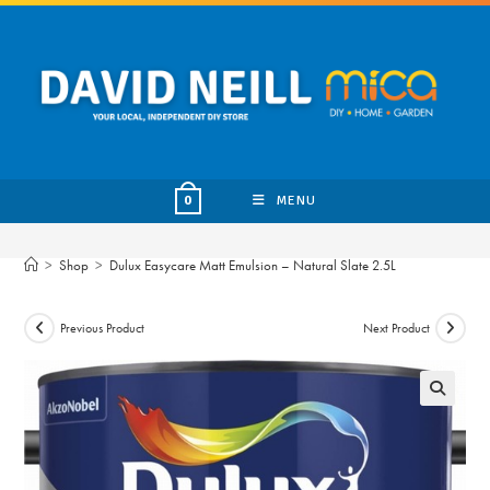
Skip
to
content
MENU
0
>
Shop
>
Dulux Easycare Matt Emulsion – Natural Slate 2.5L
Previous Product
Next Product