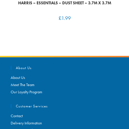
HARRIS – ESSENTIALS – DUST SHEET – 3.7M X 3.7M
£
1.99
About Us
About Us
Meet The Team
Our Loyalty Program
Customer Services
Contact
Delivery Information