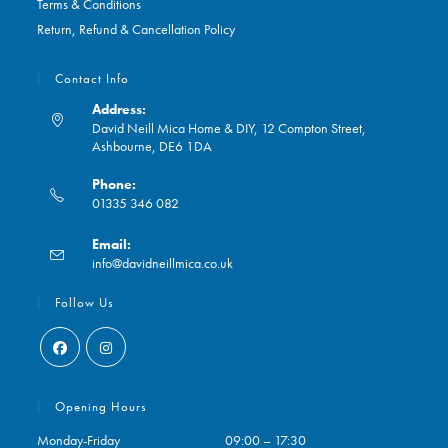
Terms & Conditions
Return, Refund & Cancellation Policy
Contact Info
Address:
David Neill Mica Home & DIY, 12 Compton Street,
Ashbourne, DE6 1DA
Phone:
01335 346 082
Opens
Email:
in
Opens
info@davidneillmica.co.uk
your
in
application
your
Follow Us
application
Opens
Opens
in
in
Opening Hours
a
a
Monday-Friday
09:00 – 17:30