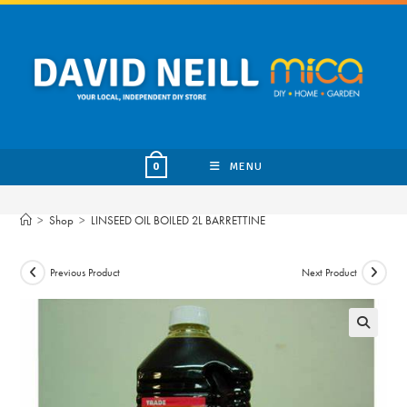
Skip
to
content
MENU
0
>
Shop
>
LINSEED OIL BOILED 2L BARRETTINE
Previous Product
Next Product