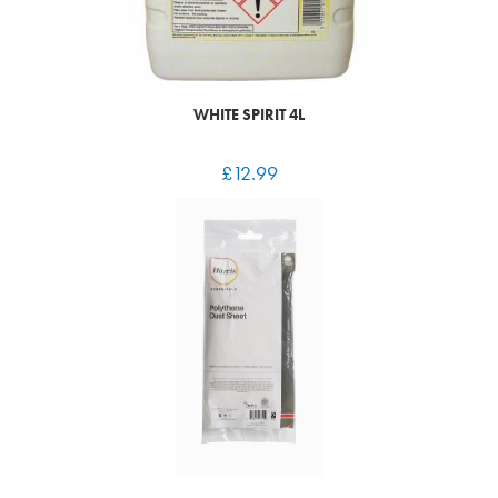
WHITE SPIRIT 4L
£
12.99