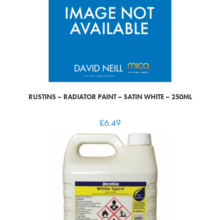
RUSTINS – RADIATOR PAINT – SATIN WHITE – 250ML
£
6.49