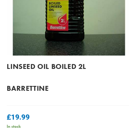
LINSEED OIL BOILED 2L
BARRETTINE
£
19.99
In stock