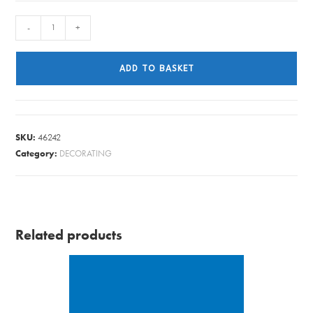
LINSEED
-
+
OIL
BOILED
ADD TO BASKET
2L
BARRETTINE
quantity
SKU:
46242
Category:
DECORATING
Related products