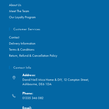
About Us
Meet The Team
Our Loyalty Program
Customer Services
Contact
Delivery Information
Terms & Conditions
Return, Refund & Cancellation Policy
Contact Info
Address:
David Neill Mica Home & DIY, 12 Compton Street,
Ashbourne, DE6 1DA
Phone:
01335 346 082
Opens
Email:
in