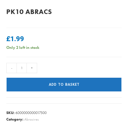
PK10 ABRACS
£
1.99
Only 2 left in stock
DETAIL
-
+
SHEET
MEDIUM
ADD TO BASKET
80
GRIT
PK10
ABRACS
SKU:
6000000000017500
quantity
Category:
Abrasives