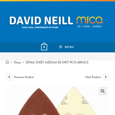
Skip
to
content
MENU
0
>
Shop
>
DETAIL SHEET MEDIUM 80 GRIT PK10 ABRACS
Previous Product
Next Product