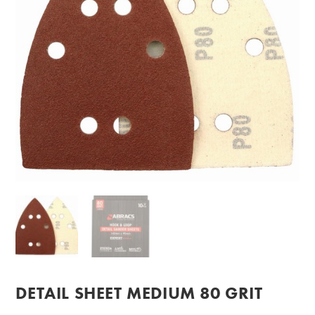
DETAIL SHEET MEDIUM 80 GRIT