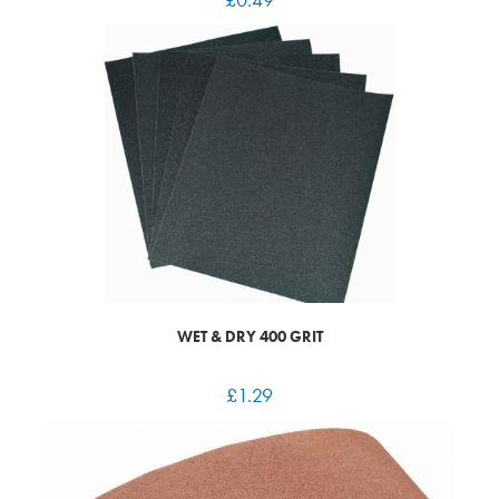
WET & DRY 400 GRIT
£
1.29