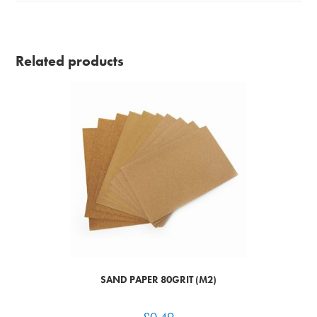
Related products
SAND PAPER 80GRIT (M2)
£
0.49