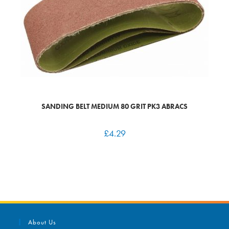
SANDING BELT MEDIUM 80 GRIT PK3 ABRACS
£
4.29
About Us