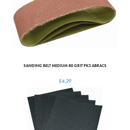
SANDING BELT MEDIUM 80 GRIT PK3 ABRACS
£
4.29