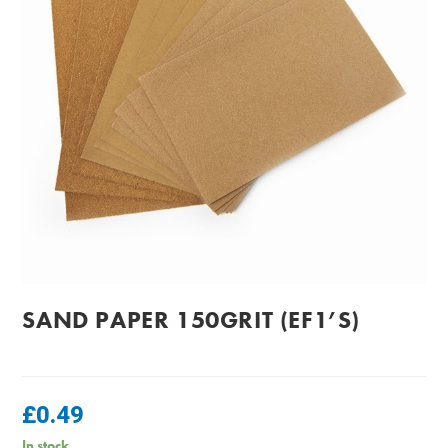
SAND PAPER 150GRIT (EF1’S)
£
0.49
In stock