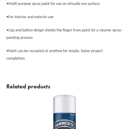
•Multi-purpose spray paint for use on virtually any surface
•For interior and exterior use
•Cap and button design shields the finger from paint for a cleaner spray-
painting process
•Paint can be recoated at anytime for simple, faster project
completion.
Related products