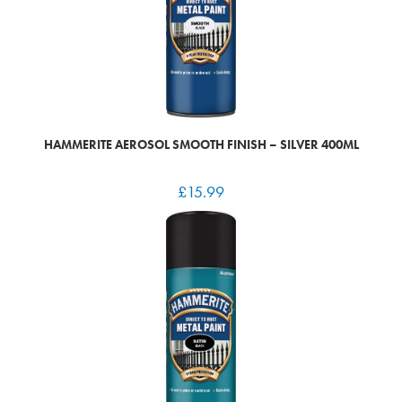
HAMMERITE AEROSOL SMOOTH FINISH – SILVER 400ML
£
15.99