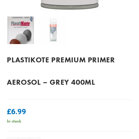
PLASTIKOTE PREMIUM PRIMER
AEROSOL – GREY 400ML
£
6.99
In stock