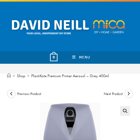
Skip
to
content
MENU
0
>
Shop
>
PlastiKote Premium Primer Aerosol – Grey 400ml
Previous Product
Next Product