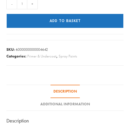
PlastiKote
-
+
Premium
Primer
ADD TO BASKET
Aerosol
-
Grey
400ml
SKU:
6000000000004642
quantity
Categories:
Primer & Undercoat
,
Spray Paints
DESCRIPTION
ADDITIONAL INFORMATION
Description