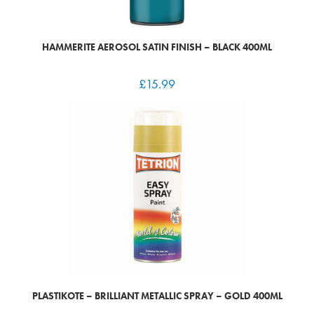
HAMMERITE AEROSOL SATIN FINISH – BLACK 400ML
£
15.99
PLASTIKOTE – BRILLIANT METALLIC SPRAY – GOLD 400ML