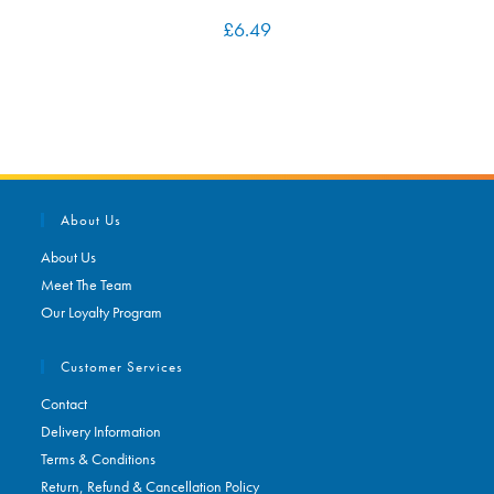
£
6.49
About Us
About Us
Meet The Team
Our Loyalty Program
Customer Services
Contact
Delivery Information
Terms & Conditions
Return, Refund & Cancellation Policy