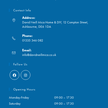
Contact Info
Address:
David Neill Mica Home & DIY, 12 Compton Street,
Ashbourne, DE6 1DA
Phone:
01335 346 082
Opens
Email:
in
Opens
info@davidneillmica.co.uk
your
in
application
your
Follow Us
application
Opens
Opens
in
in
Opening Hours
a
a
Monday-Friday
09:00 – 17:30
new
new
Saturday
09:00 – 17:30
tab
tab