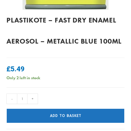
PLASTIKOTE – FAST DRY ENAMEL
AEROSOL – METALLIC BLUE 100ML
£
5.49
Only 2 left in stock
PlastiKote
-
+
-
Fast
ADD TO BASKET
Dry
Enamel