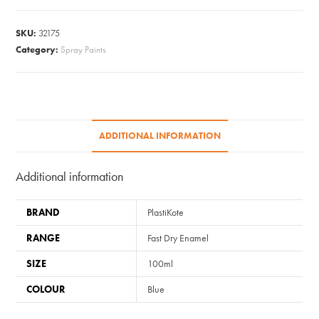
Aerosol
-
SKU:
32175
Metallic
Category:
Spray Paints
Blue
100ml
quantity
ADDITIONAL INFORMATION
Additional information
BRAND
PlastiKote
RANGE
Fast Dry Enamel
SIZE
100ml
COLOUR
Blue