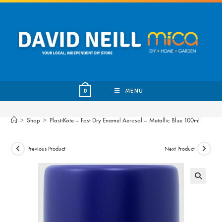
Skip
to
content
MENU
0
>
Shop
>
PlastiKote – Fast Dry Enamel Aerosol – Metallic Blue 100ml
Previous Product
Next Product