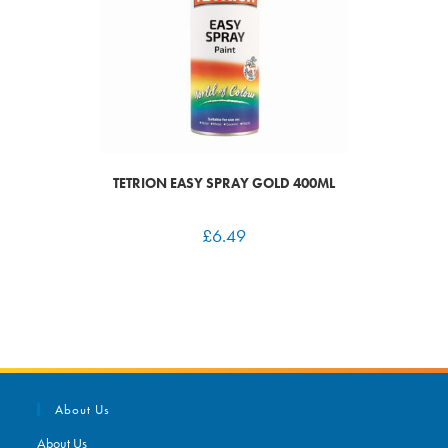
TETRION EASY SPRAY GOLD 400ML
£
6.49
About Us
About Us