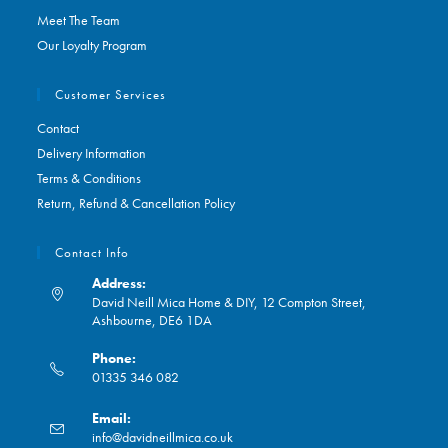
Meet The Team
Our Loyalty Program
Customer Services
Contact
Delivery Information
Terms & Conditions
Return, Refund & Cancellation Policy
Contact Info
Address:
David Neill Mica Home & DIY, 12 Compton Street,
Ashbourne, DE6 1DA
Phone:
01335 346 082
Opens
Email:
in
Opens
info@davidneillmica.co.uk
your