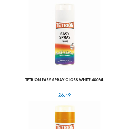
TETRION EASY SPRAY GLOSS WHITE 400ML
£
6.49