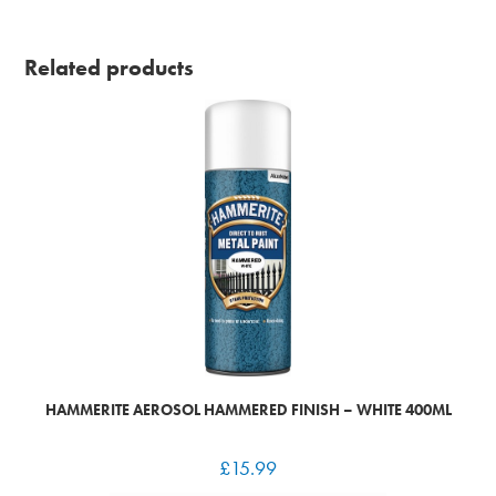
Related products
HAMMERITE AEROSOL HAMMERED FINISH – WHITE 400ML
£
15.99