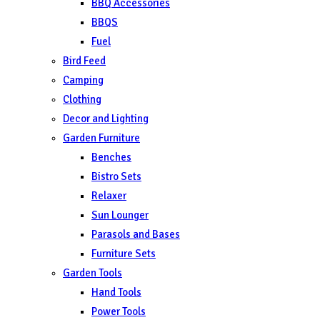
BBQ Accessories
BBQS
Fuel
Bird Feed
Camping
Clothing
Decor and Lighting
Garden Furniture
Benches
Bistro Sets
Relaxer
Sun Lounger
Parasols and Bases
Furniture Sets
Garden Tools
Hand Tools
Power Tools