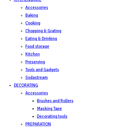
Accessories
Baking
Cooking
Chopping & Grating
Eating & Drinking
Food storage
Kitchen
Preserving
Tools and Gadgets
Sodastream
DECORATING
Accessories
Brushes and Rollers
Masking Tape
Decorating tools
PREPARATION