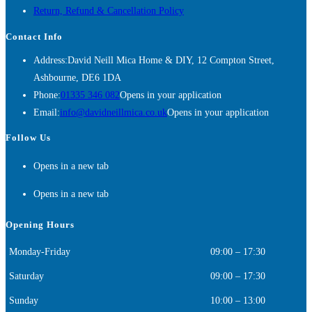
Return, Refund & Cancellation Policy
Contact Info
Address:
David Neill Mica Home & DIY, 12 Compton Street,
Ashbourne, DE6 1DA
Phone:
01335 346 082
Opens in your application
Email:
info@davidneillmica.co.uk
Opens in your application
Follow Us
Opens in a new tab
Opens in a new tab
Opening Hours
Monday-Friday
09:00 – 17:30
Saturday
09:00 – 17:30
Sunday
10:00 – 13:00