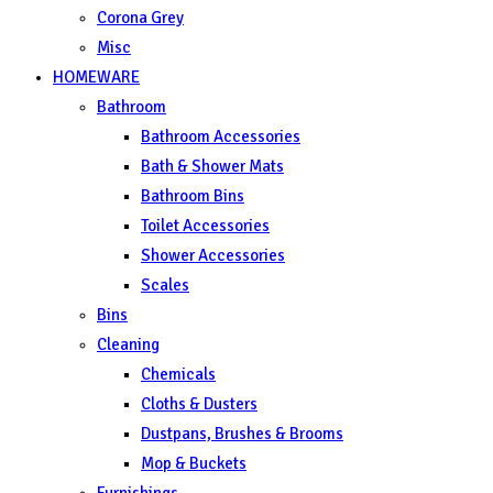
Corona Grey
Misc
HOMEWARE
Bathroom
Bathroom Accessories
Bath & Shower Mats
Bathroom Bins
Toilet Accessories
Shower Accessories
Scales
Bins
Cleaning
Chemicals
Cloths & Dusters
Dustpans, Brushes & Brooms
Mop & Buckets
Furnishings