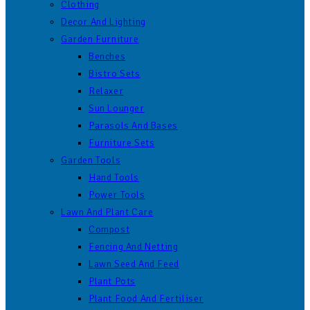
Clothing
Decor And Lighting
Garden Furniture
Benches
Bistro Sets
Relaxer
Sun Lounger
Parasols And Bases
Furniture Sets
Garden Tools
Hand Tools
Power Tools
Lawn And Plant Care
Compost
Fencing And Netting
Lawn Seed And Feed
Plant Pots
Plant Food And Fertiliser