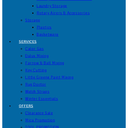
Laundry Storage
Rotary Airers & Accessories
Storage
Plastics
Basketware
SERVICES
Calor Gas
Dulux Mixing
Farrow & Ball Mixing
Key Cutting
Little Greene Paint Mixing
Rug Doctor
Watch Straps
Winter Essentials
OFFERS
Clearance Sale
Mica Promotion
TOOL PROMOTION