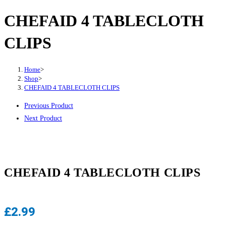
CHEFAID 4 TABLECLOTH
CLIPS
Home
>
Shop
>
CHEFAID 4 TABLECLOTH CLIPS
Previous Product
Next Product
CHEFAID 4 TABLECLOTH CLIPS
£
2.99