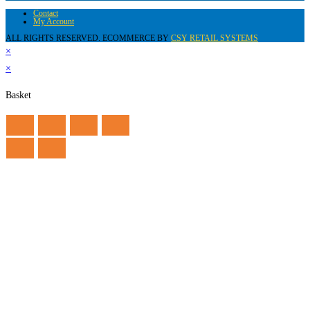
Contact
My Account
ALL RIGHTS RESERVED. ECOMMERCE BY
CSY RETAIL SYSTEMS
×
×
Basket