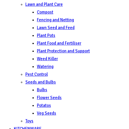
Lawn and Plant Care
Compost
Fencing and Netting
Lawn Seed and Feed
Plant Pots
Plant Food and Fertiliser
Plant Protection and Support
Weed Killer
Watering
Pest Control
Seeds and Bulbs
Bulbs
Flower Seeds
Potatos
Veg Seeds
Toys
KITCHENWARE