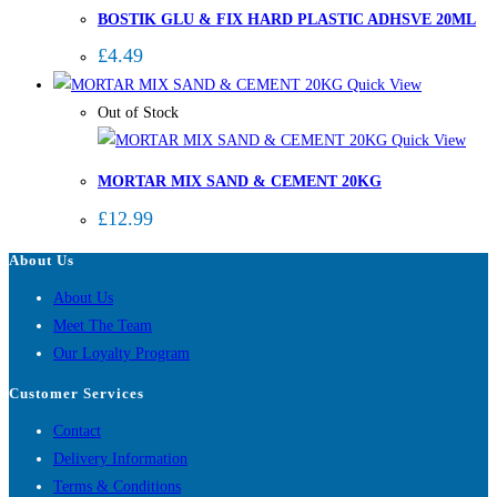
BOSTIK GLU & FIX HARD PLASTIC ADHSVE 20ML
£
4.49
Quick View
Out of Stock
Quick View
MORTAR MIX SAND & CEMENT 20KG
£
12.99
About Us
About Us
Meet The Team
Our Loyalty Program
Customer Services
Contact
Delivery Information
Terms & Conditions