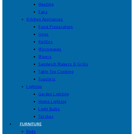
Heating
Fans
Kitchen Appliances
Food Preparation
Irons
Kettles
Microwaves
Mixers
Sandwich Makers & Grills
Table Top Cooking
Toasters
Lighting
Garden Lighting
Home Lighting
Light Bulbs
Torches
FURNITURE
Beds