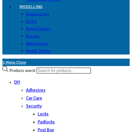
MODELLING
Accessories
Airfix
Army Painter
Burago
Warhammer
Model Paints
0
Menu
Close
Products search
DIY
Adhesives
Car Care
Security
Locks
Padlocks
Post Box