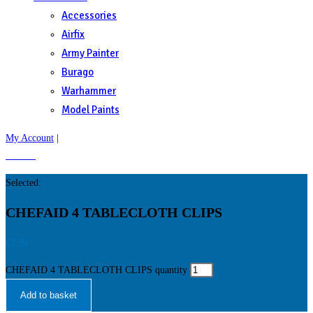
Accessories
Airfix
Army Painter
Burago
Warhammer
Model Paints
My Account
|
£
0.00
0
Selected:
CHEFAID 4 TABLECLOTH CLIPS
£
2.99
CHEFAID 4 TABLECLOTH CLIPS quantity
Add to basket