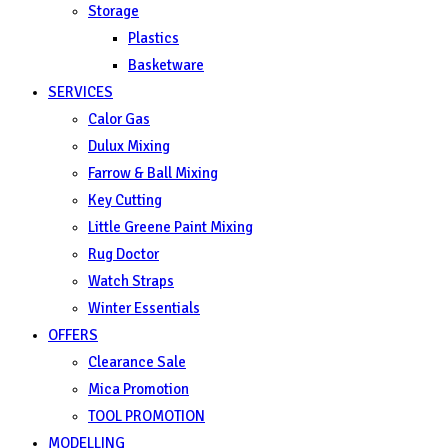
Storage
Plastics
Basketware
SERVICES
Calor Gas
Dulux Mixing
Farrow & Ball Mixing
Key Cutting
Little Greene Paint Mixing
Rug Doctor
Watch Straps
Winter Essentials
OFFERS
Clearance Sale
Mica Promotion
TOOL PROMOTION
MODELLING