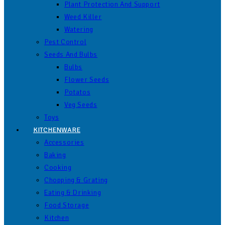
Plant Protection And Support
Weed Killer
Watering
Pest Control
Seeds And Bulbs
Bulbs
Flower Seeds
Potatos
Veg Seeds
Toys
KITCHENWARE
Accessories
Baking
Cooking
Chopping & Grating
Eating & Drinking
Food Storage
Kitchen