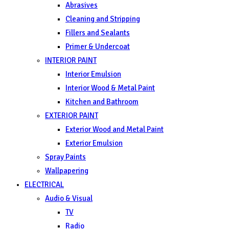
Abrasives
Cleaning and Stripping
Fillers and Sealants
Primer & Undercoat
INTERIOR PAINT
Interior Emulsion
Interior Wood & Metal Paint
Kitchen and Bathroom
EXTERIOR PAINT
Exterior Wood and Metal Paint
Exterior Emulsion
Spray Paints
Wallpapering
ELECTRICAL
Audio & Visual
TV
Radio