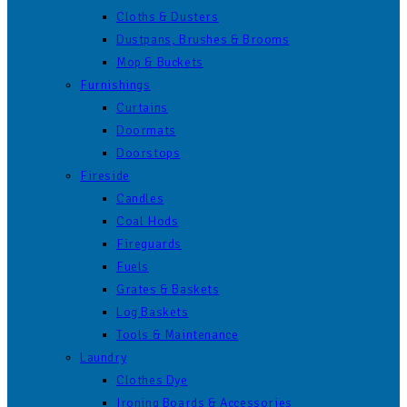
Cloths & Dusters
Dustpans, Brushes & Brooms
Mop & Buckets
Furnishings
Curtains
Doormats
Doorstops
Fireside
Candles
Coal Hods
Fireguards
Fuels
Grates & Baskets
Log Baskets
Tools & Maintenance
Laundry
Clothes Dye
Ironing Boards & Accessories