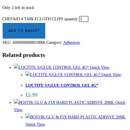
Only 2 left in stock
CHEFAID 4 TABLECLOTH CLIPS quantity
ADD TO BASKET
SKU:
6000000000019006
Category:
Adhesives
Related products
Quick View
Quick View
LOCTITE S/GLUE CONTROL GEL 4G*
£
5.99
Quick
View
Quick View