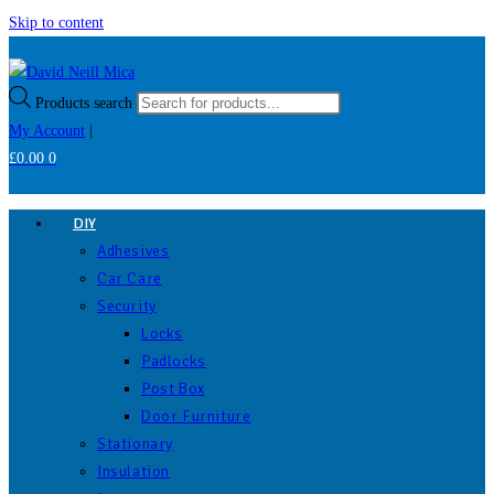
Skip to content
Products search
My Account
|
£
0.00
0
DIY
Adhesives
Car Care
Security
Locks
Padlocks
Post Box
Door Furniture
Stationary
Insulation