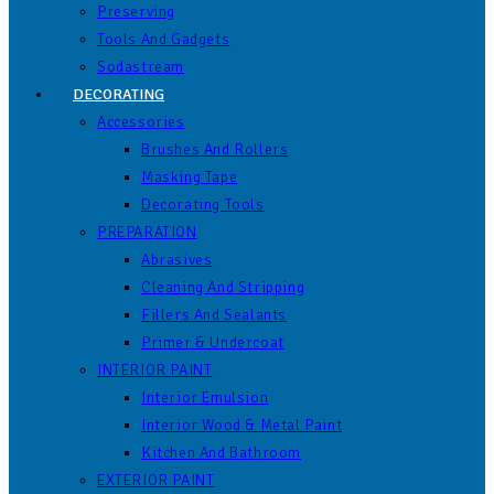
Preserving
Tools And Gadgets
Sodastream
DECORATING
Accessories
Brushes And Rollers
Masking Tape
Decorating Tools
PREPARATION
Abrasives
Cleaning And Stripping
Fillers And Sealants
Primer & Undercoat
INTERIOR PAINT
Interior Emulsion
Interior Wood & Metal Paint
Kitchen And Bathroom
EXTERIOR PAINT