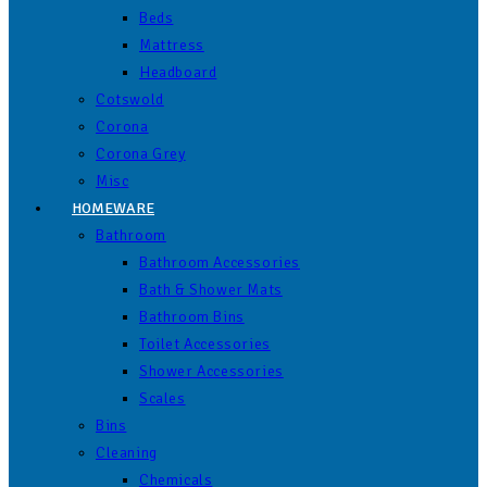
Beds
Mattress
Headboard
Cotswold
Corona
Corona Grey
Misc
HOMEWARE
Bathroom
Bathroom Accessories
Bath & Shower Mats
Bathroom Bins
Toilet Accessories
Shower Accessories
Scales
Bins
Cleaning
Chemicals