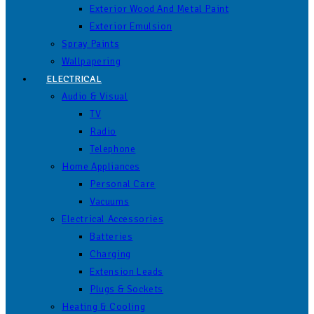
Exterior Wood And Metal Paint
Exterior Emulsion
Spray Paints
Wallpapering
ELECTRICAL
Audio & Visual
TV
Radio
Telephone
Home Appliances
Personal Care
Vacuums
Electrical Accessories
Batteries
Charging
Extension Leads
Plugs & Sockets
Heating & Cooling