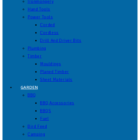
Ironmongery
Hand Tools
Power Tools
Corded
Cordless
Drill And Driver Bits
Plumbing
Timber
Mouldings
Planed Timber
Sheet Materials
GARDEN
BBQ
BBQ Accessories
BBQS
Fuel
Bird Feed
Camping