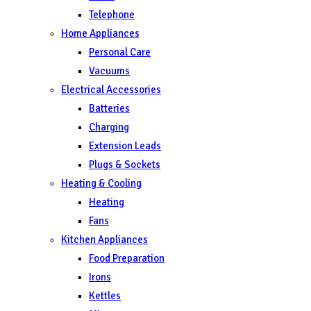
Telephone
Home Appliances
Personal Care
Vacuums
Electrical Accessories
Batteries
Charging
Extension Leads
Plugs & Sockets
Heating & Cooling
Heating
Fans
Kitchen Appliances
Food Preparation
Irons
Kettles