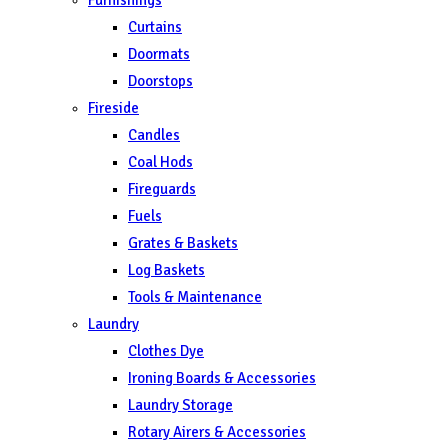
Curtains
Doormats
Doorstops
Fireside
Candles
Coal Hods
Fireguards
Fuels
Grates & Baskets
Log Baskets
Tools & Maintenance
Laundry
Clothes Dye
Ironing Boards & Accessories
Laundry Storage
Rotary Airers & Accessories