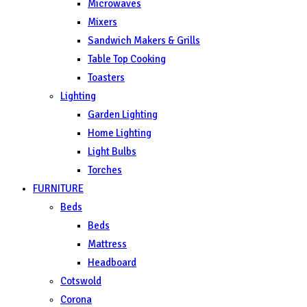
Microwaves
Mixers
Sandwich Makers & Grills
Table Top Cooking
Toasters
Lighting
Garden Lighting
Home Lighting
Light Bulbs
Torches
FURNITURE
Beds
Beds
Mattress
Headboard
Cotswold
Corona