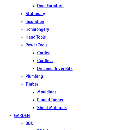
Door Furniture
Stationary
Insulation
Ironmongery
Hand Tools
Power Tools
Corded
Cordless
Drill and Driver Bits
Plumbing
Timber
Mouldings
Planed Timber
Sheet Materials
GARDEN
BBQ