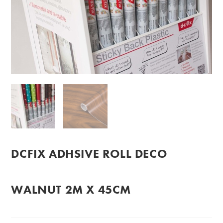
DCFIX ADHSIVE ROLL DECO
WALNUT 2M X 45CM