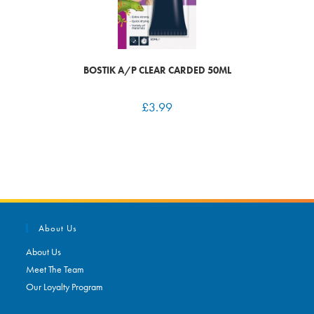
BOSTIK A/P CLEAR CARDED 50ML
£
3.99
About Us
About Us
Meet The Team
Our Loyalty Program