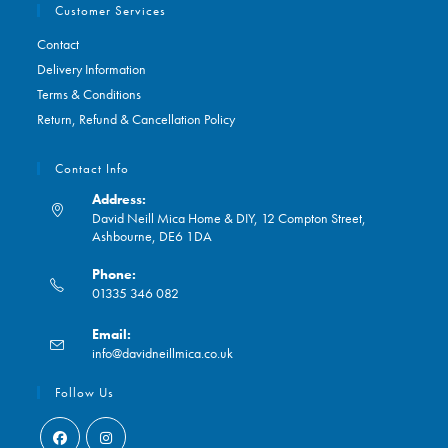
Customer Services
Contact
Delivery Information
Terms & Conditions
Return, Refund & Cancellation Policy
Contact Info
Address:
David Neill Mica Home & DIY, 12 Compton Street,
Ashbourne, DE6 1DA
Phone:
01335 346 082
Opens
Email:
in
Opens
info@davidneillmica.co.uk
your
in
application
your
Follow Us
application