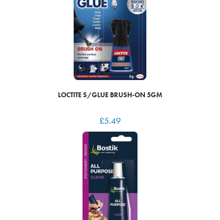
LOCTITE S/GLUE BRUSH-ON 5GM
£
5.49