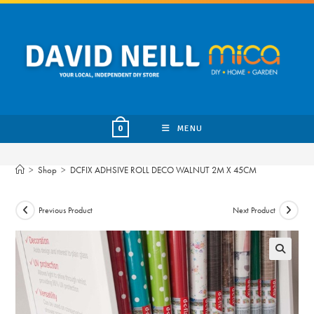
Skip
to
content
MENU
0
>
Shop
>
DCFIX ADHSIVE ROLL DECO WALNUT 2M X 45CM
Previous Product
Next Product