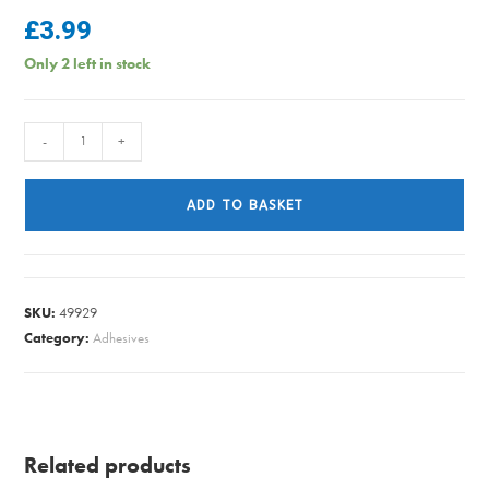
£
3.99
Only 2 left in stock
DCFIX
-
+
ADHSIVE
ROLL
ADD TO BASKET
DECO
WALNUT
2M
X
SKU:
49929
45CM
Category:
Adhesives
quantity
Related products