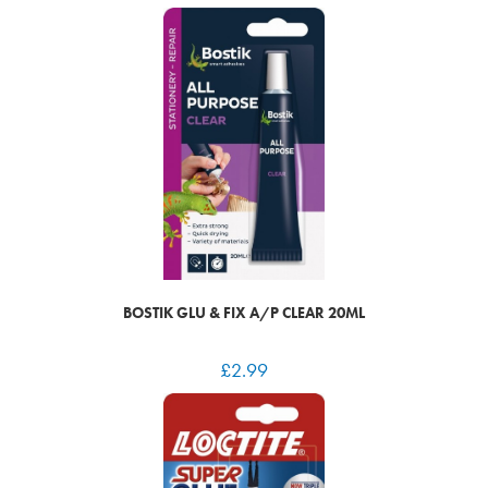
BOSTIK GLU & FIX A/P CLEAR 20ML
£
2.99