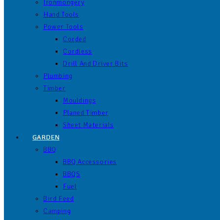
Ironmongery
Hand Tools
Power Tools
Corded
Cordless
Drill And Driver Bits
Plumbing
Timber
Mouldings
Planed Timber
Sheet Materials
GARDEN
BBQ
BBQ Accessories
BBQS
Fuel
Bird Feed
Camping