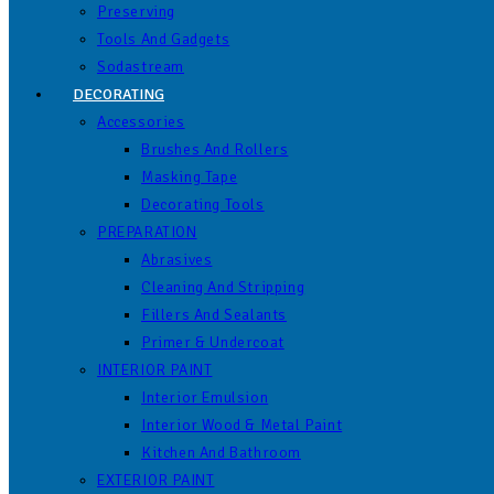
Preserving
Tools And Gadgets
Sodastream
DECORATING
Accessories
Brushes And Rollers
Masking Tape
Decorating Tools
PREPARATION
Abrasives
Cleaning And Stripping
Fillers And Sealants
Primer & Undercoat
INTERIOR PAINT
Interior Emulsion
Interior Wood & Metal Paint
Kitchen And Bathroom
EXTERIOR PAINT