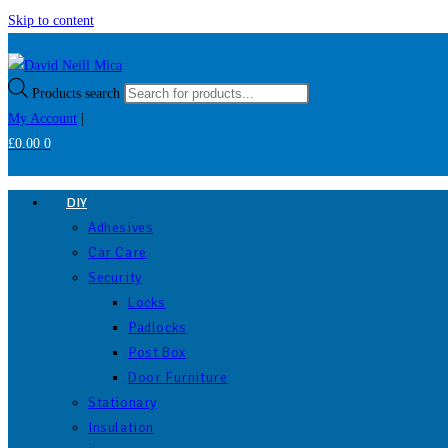
Skip to content
Products search
My Account
|
£
0.00
0
DIY
Adhesives
Car Care
Security
Locks
Padlocks
Post Box
Door Furniture
Stationary
Insulation