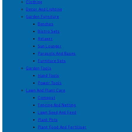
Clothing
Decor And Lighting
Garden Furniture
Benches
Bistro Sets
Relaxer
Sun Lounger
Parasols And Bases
Furniture Sets
Garden Tools
Hand Tools
Power Tools
Lawn And Plant Care
Compost
Fencing And Netting
Lawn Seed And Feed
Plant Pots
Plant Food And Fertiliser