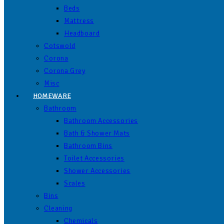
Beds
Mattress
Headboard
Cotswold
Corona
Corona Grey
Misc
HOMEWARE
Bathroom
Bathroom Accessories
Bath & Shower Mats
Bathroom Bins
Toilet Accessories
Shower Accessories
Scales
Bins
Cleaning
Chemicals