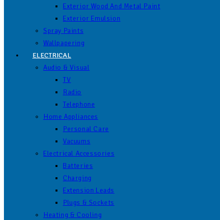
Exterior Wood And Metal Paint
Exterior Emulsion
Spray Paints
Wallpapering
ELECTRICAL
Audio & Visual
TV
Radio
Telephone
Home Appliances
Personal Care
Vacuums
Electrical Accessories
Batteries
Charging
Extension Leads
Plugs & Sockets
Heating & Cooling