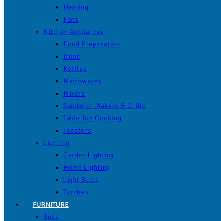
Heating
Fans
Kitchen Appliances
Food Preparation
Irons
Kettles
Microwaves
Mixers
Sandwich Makers & Grills
Table Top Cooking
Toasters
Lighting
Garden Lighting
Home Lighting
Light Bulbs
Torches
FURNITURE
Beds