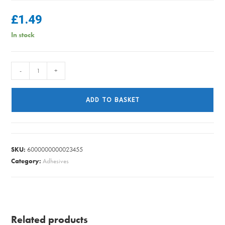
£
1.49
In stock
FIBRE
-
+
WASHER
FLEXI
ADD TO BASKET
TAP
22MM
PK4
quantity
SKU:
6000000000023455
Category:
Adhesives
Related products