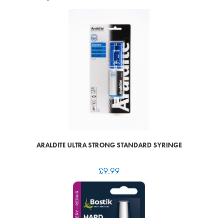
ARALDITE ULTRA STRONG STANDARD SYRINGE
£
9.99