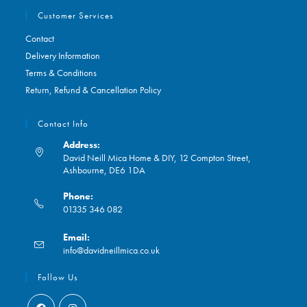
Customer Services
Contact
Delivery Information
Terms & Conditions
Return, Refund & Cancellation Policy
Contact Info
Address:
David Neill Mica Home & DIY, 12 Compton Street,
Ashbourne, DE6 1DA
Phone:
01335 346 082
Opens
Email:
in
Opens
info@davidneillmica.co.uk
your
in
application
your
Follow Us
application