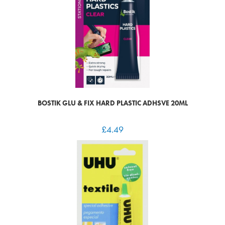
BOSTIK GLU & FIX HARD PLASTIC ADHSVE 20ML
£
4.49