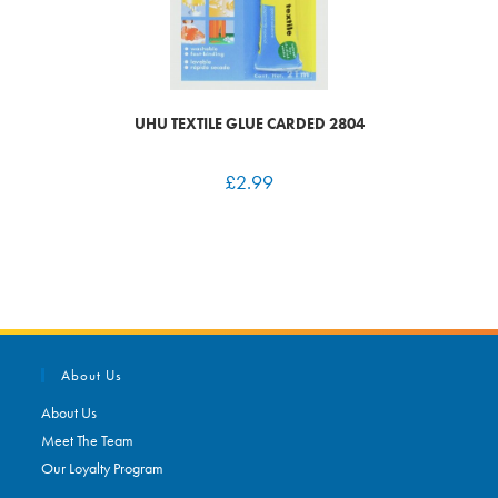
UHU TEXTILE GLUE CARDED 2804
£
2.99
About Us
About Us
Meet The Team
Our Loyalty Program