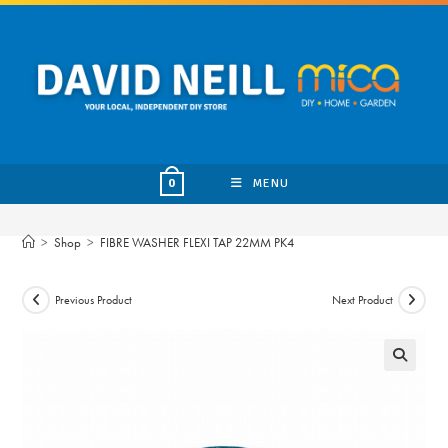
Skip
to
content
MENU
0
>
Shop
>
FIBRE WASHER FLEXI TAP 22MM PK4
Previous Product
Next Product