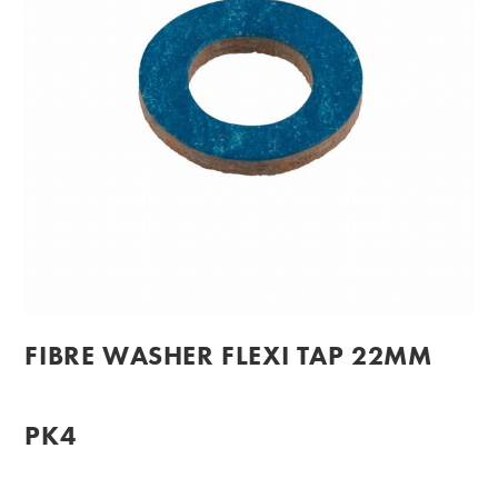
FIBRE WASHER FLEXI TAP 22MM
PK4