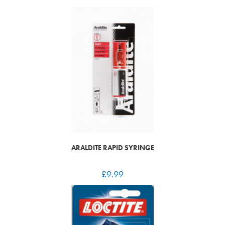
ARALDITE RAPID SYRINGE
£
9.99