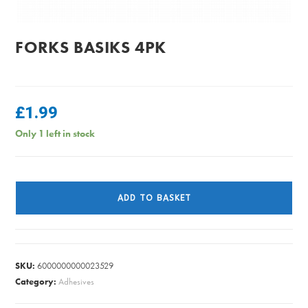
FORKS BASIKS 4PK
£
1.99
Only 1 left in stock
FORKS
BASIKS
ADD TO BASKET
4PK
quantity
SKU:
6000000000023529
Category:
Adhesives