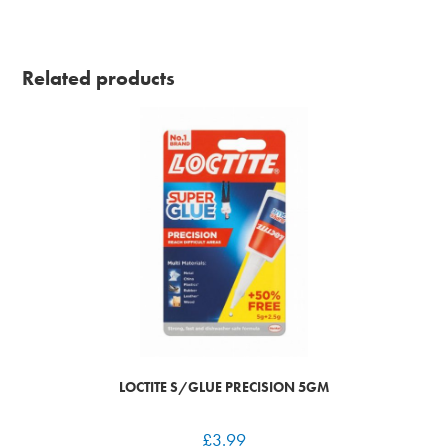
Related products
LOCTITE S/GLUE PRECISION 5GM
£
3.99