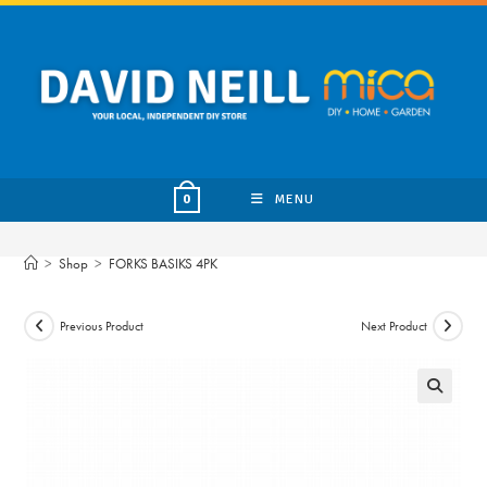
Skip
to
content
MENU
0
>
Shop
>
FORKS BASIKS 4PK
Previous Product
Next Product