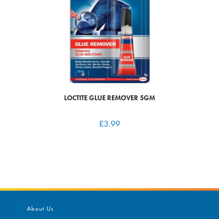
LOCTITE GLUE REMOVER 5GM
£
3.99
About Us