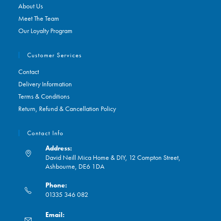
About Us
Meet The Team
Our Loyalty Program
Customer Services
Contact
Delivery Information
Terms & Conditions
Return, Refund & Cancellation Policy
Contact Info
Address:
David Neill Mica Home & DIY, 12 Compton Street,
Ashbourne, DE6 1DA
Phone:
01335 346 082
Opens
Email:
in