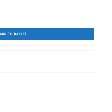
ADD TO BASKET