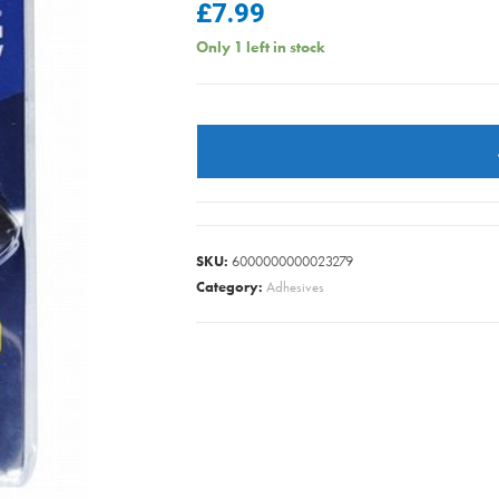
£
7.99
Only 1 left in stock
GLUE
GUN
60W
SUPA
quantity
SKU:
6000000000023279
Category:
Adhesives