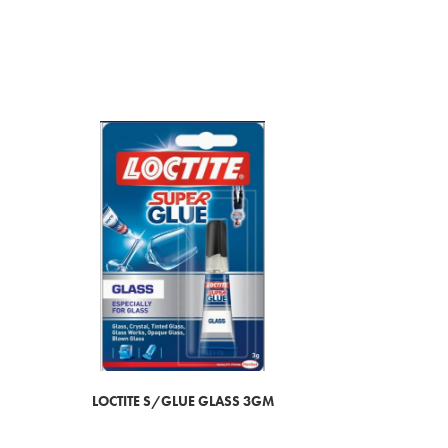
LOCTITE S/GLUE GLASS 3GM