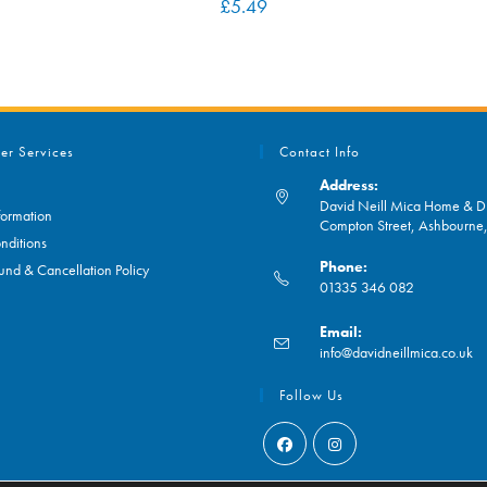
£
5.49
er Services
Contact Info
Address:
David Neill Mica Home & DI
formation
Compton Street, Ashbourn
nditions
Phone:
und & Cancellation Policy
01335 346 082
Opens
Email:
in
O
info@davidneillmica.co.uk
your
in
application
yo
Follow Us
ap
Opens
Opens