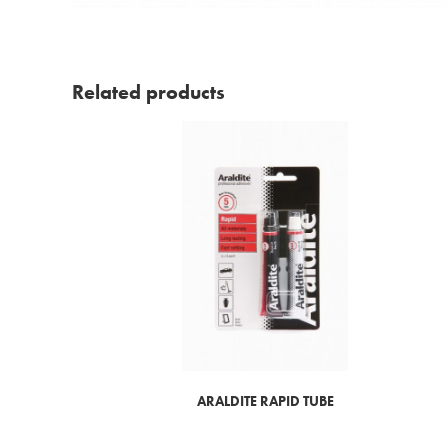
Related products
ARALDITE RAPID TUBE