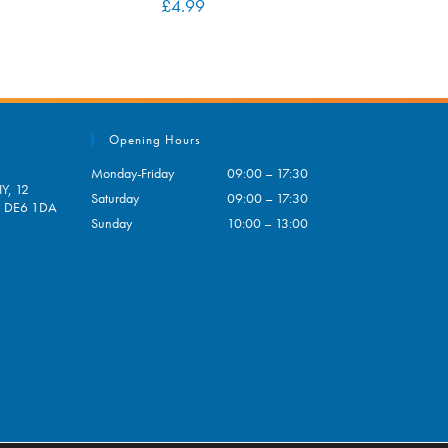
£
4.99
Opening Hours
Monday-Friday
09:00 – 17:30
Y, 12
Saturday
09:00 – 17:30
e, DE6 1DA
Sunday
10:00 – 13:00
pens
ur
plication