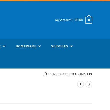
My Account
|
£
0.00
0
E
HOMEWARE
SERVICES
>
Shop
>
GLUE GUN 60W SUPA