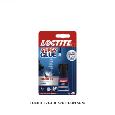
LOCTITE S/GLUE BRUSH-ON 5GM