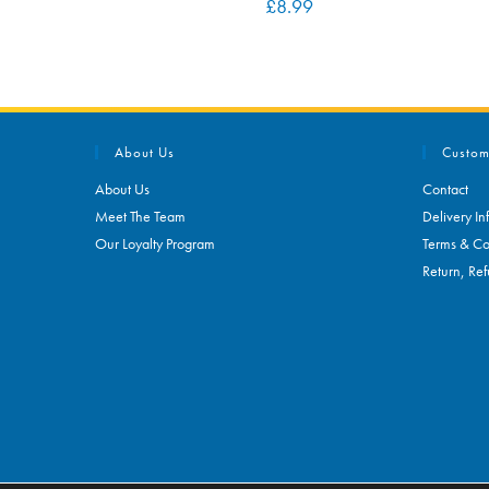
£
8.99
About Us
Custom
About Us
Contact
Meet The Team
Delivery In
Our Loyalty Program
Terms & Co
Return, Ref