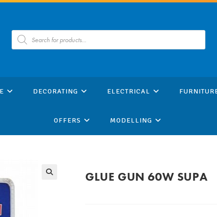
Products
search
E
DECORATING
ELECTRICAL
FURNITUR
OFFERS
MODELLING
GLUE GUN 60W SUPA