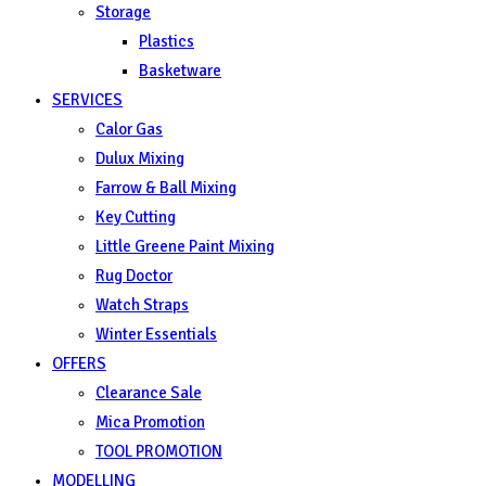
Storage
Plastics
Basketware
SERVICES
Calor Gas
Dulux Mixing
Farrow & Ball Mixing
Key Cutting
Little Greene Paint Mixing
Rug Doctor
Watch Straps
Winter Essentials
OFFERS
Clearance Sale
Mica Promotion
TOOL PROMOTION
MODELLING