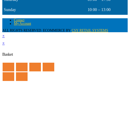
Sunday
10:00 – 13:00
Contact
My Account
ALL RIGHTS RESERVED. ECOMMERCE BY
CSY RETAIL SYSTEMS
×
×
Basket