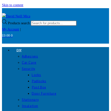
Skip to content
Products search
My Account
|
£
0.00
0
DIY
Adhesives
Car Care
Security
Locks
Padlocks
Post Box
Door Furniture
Stationary
Insulation