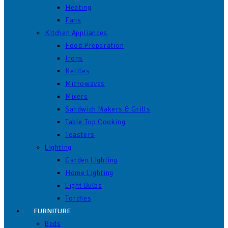
Heating
Fans
Kitchen Appliances
Food Preparation
Irons
Kettles
Microwaves
Mixers
Sandwich Makers & Grills
Table Top Cooking
Toasters
Lighting
Garden Lighting
Home Lighting
Light Bulbs
Torches
FURNITURE
Beds