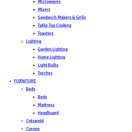
Microwaves
Mixers
Sandwich Makers & Grills
Table Top Cooking
Toasters
Lighting
Garden Lighting
Home Lighting
Light Bulbs
Torches
FURNITURE
Beds
Beds
Mattress
Headboard
Cotswold
Corona