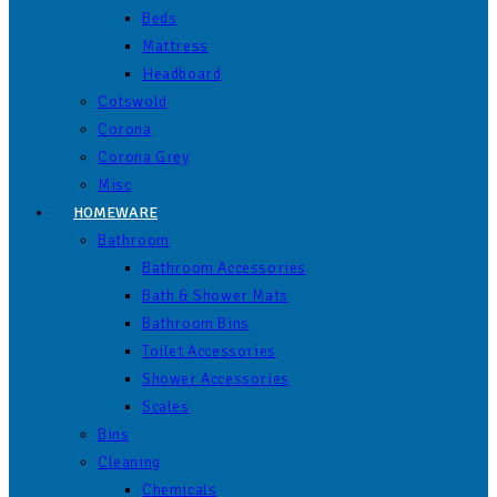
Beds
Mattress
Headboard
Cotswold
Corona
Corona Grey
Misc
HOMEWARE
Bathroom
Bathroom Accessories
Bath & Shower Mats
Bathroom Bins
Toilet Accessories
Shower Accessories
Scales
Bins
Cleaning
Chemicals