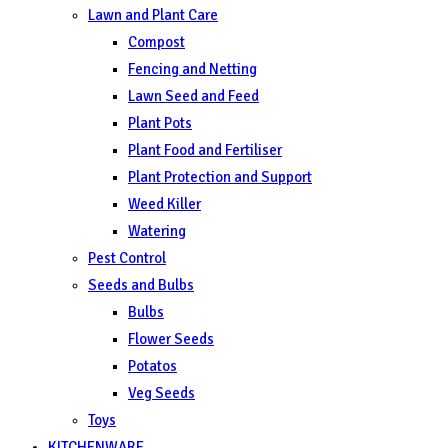
Lawn and Plant Care
Compost
Fencing and Netting
Lawn Seed and Feed
Plant Pots
Plant Food and Fertiliser
Plant Protection and Support
Weed Killer
Watering
Pest Control
Seeds and Bulbs
Bulbs
Flower Seeds
Potatos
Veg Seeds
Toys
KITCHENWARE