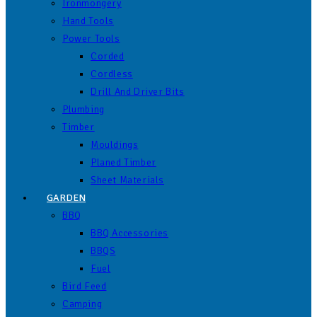
Ironmongery
Hand Tools
Power Tools
Corded
Cordless
Drill And Driver Bits
Plumbing
Timber
Mouldings
Planed Timber
Sheet Materials
GARDEN
BBQ
BBQ Accessories
BBQS
Fuel
Bird Feed
Camping