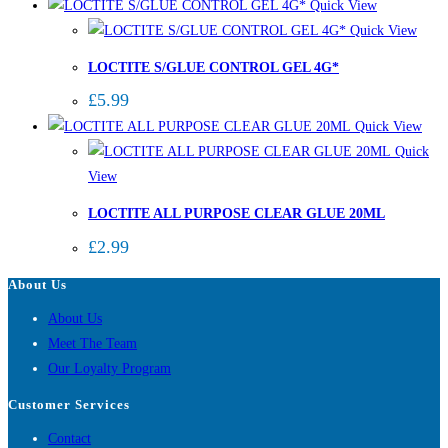
Quick View
Quick View
LOCTITE S/GLUE CONTROL GEL 4G*
£
5.99
Quick View
Quick
View
LOCTITE ALL PURPOSE CLEAR GLUE 20ML
£
2.99
About Us
About Us
Meet The Team
Our Loyalty Program
Customer Services
Contact