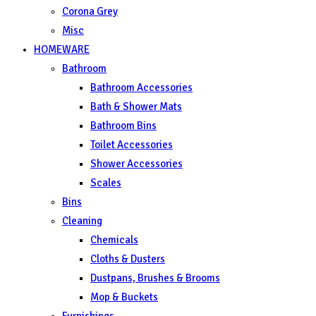
Corona Grey
Misc
HOMEWARE
Bathroom
Bathroom Accessories
Bath & Shower Mats
Bathroom Bins
Toilet Accessories
Shower Accessories
Scales
Bins
Cleaning
Chemicals
Cloths & Dusters
Dustpans, Brushes & Brooms
Mop & Buckets
Furnishings