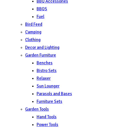
BBQ Accessories
BBQS
Fuel
Bird Feed
Camping
Clothing
Decor and Lighting
Garden Furniture
Benches
Bistro Sets
Relaxer
Sun Lounger
Parasols and Bases
Furniture Sets
Garden Tools
Hand Tools
Power Tools