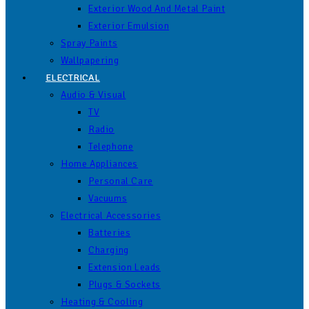
Exterior Wood And Metal Paint
Exterior Emulsion
Spray Paints
Wallpapering
ELECTRICAL
Audio & Visual
TV
Radio
Telephone
Home Appliances
Personal Care
Vacuums
Electrical Accessories
Batteries
Charging
Extension Leads
Plugs & Sockets
Heating & Cooling