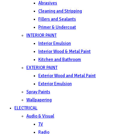
Abrasives
Cleaning and Stripping
Fillers and Sealants
Primer & Undercoat
INTERIOR PAINT
Interior Emulsion
Interior Wood & Metal Paint
Kitchen and Bathroom
EXTERIOR PAINT
Exterior Wood and Metal Paint
Exterior Emulsion
Spray Paints
Wallpapering
ELECTRICAL
Audio & Visual
TV
Radio