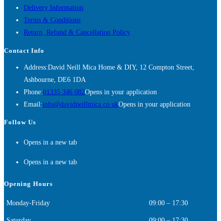
Delivery Information
Terms & Conditions
Return, Refund & Cancellation Policy
Contact Info
Address:
David Neill Mica Home & DIY, 12 Compton Street,
Ashbourne, DE6 1DA
Phone:
01335 346 082
Opens in your application
Email:
info@davidneillmica.co.uk
Opens in your application
Follow Us
Opens in a new tab
Opens in a new tab
Opening Hours
Monday-Friday
09:00 – 17:30
Saturday
09:00 – 17:30