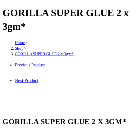
GORILLA SUPER GLUE 2 x
3gm*
Home
>
Shop
>
GORILLA SUPER GLUE 2 x 3gm*
Previous Product
Next Product
GORILLA SUPER GLUE 2 X 3GM*