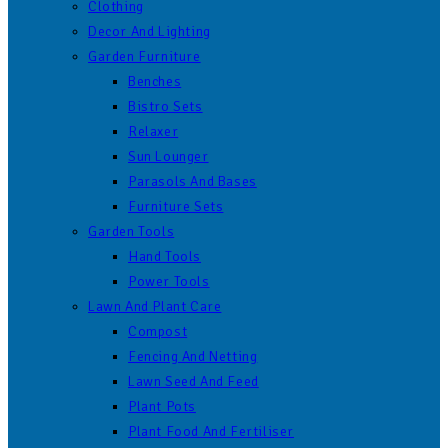
Clothing
Decor And Lighting
Garden Furniture
Benches
Bistro Sets
Relaxer
Sun Lounger
Parasols And Bases
Furniture Sets
Garden Tools
Hand Tools
Power Tools
Lawn And Plant Care
Compost
Fencing And Netting
Lawn Seed And Feed
Plant Pots
Plant Food And Fertiliser