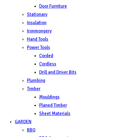
Door Furniture
Stationary
Insulation
Ironmongery
Hand Tools
Power Tools
Corded
Cordless
Drill and Driver Bits
Plumbing
Timber
Mouldings
Planed Timber
Sheet Materials
GARDEN
BBQ