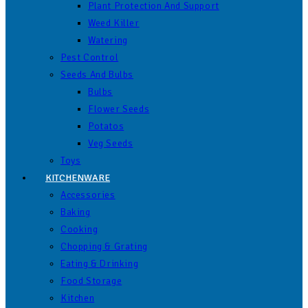
Plant Protection And Support
Weed Killer
Watering
Pest Control
Seeds And Bulbs
Bulbs
Flower Seeds
Potatos
Veg Seeds
Toys
KITCHENWARE
Accessories
Baking
Cooking
Chopping & Grating
Eating & Drinking
Food Storage
Kitchen