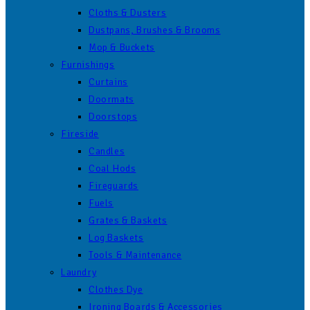
Cloths & Dusters
Dustpans, Brushes & Brooms
Mop & Buckets
Furnishings
Curtains
Doormats
Doorstops
Fireside
Candles
Coal Hods
Fireguards
Fuels
Grates & Baskets
Log Baskets
Tools & Maintenance
Laundry
Clothes Dye
Ironing Boards & Accessories