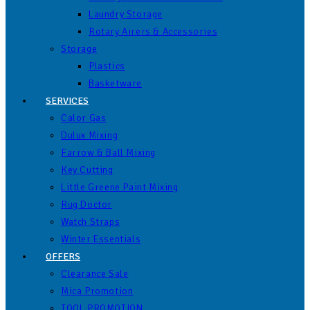
Laundry Storage
Rotary Airers & Accessories
Storage
Plastics
Basketware
SERVICES
Calor Gas
Dulux Mixing
Farrow & Ball Mixing
Key Cutting
Little Greene Paint Mixing
Rug Doctor
Watch Straps
Winter Essentials
OFFERS
Clearance Sale
Mica Promotion
TOOL PROMOTION