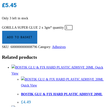
£
5.45
Only 3 left in stock
GORILLA SUPER GLUE 2 x 3gm* quantity
ADD TO BASKET
SKU:
6000000000008796
Category:
Adhesives
Related products
Quick
View
Quick View
BOSTIK GLU & FIX HARD PLASTIC ADHSVE 20ML
£
4.49