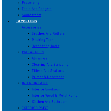
Preserving
Tools And Gadgets
Sodastream
DECORATING
Accessories
Brushes And Rollers
Masking Tape
Decorating Tools
PREPARATION
Abrasives
Cleaning And Stripping
Fillers And Sealants
Primer & Undercoat
INTERIOR PAINT
Interior Emulsion
Interior Wood & Metal Paint
Kitchen And Bathroom
EXTERIOR PAINT