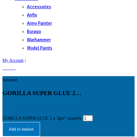
Accessories
Airfix
Army Painter
Burago
Warhammer
Model Paints
My Account
|
£
0.00
0
Selected:
GORILLA SUPER GLUE 2…
£
5.45
GORILLA SUPER GLUE 2 x 3gm* quantity
Add to basket