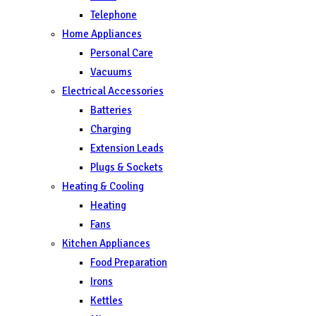
Telephone
Home Appliances
Personal Care
Vacuums
Electrical Accessories
Batteries
Charging
Extension Leads
Plugs & Sockets
Heating & Cooling
Heating
Fans
Kitchen Appliances
Food Preparation
Irons
Kettles