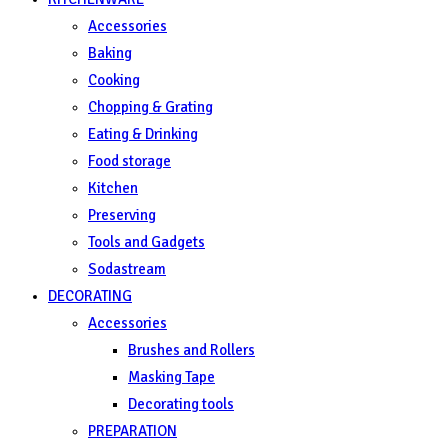
Accessories
Baking
Cooking
Chopping & Grating
Eating & Drinking
Food storage
Kitchen
Preserving
Tools and Gadgets
Sodastream
DECORATING
Accessories
Brushes and Rollers
Masking Tape
Decorating tools
PREPARATION