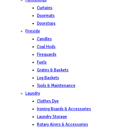
Curtains
Doormats
Doorstops
Fireside
Candles
Coal Hods
Fireguards
Fuels
Grates & Baskets
Log Baskets
Tools & Maintenance
Laundry
Clothes Dye
Ironing Boards & Accessories
Laundry Storage
Rotary Airers & Accessories