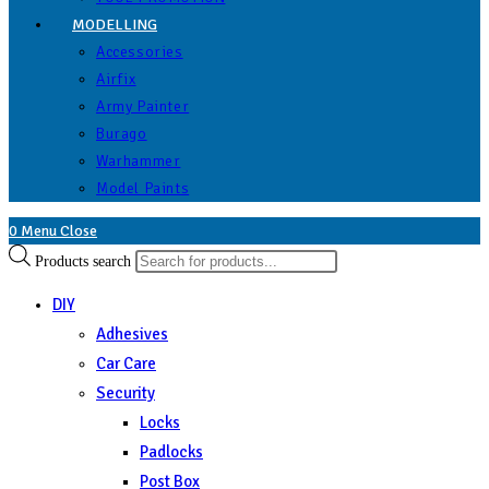
MODELLING
Accessories
Airfix
Army Painter
Burago
Warhammer
Model Paints
0
Menu
Close
Products search
DIY
Adhesives
Car Care
Security
Locks
Padlocks
Post Box