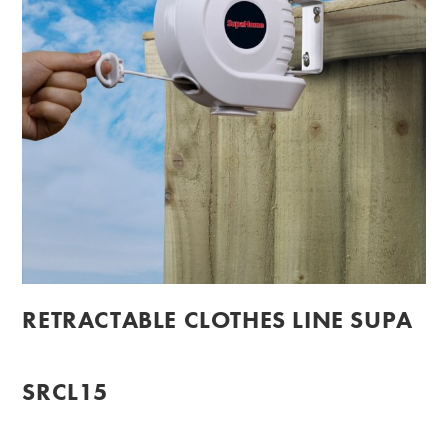
RETRACTABLE CLOTHES LINE SUPA
SRCL15