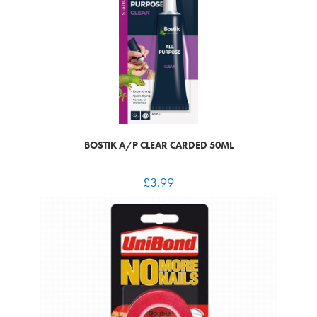
BOSTIK A/P CLEAR CARDED 50ML
£
3.99