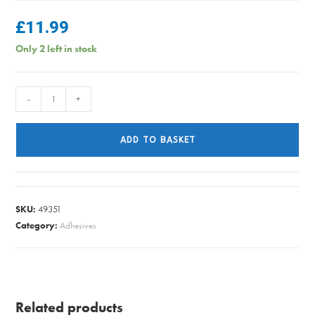
£
11.99
Only 2 left in stock
RETRACTABLE
-
+
CLOTHES
LINE
ADD TO BASKET
SUPA
SRCL15
quantity
SKU:
49351
Category:
Adhesives
Related products