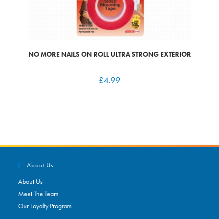
NO MORE NAILS ON ROLL ULTRA STRONG EXTERIOR
£
4.99
About Us
About Us
Meet The Team
Our Loyalty Program