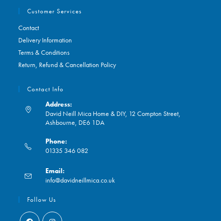
Customer Services
Contact
Delivery Information
Terms & Conditions
Return, Refund & Cancellation Policy
Contact Info
Address:
David Neill Mica Home & DIY, 12 Compton Street,
Ashbourne, DE6 1DA
Phone:
01335 346 082
Opens
Email:
in
Opens
info@davidneillmica.co.uk
your
in
application
your
Follow Us
application