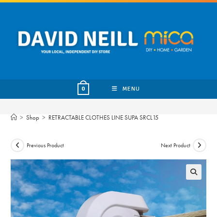
Skip
to
content
MENU
0
>
Shop
>
RETRACTABLE CLOTHES LINE SUPA SRCL15
Previous Product
Next Product