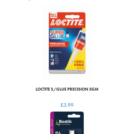
LOCTITE S/GLUE PRECISION 5GM
£
3.99