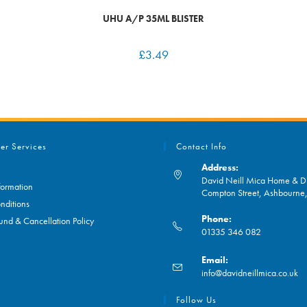
UHU A/P 35ML BLISTER
£
3.49
er Services
Contact Info
Address:
David Neill Mica Home & DI
formation
Compton Street, Ashbourn
nditions
Phone:
und & Cancellation Policy
01335 346 082
Opens
Email:
in
O
info@davidneillmica.co.uk
your
in
application
yo
Follow Us