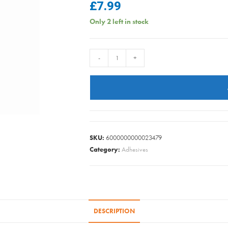
£
7.99
Only 2 left in stock
ULTRAGRIME
-
+
BBQ
XXL
PK30
quantity
SKU:
6000000000023479
Category:
Adhesives
DESCRIPTION