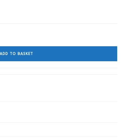
ADD TO BASKET