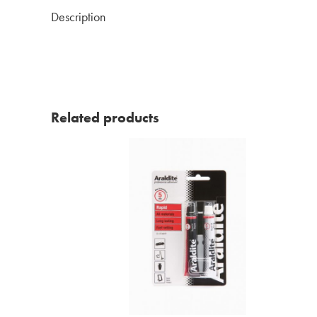
Description
Related products