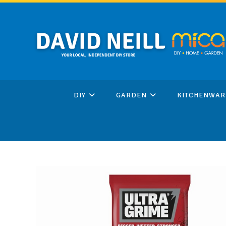
Skip
to
content
DIY
GARDEN
KITCHENWAR