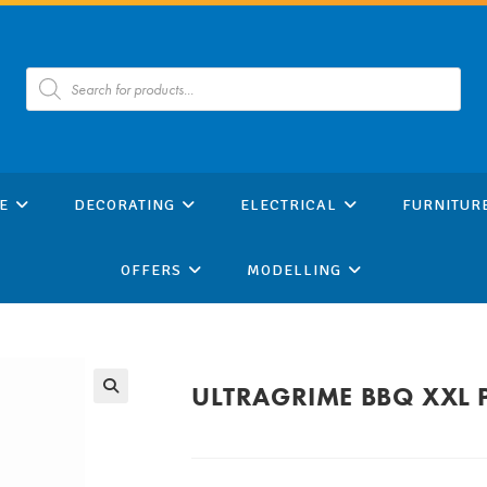
Products
search
E
DECORATING
ELECTRICAL
FURNITUR
OFFERS
MODELLING
ULTRAGRIME BBQ XXL 