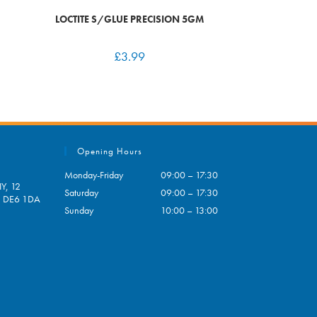
LOCTITE S/GLUE PRECISION 5GM
£
3.99
Opening Hours
Monday-Friday
09:00 – 17:30
Y, 12
Saturday
09:00 – 17:30
e, DE6 1DA
Sunday
10:00 – 13:00
pens
ur