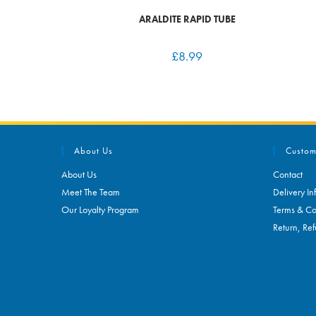
ARALDITE RAPID TUBE
£
8.99
About Us
Custom
About Us
Contact
Meet The Team
Delivery In
Our Loyalty Program
Terms & Co
Return, Ref