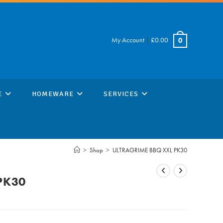
My Account
|
£
0.00
0
E
HOMEWARE
SERVICES
>
Shop
>
ULTRAGRIME BBQ XXL PK30
PK30