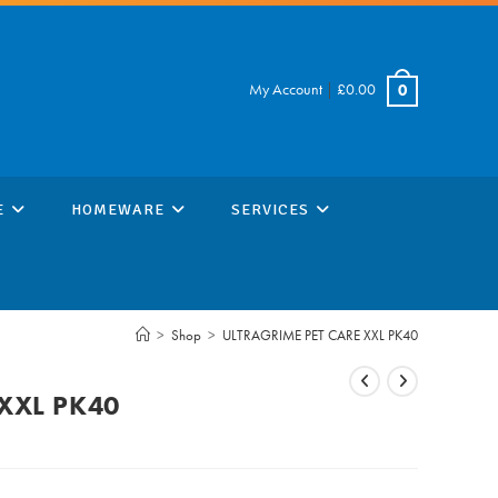
My Account
|
£
0.00
0
E
HOMEWARE
SERVICES
>
Shop
>
ULTRAGRIME PET CARE XXL PK40
XXL PK40