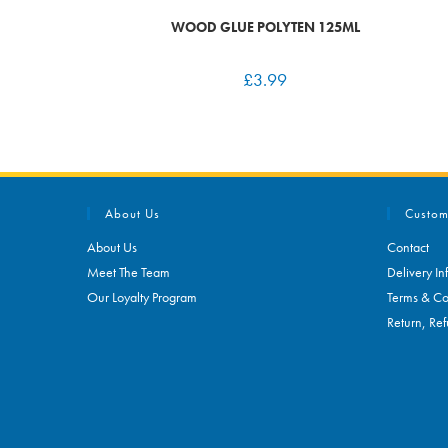
WOOD GLUE POLYTEN 125ML
£
3.99
About Us
Custom
About Us
Contact
Meet The Team
Delivery In
Our Loyalty Program
Terms & Co
Return, Ref