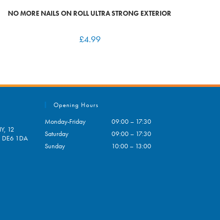
NO MORE NAILS ON ROLL ULTRA STRONG EXTERIOR
£
4.99
Opening Hours
Monday-Friday
09:00 – 17:30
Y, 12
Saturday
09:00 – 17:30
e, DE6 1DA
Sunday
10:00 – 13:00
pens
ur