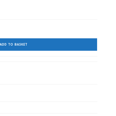
ADD TO BASKET