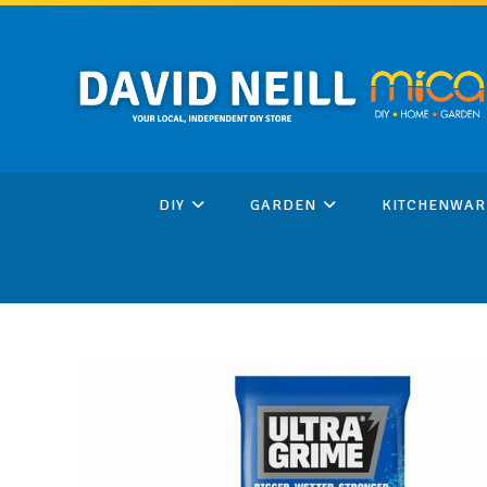
Skip
to
content
DIY
GARDEN
KITCHENWAR