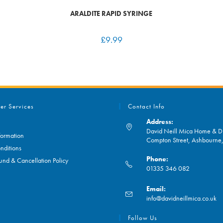
ARALDITE RAPID SYRINGE
£
9.99
er Services
Contact Info
Address:
David Neill Mica Home & DI
formation
Compton Street, Ashbourn
nditions
Phone:
und & Cancellation Policy
01335 346 082
Opens
Email:
in
O
info@davidneillmica.co.uk
your
in
application
yo
Follow Us