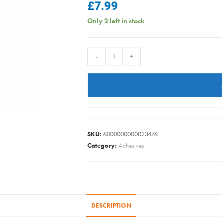
£
7.99
Only 2 left in stock
ULTRAGRIME
-
+
PET
CARE
XXL
PK40
quantity
SKU:
6000000000023476
Category:
Adhesives
DESCRIPTION