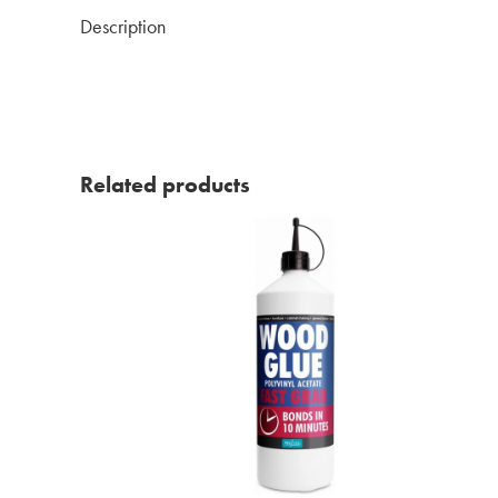
Description
Related products