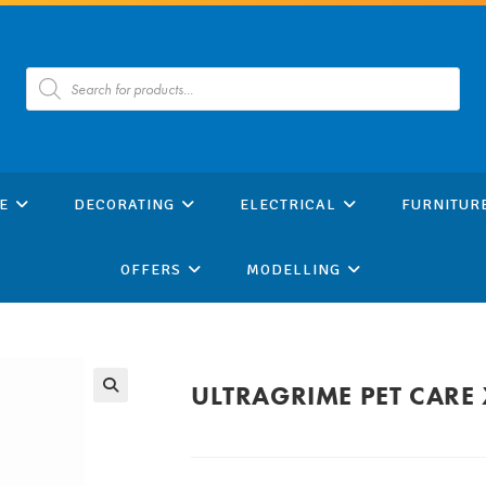
Products
search
E
DECORATING
ELECTRICAL
FURNITUR
OFFERS
MODELLING
ULTRAGRIME PET CARE 