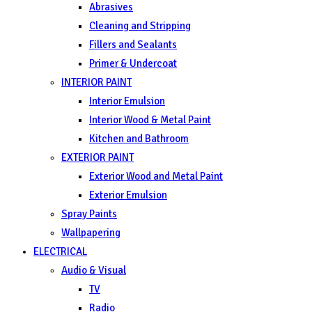
Abrasives
Cleaning and Stripping
Fillers and Sealants
Primer & Undercoat
INTERIOR PAINT
Interior Emulsion
Interior Wood & Metal Paint
Kitchen and Bathroom
EXTERIOR PAINT
Exterior Wood and Metal Paint
Exterior Emulsion
Spray Paints
Wallpapering
ELECTRICAL
Audio & Visual
TV
Radio