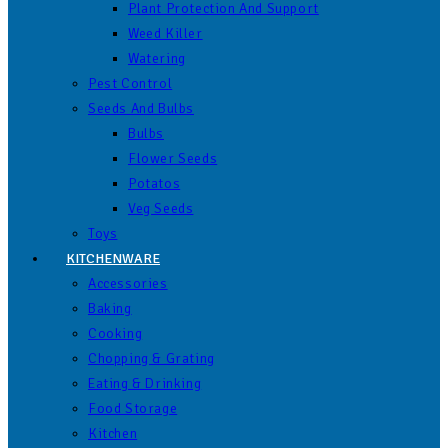
Plant Protection And Support
Weed Killer
Watering
Pest Control
Seeds And Bulbs
Bulbs
Flower Seeds
Potatos
Veg Seeds
Toys
KITCHENWARE
Accessories
Baking
Cooking
Chopping & Grating
Eating & Drinking
Food Storage
Kitchen