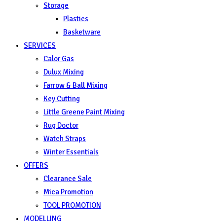
Storage
Plastics
Basketware
SERVICES
Calor Gas
Dulux Mixing
Farrow & Ball Mixing
Key Cutting
Little Greene Paint Mixing
Rug Doctor
Watch Straps
Winter Essentials
OFFERS
Clearance Sale
Mica Promotion
TOOL PROMOTION
MODELLING