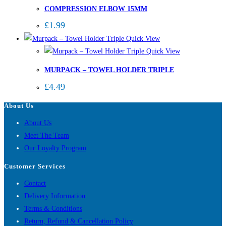
COMPRESSION ELBOW 15MM
£
1.99
Quick View
Quick View
MURPACK – TOWEL HOLDER TRIPLE
£
4.49
About Us
About Us
Meet The Team
Our Loyalty Program
Customer Services
Contact
Delivery Information
Terms & Conditions
Return, Refund & Cancellation Policy