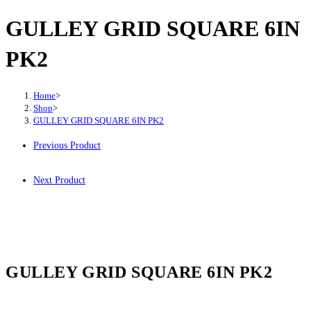
GULLEY GRID SQUARE 6IN
PK2
Home
>
Shop
>
GULLEY GRID SQUARE 6IN PK2
Previous Product
Next Product
GULLEY GRID SQUARE 6IN PK2