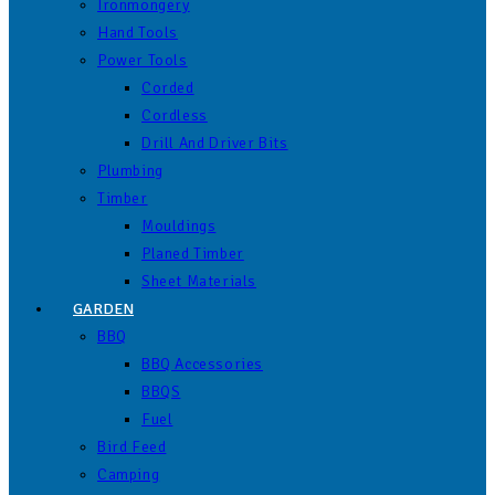
Ironmongery
Hand Tools
Power Tools
Corded
Cordless
Drill And Driver Bits
Plumbing
Timber
Mouldings
Planed Timber
Sheet Materials
GARDEN
BBQ
BBQ Accessories
BBQS
Fuel
Bird Feed
Camping