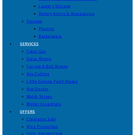
Laundry Storage
Rotary Airers & Accessories
Storage
Plastics
Basketware
SERVICES
Calor Gas
Dulux Mixing
Farrow & Ball Mixing
Key Cutting
Little Greene Paint Mixing
Rug Doctor
Watch Straps
Winter Essentials
OFFERS
Clearance Sale
Mica Promotion
TOOL PROMOTION