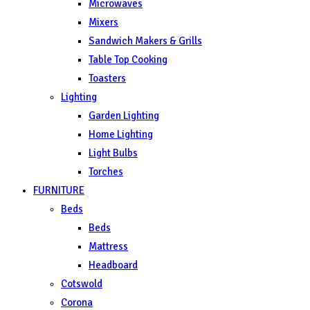
Microwaves
Mixers
Sandwich Makers & Grills
Table Top Cooking
Toasters
Lighting
Garden Lighting
Home Lighting
Light Bulbs
Torches
FURNITURE
Beds
Beds
Mattress
Headboard
Cotswold
Corona