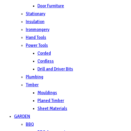
Door Furniture
Stationary
Insulation
Ironmongery
Hand Tools
Power Tools
Corded
Cordless
Drill and Driver Bits
Plumbing
Timber
Mouldings
Planed Timber
Sheet Materials
GARDEN
BBQ