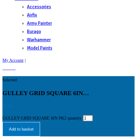
Accessories
Airfix
Army Painter
Burago
Warhammer
Model Paints
My Account
|
£
0.00
0
Selected:
GULLEY GRID SQUARE 6IN…
£
2.99
GULLEY GRID SQUARE 6IN PK2 quantity
Add to basket