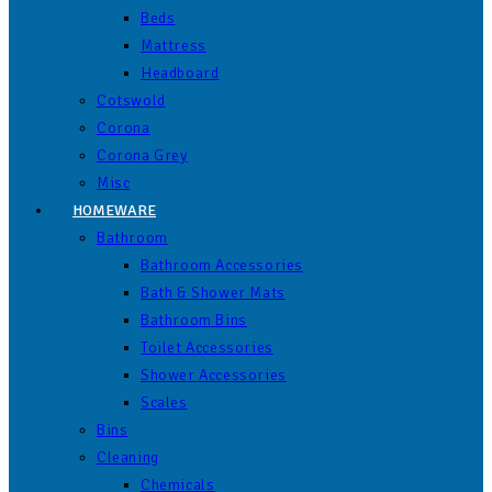
Beds
Mattress
Headboard
Cotswold
Corona
Corona Grey
Misc
HOMEWARE
Bathroom
Bathroom Accessories
Bath & Shower Mats
Bathroom Bins
Toilet Accessories
Shower Accessories
Scales
Bins
Cleaning
Chemicals