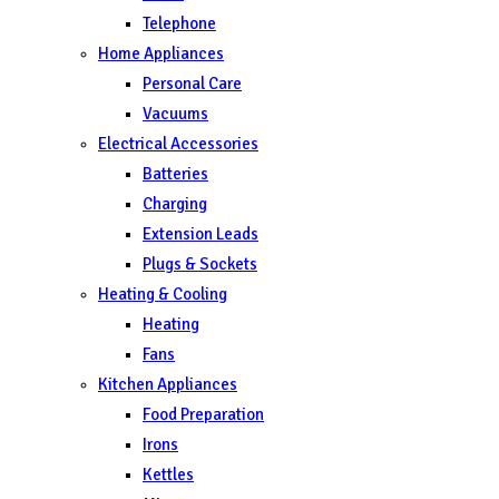
Telephone
Home Appliances
Personal Care
Vacuums
Electrical Accessories
Batteries
Charging
Extension Leads
Plugs & Sockets
Heating & Cooling
Heating
Fans
Kitchen Appliances
Food Preparation
Irons
Kettles