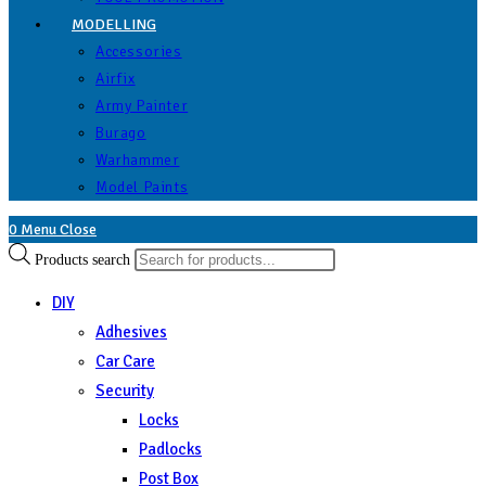
MODELLING
Accessories
Airfix
Army Painter
Burago
Warhammer
Model Paints
0
Menu
Close
Products search
DIY
Adhesives
Car Care
Security
Locks
Padlocks
Post Box