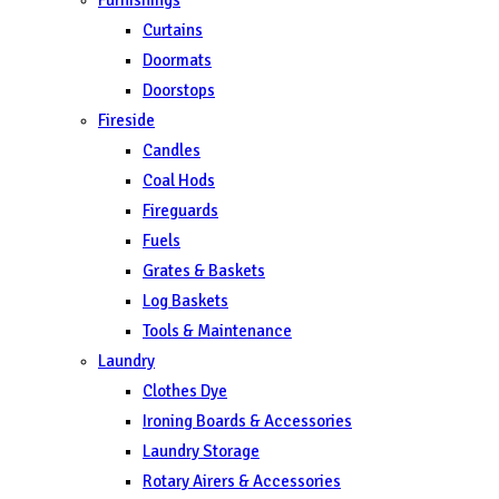
Curtains
Doormats
Doorstops
Fireside
Candles
Coal Hods
Fireguards
Fuels
Grates & Baskets
Log Baskets
Tools & Maintenance
Laundry
Clothes Dye
Ironing Boards & Accessories
Laundry Storage
Rotary Airers & Accessories