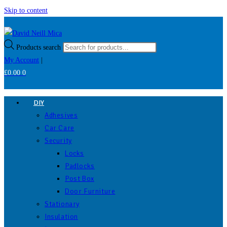
Skip to content
Products search
My Account
|
£
0.00
0
DIY
Adhesives
Car Care
Security
Locks
Padlocks
Post Box
Door Furniture
Stationary
Insulation