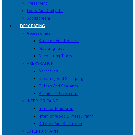
Preserving
Tools And Gadgets
Sodastream
DECORATING
Accessories
Brushes And Rollers
Masking Tape
Decorating Tools
PREPARATION
Abrasives
Cleaning And Stripping
Fillers And Sealants
Primer & Undercoat
INTERIOR PAINT
Interior Emulsion
Interior Wood & Metal Paint
Kitchen And Bathroom
EXTERIOR PAINT