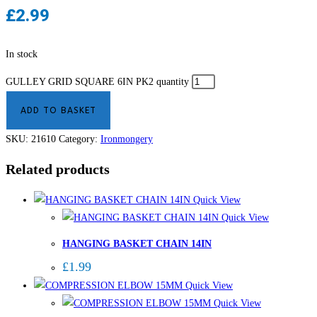
£
2.99
In stock
GULLEY GRID SQUARE 6IN PK2 quantity
ADD TO BASKET
SKU:
21610
Category:
Ironmongery
Related products
Quick View
Quick View
HANGING BASKET CHAIN 14IN
£
1.99
Quick View
Quick View