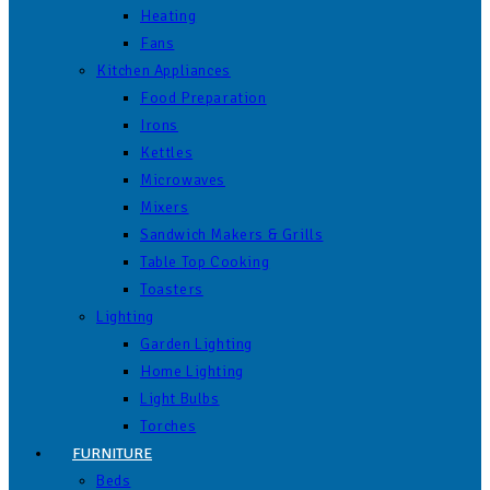
Heating
Fans
Kitchen Appliances
Food Preparation
Irons
Kettles
Microwaves
Mixers
Sandwich Makers & Grills
Table Top Cooking
Toasters
Lighting
Garden Lighting
Home Lighting
Light Bulbs
Torches
FURNITURE
Beds