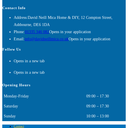
Contact Info
Address:
David Neill Mica Home & DIY, 12 Compton Street,
Ashbourne, DE6 1DA
Phone:
01335 346 082
Opens in your application
Email:
info@davidneillmica.co.uk
Opens in your application
Follow Us
Opens in a new tab
Opens in a new tab
Opening Hours
Monday-Friday
09:00 – 17:30
Saturday
09:00 – 17:30
Sunday
10:00 – 13:00
Contact