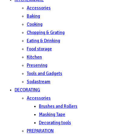
Accessories
Baking
Cooking
Chopping & Grating
Eating & Drinking
Food storage
Kitchen
Preserving
Tools and Gadgets
Sodastream
DECORATING
Accessories
Brushes and Rollers
Masking Tape
Decorating tools
PREPARATION