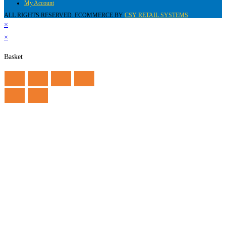
My Account
ALL RIGHTS RESERVED. ECOMMERCE BY
CSY RETAIL SYSTEMS
×
×
Basket