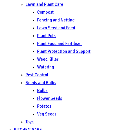
Lawn and Plant Care
Compost
Fencing and Netting
Lawn Seed and Feed
Plant Pots
Plant Food and Fertiliser
Plant Protection and Support
Weed Killer
Watering
Pest Control
Seeds and Bulbs
Bulbs
Flower Seeds
Potatos
Veg Seeds
Toys
KITCHENWARE