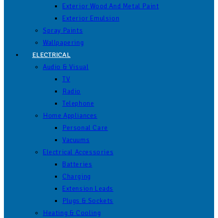
Exterior Wood And Metal Paint
Exterior Emulsion
Spray Paints
Wallpapering
ELECTRICAL
Audio & Visual
TV
Radio
Telephone
Home Appliances
Personal Care
Vacuums
Electrical Accessories
Batteries
Charging
Extension Leads
Plugs & Sockets
Heating & Cooling