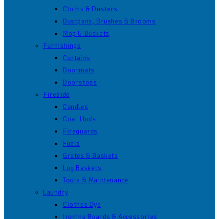
Cloths & Dusters
Dustpans, Brushes & Brooms
Mop & Buckets
Furnishings
Curtains
Doormats
Doorstops
Fireside
Candles
Coal Hods
Fireguards
Fuels
Grates & Baskets
Log Baskets
Tools & Maintenance
Laundry
Clothes Dye
Ironing Boards & Accessories