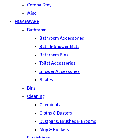
Corona Grey
Misc
HOMEWARE
Bathroom
Bathroom Accessories
Bath & Shower Mats
Bathroom Bins
Toilet Accessories
Shower Accessories
Scales
Bins
Cleaning
Chemicals
Cloths & Dusters
Dustpans, Brushes & Brooms
Mop & Buckets
Furnishings