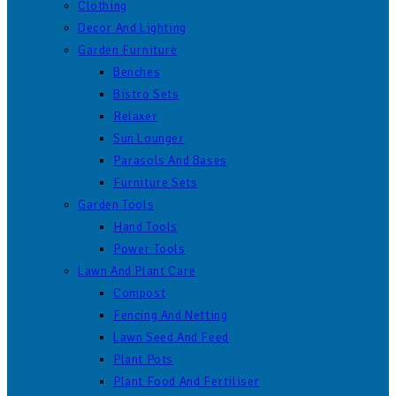
Clothing
Decor And Lighting
Garden Furniture
Benches
Bistro Sets
Relaxer
Sun Lounger
Parasols And Bases
Furniture Sets
Garden Tools
Hand Tools
Power Tools
Lawn And Plant Care
Compost
Fencing And Netting
Lawn Seed And Feed
Plant Pots
Plant Food And Fertiliser