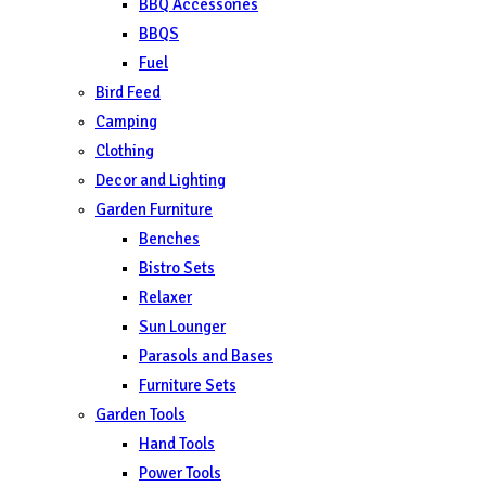
BBQ Accessories
BBQS
Fuel
Bird Feed
Camping
Clothing
Decor and Lighting
Garden Furniture
Benches
Bistro Sets
Relaxer
Sun Lounger
Parasols and Bases
Furniture Sets
Garden Tools
Hand Tools
Power Tools