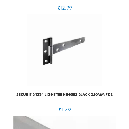
£
12.99
SECURIT B4524 LIGHT TEE HINGES BLACK 250MM PK2
£
1.49