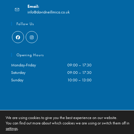
Opens
Email:
in
Opens
info@davidneillmica.co.uk
your
in
application
your
Follow Us
application
Opens
Opens
in
in
Opening Hours
a
a
Monday-Friday
09:00 – 17:30
new
new
Saturday
09:00 – 17:30
tab
tab
Sunday
10:00 – 13:00
We are using cookies to give you the best experience on our website.
Contact
My Account
You can find out more about which cookies we are using or switch them off in
settings
.
ALL RIGHTS RESERVED. ECOMMERCE BY
CSY RETAIL SYSTEMS