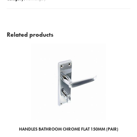
quantity
Related products
HANDLES BATHROOM CHROME FLAT 150MM (PAIR)