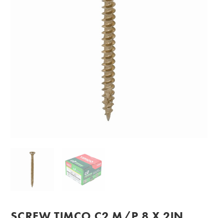
SCREW TIMCO C2 M/P 8 X 2IN