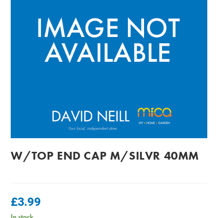
W/TOP END CAP M/SILVR 40MM
£
3.99
In stock