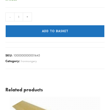
W/TOP
-
+
END
CAP
ADD TO BASKET
M/SILVR
40MM
quantity
SKU:
1000000000001645
Category:
Ironmongery
Related products