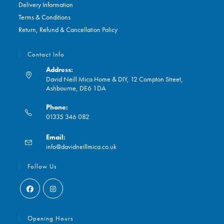
Delivery Information
Terms & Conditions
Return, Refund & Cancellation Policy
Contact Info
Address:
David Neill Mica Home & DIY, 12 Compton Street,
Ashbourne, DE6 1DA
Phone:
01335 346 082
Opens
Email:
in
Opens
info@davidneillmica.co.uk
your
in
application
your
Follow Us
application
Opens
Opens
in
in
Opening Hours