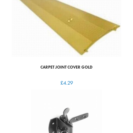
CARPET JOINT COVER GOLD
£
4.29