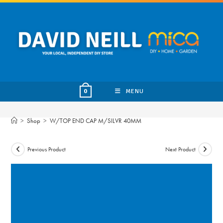
Skip
to
content
MENU
0
>
Shop
>
W/TOP END CAP M/SILVR 40MM
Previous Product
Next Product