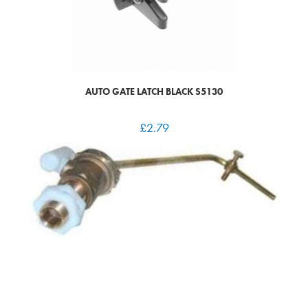
AUTO GATE LATCH BLACK S5130
£
2.79