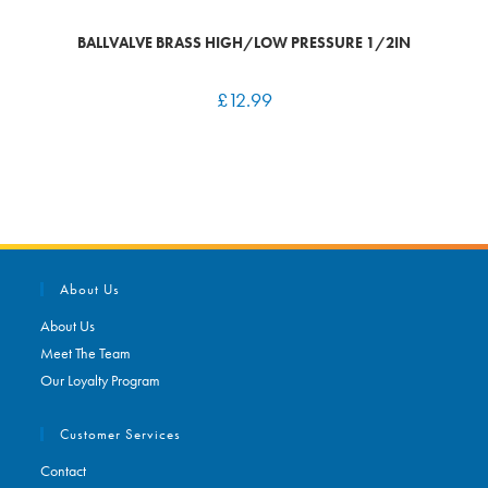
BALLVALVE BRASS HIGH/LOW PRESSURE 1/2IN
£
12.99
About Us
About Us
Meet The Team
Our Loyalty Program
Customer Services
Contact