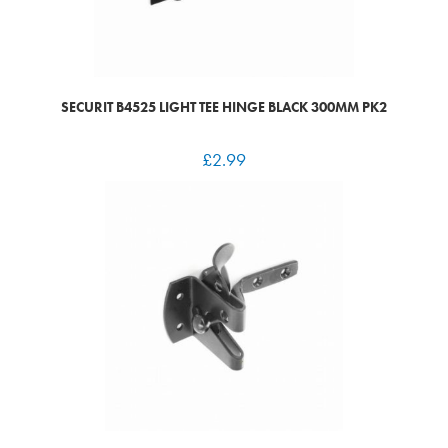
SECURIT B4525 LIGHT TEE HINGE BLACK 300MM PK2
£
2.99