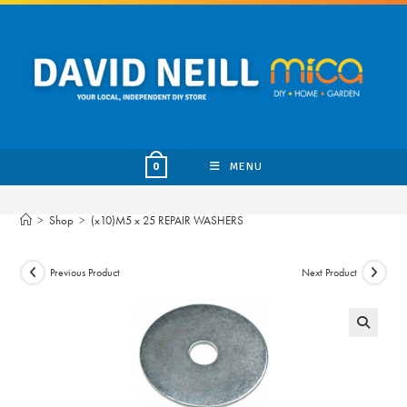
Skip
to
content
MENU
0
>
Shop
>
(x10)M5 x 25 REPAIR WASHERS
Previous Product
Next Product