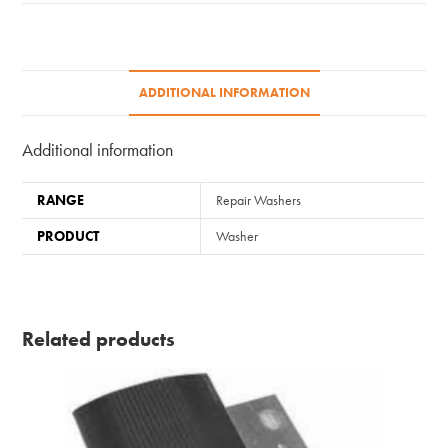
ADDITIONAL INFORMATION
Additional information
RANGE
Repair Washers
PRODUCT
Washer
Related products