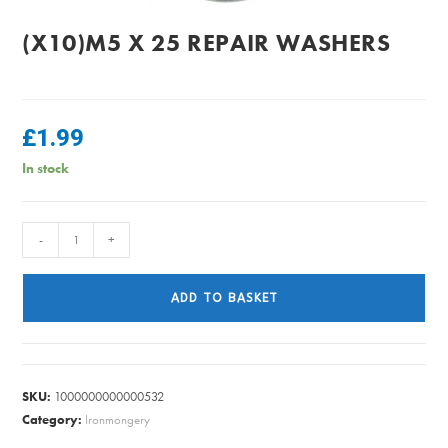
(X10)M5 X 25 REPAIR WASHERS
£
1.99
In stock
(x10)M5
-
+
x
25
ADD TO BASKET
REPAIR
WASHERS
quantity
SKU:
1000000000000532
Category:
Ironmongery