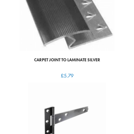
CARPET JOINT TO LAMINATE SILVER
£
5.79