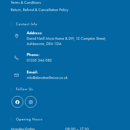
Terms & Conditions
Return, Refund & Cancellation Policy
Contact Info
Address:
David Neill Mica Home & DIY, 12 Compton Street,
Ashbourne, DE6 1DA
Phone:
01335 346 082
Opens
Email:
in
Opens
info@davidneillmica.co.uk
your
in
application
your
Follow Us
application
Opens
Opens
in
in
Opening Hours
a
a
Monday-Friday
09:00 – 17:30