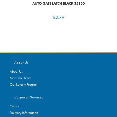
AUTO GATE LATCH BLACK S5130
£
2.79
About Us
About Us
Meet The Team
Our Loyalty Program
Customer Services
Contact
Delivery Information