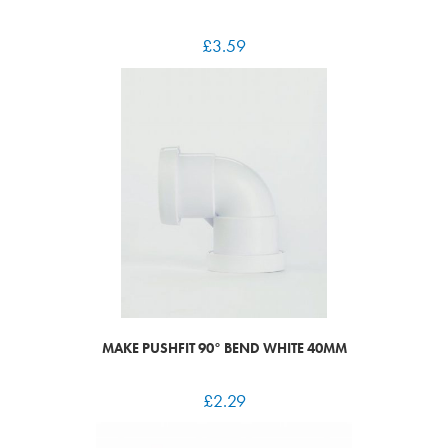
£
3.59
MAKE PUSHFIT 90° BEND WHITE 40MM
£
2.29