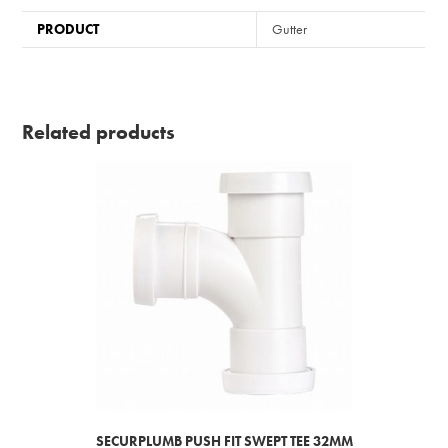
PRODUCT
Gutter
Related products
SECURPLUMB PUSH FIT SWEPT TEE 32MM