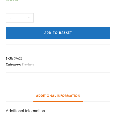
GUTTER
-
+
UNION
BLACK
ADD TO BASKET
112MM
quantity
SKU:
37623
Category:
Plumbing
ADDITIONAL INFORMATION
Additional information