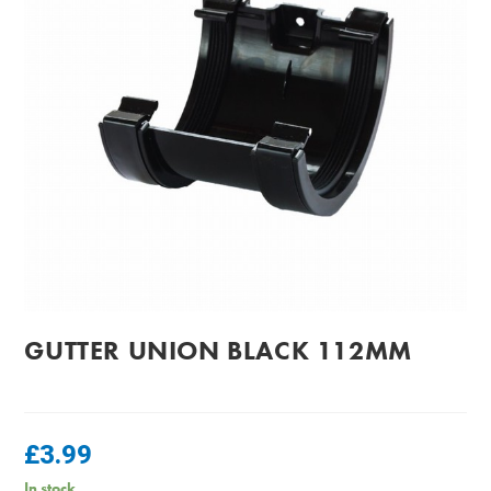
GUTTER UNION BLACK 112MM
£
3.99
In stock