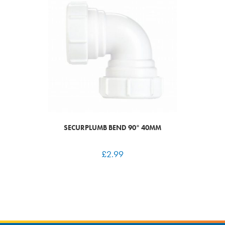
SECURPLUMB BEND 90° 40MM
£
2.99