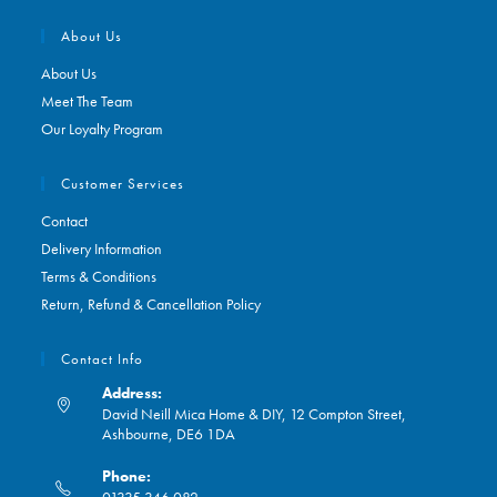
About Us
About Us
Meet The Team
Our Loyalty Program
Customer Services
Contact
Delivery Information
Terms & Conditions
Return, Refund & Cancellation Policy
Contact Info
Address:
David Neill Mica Home & DIY, 12 Compton Street,
Ashbourne, DE6 1DA
Phone:
01335 346 082