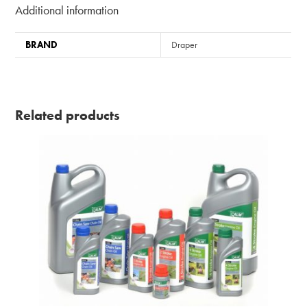
Additional information
BRAND
Draper
Related products