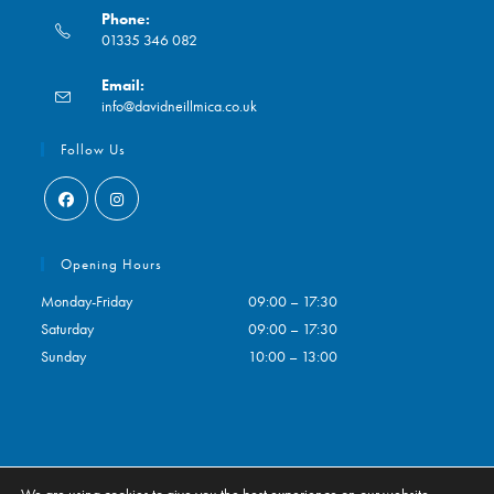
Phone:
01335 346 082
Opens
Email:
in
Opens
info@davidneillmica.co.uk
your
in
application
your
Follow Us
application
Opens
Opens
in
in
Opening Hours
a
a
Monday-Friday
09:00 – 17:30
new
new
Saturday
09:00 – 17:30
tab
tab
Sunday
10:00 – 13:00