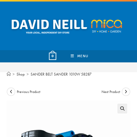
Skip
to
content
MENU
0
>
Shop
>
SANDER BELT SANDER 1010W 58287
Previous Product
Next Product