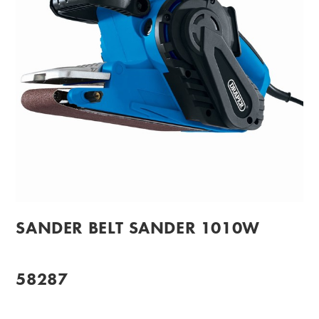
SANDER BELT SANDER 1010W
58287