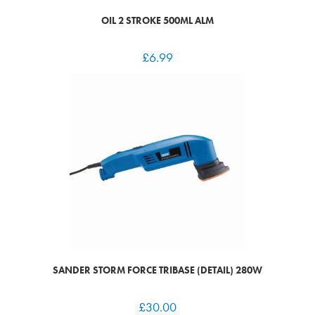
OIL 2 STROKE 500ML ALM
£
6.99
SANDER STORM FORCE TRIBASE (DETAIL) 280W
£
30.00