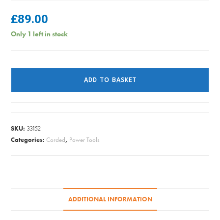
£
89.00
Only 1 left in stock
SANDER
BELT
ADD TO BASKET
SANDER
1010W
58287
quantity
SKU:
33152
Categories:
Corded
,
Power Tools
ADDITIONAL INFORMATION