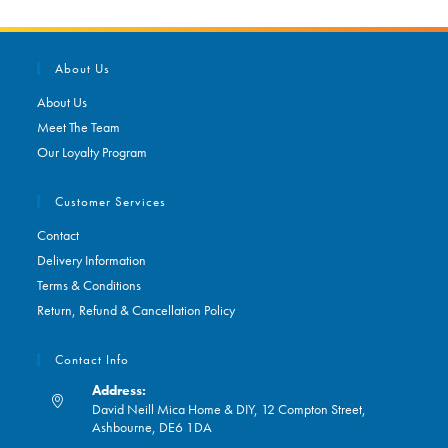
About Us
About Us
Meet The Team
Our Loyalty Program
Customer Services
Contact
Delivery Information
Terms & Conditions
Return, Refund & Cancellation Policy
Contact Info
Address:
David Neill Mica Home & DIY, 12 Compton Street,
Ashbourne, DE6 1DA