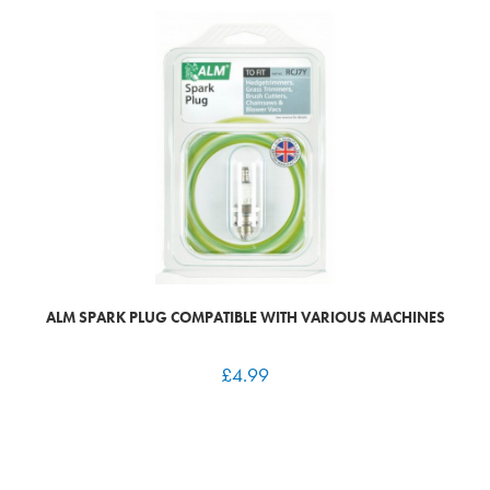
ALM SPARK PLUG COMPATIBLE WITH VARIOUS MACHINES
£
4.99