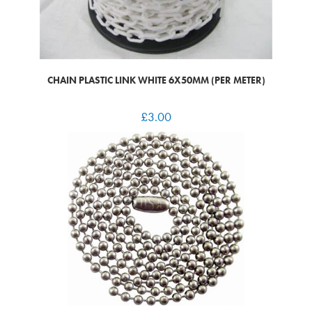
CHAIN PLASTIC LINK WHITE 6X50MM (PER METER)
£
3.00