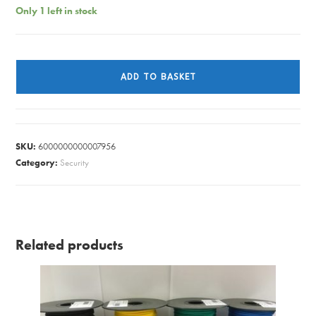
Only 1 left in stock
HANDLES
RIM
ADD TO BASKET
KNOB
SET
CHROME
50MM
SKU:
6000000000007956
(PAIR)
Category:
Security
quantity
Related products