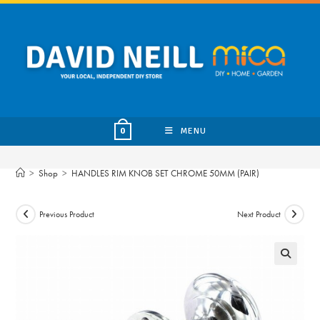
Skip
to
content
MENU
0
>
Shop
>
HANDLES RIM KNOB SET CHROME 50MM (PAIR)
Previous Product
Next Product