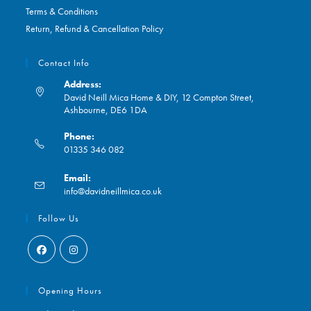
Terms & Conditions
Return, Refund & Cancellation Policy
Contact Info
Address:
David Neill Mica Home & DIY, 12 Compton Street,
Ashbourne, DE6 1DA
Phone:
01335 346 082
Opens
Email:
in
Opens
info@davidneillmica.co.uk
your
in
application
your
Follow Us
application
Opens
Opens
in
in
Opening Hours
a
a