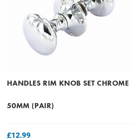
HANDLES RIM KNOB SET CHROME
50MM (PAIR)
£
12.99