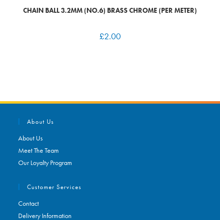
CHAIN BALL 3.2MM (NO.6) BRASS CHROME (PER METER)
£
2.00
About Us
About Us
Meet The Team
Our Loyalty Program
Customer Services
Contact
Delivery Information