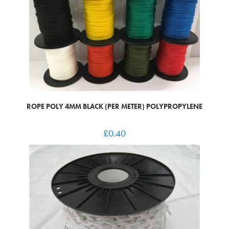
ROPE POLY 4MM BLACK (PER METER) POLYPROPYLENE
£
0.40