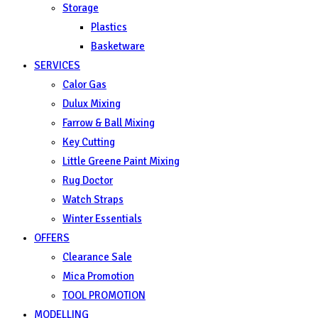
Storage
Plastics
Basketware
SERVICES
Calor Gas
Dulux Mixing
Farrow & Ball Mixing
Key Cutting
Little Greene Paint Mixing
Rug Doctor
Watch Straps
Winter Essentials
OFFERS
Clearance Sale
Mica Promotion
TOOL PROMOTION
MODELLING