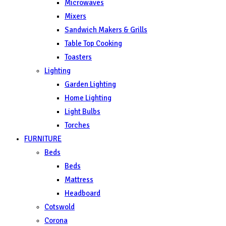
Microwaves
Mixers
Sandwich Makers & Grills
Table Top Cooking
Toasters
Lighting
Garden Lighting
Home Lighting
Light Bulbs
Torches
FURNITURE
Beds
Beds
Mattress
Headboard
Cotswold
Corona