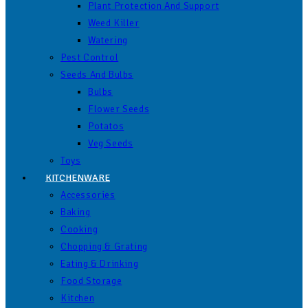
Plant Protection And Support
Weed Killer
Watering
Pest Control
Seeds And Bulbs
Bulbs
Flower Seeds
Potatos
Veg Seeds
Toys
KITCHENWARE
Accessories
Baking
Cooking
Chopping & Grating
Eating & Drinking
Food Storage
Kitchen