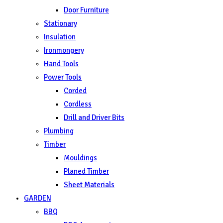
Door Furniture
Stationary
Insulation
Ironmongery
Hand Tools
Power Tools
Corded
Cordless
Drill and Driver Bits
Plumbing
Timber
Mouldings
Planed Timber
Sheet Materials
GARDEN
BBQ