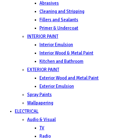
Abrasives
Cleaning and Stripping
Fillers and Sealants
Primer & Undercoat
INTERIOR PAINT
Interior Emulsion
Interior Wood & Metal Paint
Kitchen and Bathroom
EXTERIOR PAINT
Exterior Wood and Metal Paint
Exterior Emulsion
Spray Paints
Wallpapering
ELECTRICAL
Audio & Visual
TV
Radio