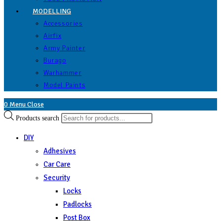
MODELLING
Accessories
Airfix
Army Painter
Burago
Warhammer
Model Paints
0
Menu
Close
Products search
DIY
Adhesives
Car Care
Security
Locks
Padlocks
Post Box