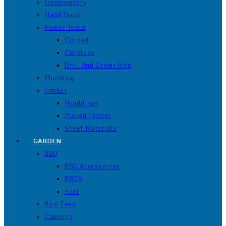
Ironmongery
Hand Tools
Power Tools
Corded
Cordless
Drill And Driver Bits
Plumbing
Timber
Mouldings
Planed Timber
Sheet Materials
GARDEN
BBQ
BBQ Accessories
BBQS
Fuel
Bird Feed
Camping