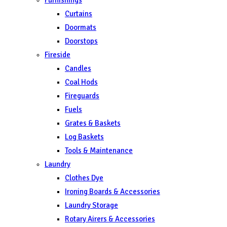
Curtains
Doormats
Doorstops
Fireside
Candles
Coal Hods
Fireguards
Fuels
Grates & Baskets
Log Baskets
Tools & Maintenance
Laundry
Clothes Dye
Ironing Boards & Accessories
Laundry Storage
Rotary Airers & Accessories