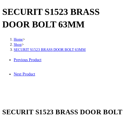
SECURIT S1523 BRASS
DOOR BOLT 63MM
Home
>
Shop
>
SECURIT S1523 BRASS DOOR BOLT 63MM
Previous Product
Next Product
SECURIT S1523 BRASS DOOR BOLT