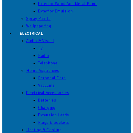
Exterior Wood And Metal Paint
Exterior Emulsion
Spray Paints
Wallpapering
ELECTRICAL
Audio & Visual
TV
Radio
Telephone
Home Appliances
Personal Care
Vacuums
Electrical Accessories
Batteries
Charging
Extension Leads
Plugs & Sockets
Heating & Cooling