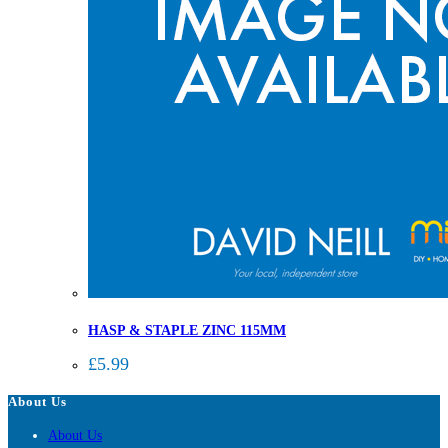
HASP & STAPLE ZINC 115MM
£
5.99
About Us
About Us