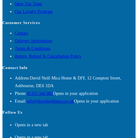
Meet The Team
Our Loyalty Program
Customer Services
Contact
Delivery Information
Terms & Conditions
Return, Refund & Cancellation Policy
Contact Info
Address:
David Neill Mica Home & DIY, 12 Compton Street,
Ashbourne, DE6 1DA
Phone:
01335 346 082
Opens in your application
Email:
info@davidneillmica.co.uk
Opens in your application
Follow Us
Opens in a new tab
Opens in a new tab