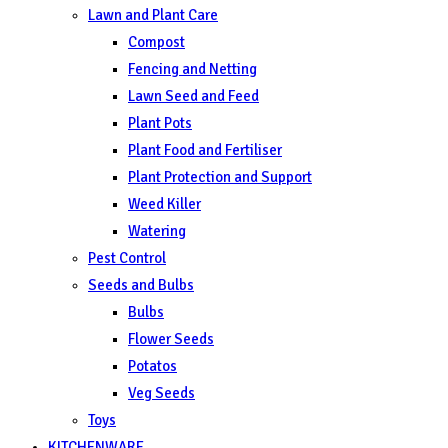
Lawn and Plant Care
Compost
Fencing and Netting
Lawn Seed and Feed
Plant Pots
Plant Food and Fertiliser
Plant Protection and Support
Weed Killer
Watering
Pest Control
Seeds and Bulbs
Bulbs
Flower Seeds
Potatos
Veg Seeds
Toys
KITCHENWARE