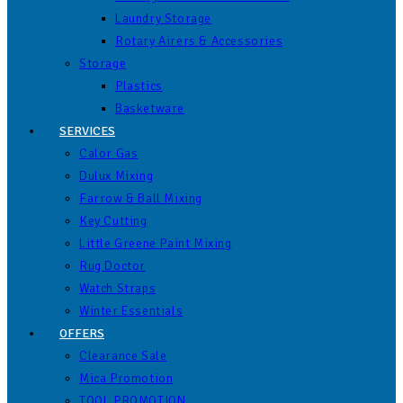
Laundry Storage
Rotary Airers & Accessories
Storage
Plastics
Basketware
SERVICES
Calor Gas
Dulux Mixing
Farrow & Ball Mixing
Key Cutting
Little Greene Paint Mixing
Rug Doctor
Watch Straps
Winter Essentials
OFFERS
Clearance Sale
Mica Promotion
TOOL PROMOTION