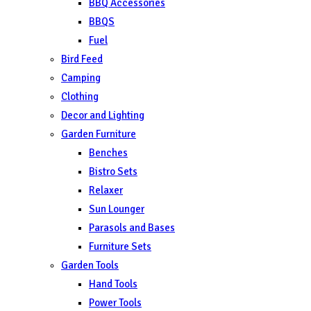
BBQ Accessories
BBQS
Fuel
Bird Feed
Camping
Clothing
Decor and Lighting
Garden Furniture
Benches
Bistro Sets
Relaxer
Sun Lounger
Parasols and Bases
Furniture Sets
Garden Tools
Hand Tools
Power Tools