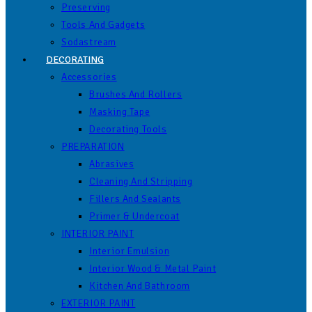
Preserving
Tools And Gadgets
Sodastream
DECORATING
Accessories
Brushes And Rollers
Masking Tape
Decorating Tools
PREPARATION
Abrasives
Cleaning And Stripping
Fillers And Sealants
Primer & Undercoat
INTERIOR PAINT
Interior Emulsion
Interior Wood & Metal Paint
Kitchen And Bathroom
EXTERIOR PAINT