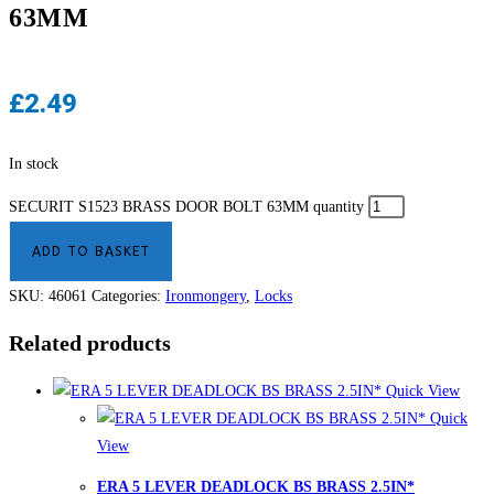
63MM
£
2.49
In stock
SECURIT S1523 BRASS DOOR BOLT 63MM quantity
ADD TO BASKET
SKU:
46061
Categories:
Ironmongery
,
Locks
Related products
Quick View
Quick
View
ERA 5 LEVER DEADLOCK BS BRASS 2.5IN*