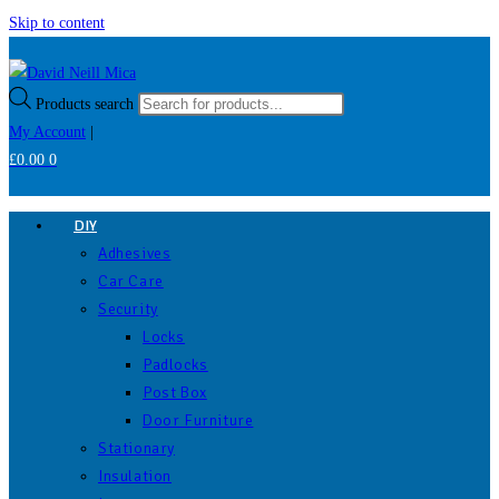
Skip to content
Products search
My Account
|
£
0.00
0
DIY
Adhesives
Car Care
Security
Locks
Padlocks
Post Box
Door Furniture
Stationary
Insulation