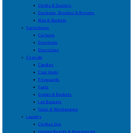
Cloths & Dusters
Dustpans, Brushes & Brooms
Mop & Buckets
Furnishings
Curtains
Doormats
Doorstops
Fireside
Candles
Coal Hods
Fireguards
Fuels
Grates & Baskets
Log Baskets
Tools & Maintenance
Laundry
Clothes Dye
Ironing Boards & Accessories