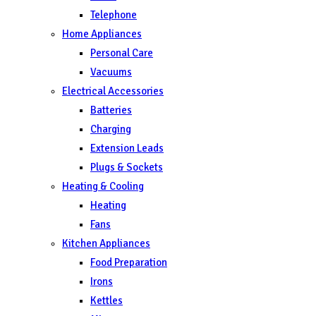
Telephone
Home Appliances
Personal Care
Vacuums
Electrical Accessories
Batteries
Charging
Extension Leads
Plugs & Sockets
Heating & Cooling
Heating
Fans
Kitchen Appliances
Food Preparation
Irons
Kettles