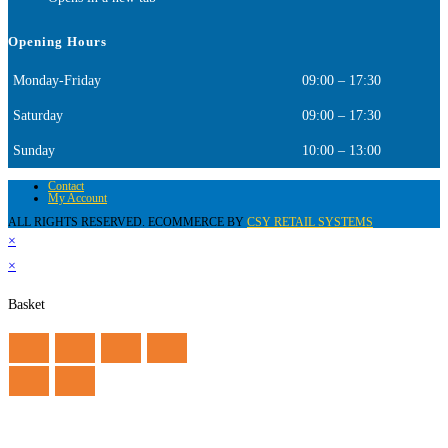
Opening Hours
Monday-Friday
09:00 – 17:30
Saturday
09:00 – 17:30
Sunday
10:00 – 13:00
Contact
My Account
ALL RIGHTS RESERVED. ECOMMERCE BY
CSY RETAIL SYSTEMS
×
×
Basket