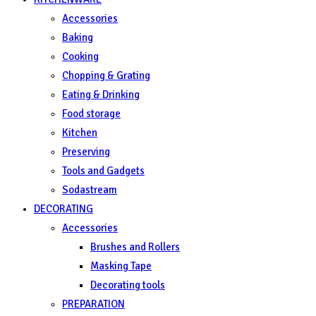
Accessories
Baking
Cooking
Chopping & Grating
Eating & Drinking
Food storage
Kitchen
Preserving
Tools and Gadgets
Sodastream
DECORATING
Accessories
Brushes and Rollers
Masking Tape
Decorating tools
PREPARATION