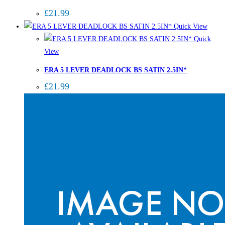
£
21.99
Quick View
Quick
View
ERA 5 LEVER DEADLOCK BS SATIN 2.5IN*
£
21.99