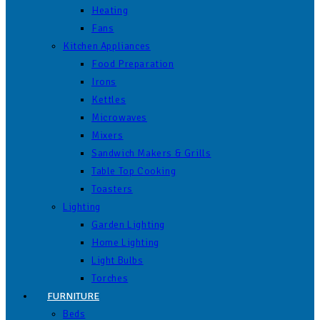
Heating
Fans
Kitchen Appliances
Food Preparation
Irons
Kettles
Microwaves
Mixers
Sandwich Makers & Grills
Table Top Cooking
Toasters
Lighting
Garden Lighting
Home Lighting
Light Bulbs
Torches
FURNITURE
Beds