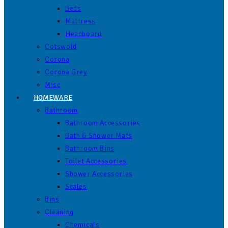
Beds
Mattress
Headboard
Cotswold
Corona
Corona Grey
Misc
HOMEWARE
Bathroom
Bathroom Accessories
Bath & Shower Mats
Bathroom Bins
Toilet Accessories
Shower Accessories
Scales
Bins
Cleaning
Chemicals