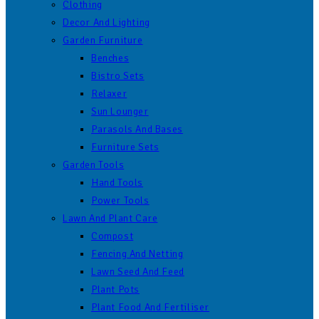
Clothing
Decor And Lighting
Garden Furniture
Benches
Bistro Sets
Relaxer
Sun Lounger
Parasols And Bases
Furniture Sets
Garden Tools
Hand Tools
Power Tools
Lawn And Plant Care
Compost
Fencing And Netting
Lawn Seed And Feed
Plant Pots
Plant Food And Fertiliser