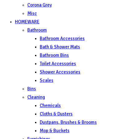
Corona Grey
Misc
HOMEWARE
Bathroom
Bathroom Accessories
Bath & Shower Mats
Bathroom Bins
Toilet Accessories
Shower Accessories
Scales
Bins
Cleaning
Chemicals
Cloths & Dusters
Dustpans, Brushes & Brooms
Mop & Buckets
Furnishings