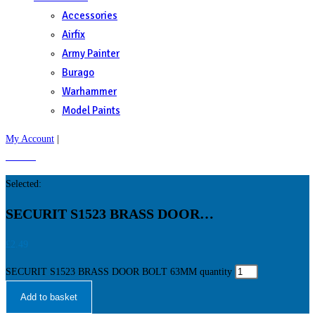
Accessories
Airfix
Army Painter
Burago
Warhammer
Model Paints
My Account
|
£
0.00
0
Selected:
SECURIT S1523 BRASS DOOR…
£
2.49
SECURIT S1523 BRASS DOOR BOLT 63MM quantity
Add to basket