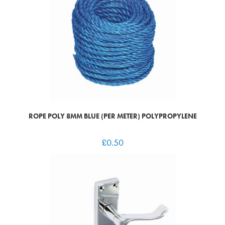
ROPE POLY 8MM BLUE (PER METER) POLYPROPYLENE
£
0.50