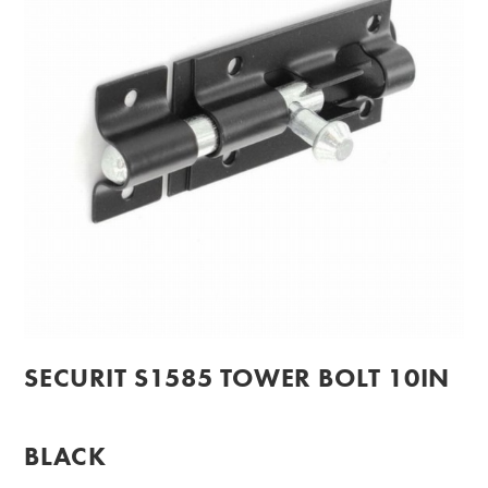
SECURIT S1585 TOWER BOLT 10IN
BLACK