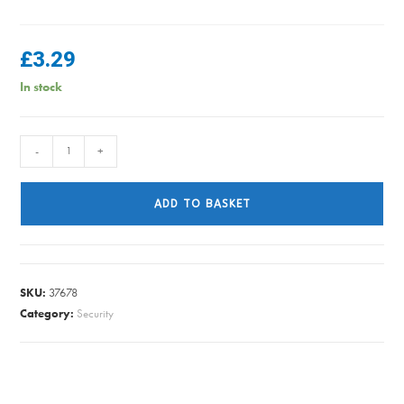
£
3.29
In stock
SECURIT
-
+
S1585
TOWER
ADD TO BASKET
BOLT
10IN
BLACK
quantity
SKU:
37678
Category:
Security