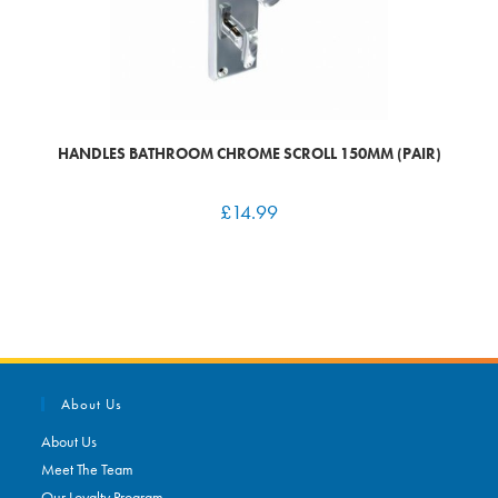
HANDLES BATHROOM CHROME SCROLL 150MM (PAIR)
£
14.99
About Us
About Us
Meet The Team
Our Loyalty Program