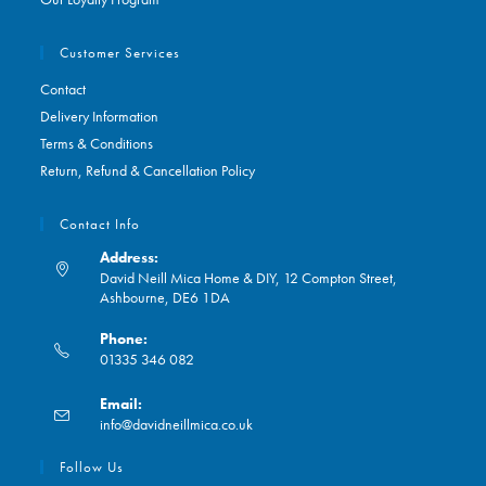
Customer Services
Contact
Delivery Information
Terms & Conditions
Return, Refund & Cancellation Policy
Contact Info
Address:
David Neill Mica Home & DIY, 12 Compton Street,
Ashbourne, DE6 1DA
Phone:
01335 346 082
Opens
Email:
in
Opens
info@davidneillmica.co.uk
your
in
application
your
Follow Us
application