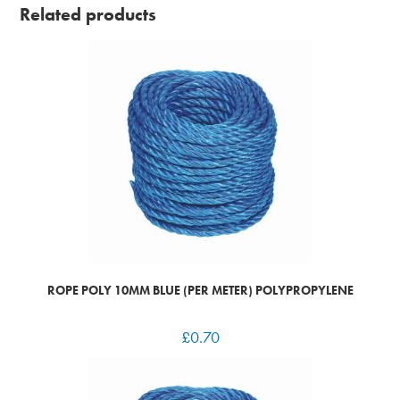
Related products
ROPE POLY 10MM BLUE (PER METER) POLYPROPYLENE
£
0.70