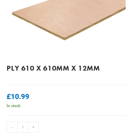
PLY 610 X 610MM X 12MM
£
10.99
In stock
PLY
-
+
610