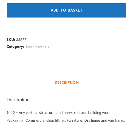
X
ADD TO BASKET
610MM
X
12MM
quantity
SKU:
35677
Category:
Sheet Materials
DESCRIPTION
Description
9, 12 – Any vertical structural and non-structural building work,
Packaging, Commercial shop fitting, Furniture, Dry lining and van lining.