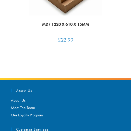
MDF 1220 X 610 X 15MM
£
22.99
About Us
About Us
Meet The Team
Our Loyalty Program
Customer Services