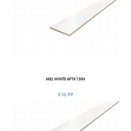
MEL WHITE 6FTX15IN
£
16.99