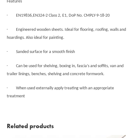
Features
·
EN19836,EN324-2 Class 2, E1, DoP No. CMPLY-9-18-20
·
Engineered wooden sheets. Ideal for flooring, roofing, walls and
hoardings. Also ideal for painting.
·
Sanded surface for a smooth finish
·
Can be used for shelving, boxing in, fascia’s and soffits, van and
trailer linings, benches, shelving and concrete formwork.
·
When used externally apply treating with an appropriate
treatment
Related products