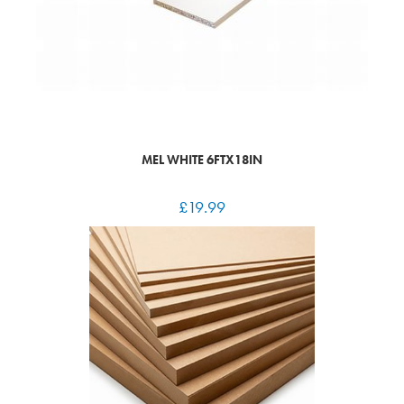
MEL WHITE 6FTX18IN
£
19.99