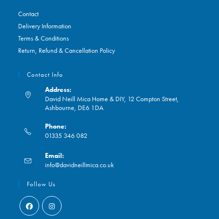
Contact
Delivery Information
Terms & Conditions
Return, Refund & Cancellation Policy
Contact Info
Address:
David Neill Mica Home & DIY, 12 Compton Street,
Ashbourne, DE6 1DA
Phone:
01335 346 082
Opens
Email:
in
Opens
info@davidneillmica.co.uk
your
in
application
your
Follow Us
application